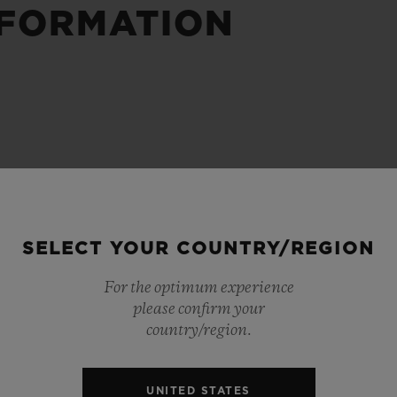
NFORMATION
BIG BANG
SPIRIT OF BIG BANG
PEACH CERAMIC
ESSENTIAL TAUPE
ONLINE EXCLUSIVE
BLOTISTA,
EXPECTED DELIVERY
FREE DELIVERY &
SECU
 WARRANTY
RETURNS
SELECT YOUR COUNTRY/REGION
For the optimum experience
please confirm your
ACT US
FIND A
country/region.
UNITED STATES