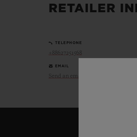
RETAILER I
BIG BANG
SUMMER MULTI-COLORED
CERAMIC
TELEPHONE
EXCLUSIVE SERVICES
+88627251568
EMAIL
5+5 WARRANTY
JOIN HU
EXTEND
Send an email
CONT