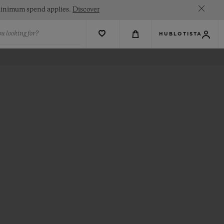
. Minimum spend applies.
Discover
u looking for?
HUBLOTISTA