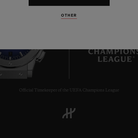
OTHER
7
Official Timekeeper of the UEFA Champions League