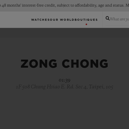
 48 months' interest-free credit, subject to affordability, age and status
What are yo
WATCHES
OUR WORLD
BOUTIQUES
ZONG CHONG
01:39
1F 508 Chung Hsiao E. Rd. Sec 4, Taipei, 105