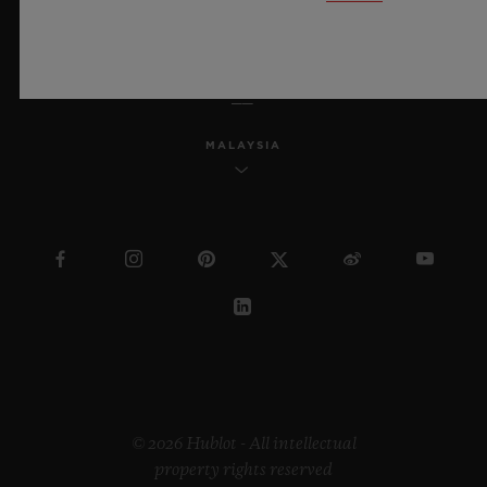
ENGLISH
MALAYSIA
© 2026 Hublot - All intellectual
property rights reserved