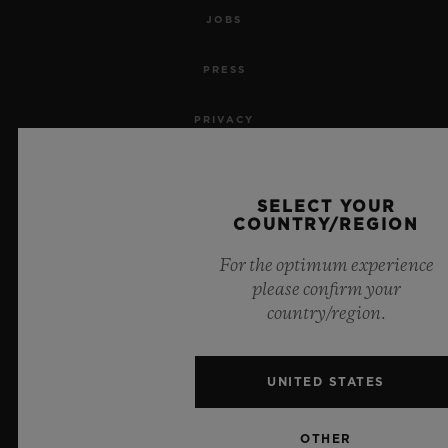
JOBS
PRESS
PRIVACY
LEGAL NOTICE & TERMS OF USE
SELECT YOUR
WEBSITE TERMS AND CONDITIONS
COUNTRY/REGION
For the optimum experience
ETHICAL COMMITMENT
please confirm your
country/region.
ACCESSIBILITY
MSA TRANSPARENCY
UNITED STATES
SITEMAP
OTHER