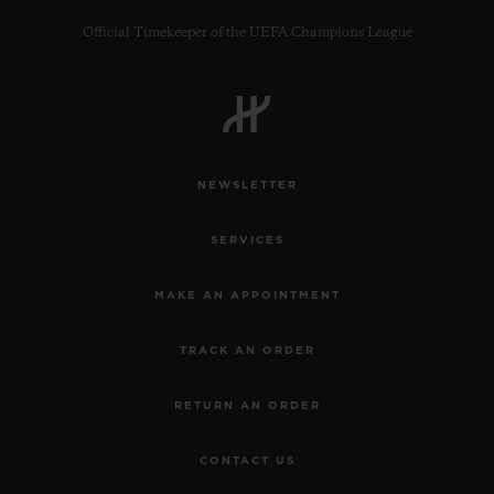
Official Timekeeper of the UEFA Champions League
CONTACT US
NEWSLETTER
SERVICES
MAKE AN APPOINTMENT
TRACK AN ORDER
FIND A BOUTIQUE
RETURN AN ORDER
CONTACT US