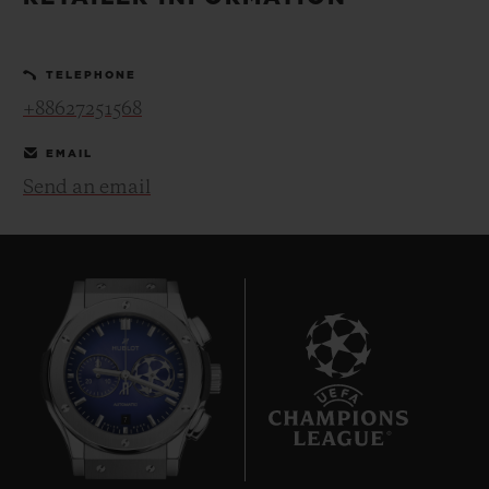
BIG BANG
BIG BANG
SPIRIT OF BIG
SUMMER MULTI-
PEACH CERAMIC
ESSENTIAL T
COLORED CERAMIC
ONLINE
TELEPHONE
EXCLUSIV
+88627251568
EXCLUSIVE SERVICES
EMAIL
Send an email
5+5 WARRANTY
JOIN HUBLOTISTA, EXTEND WARRANTY
EXPECTED DELIVERY
FREE DELIVERY & RETURNS
7
SECURE PAYMENT
GIFT POUCH