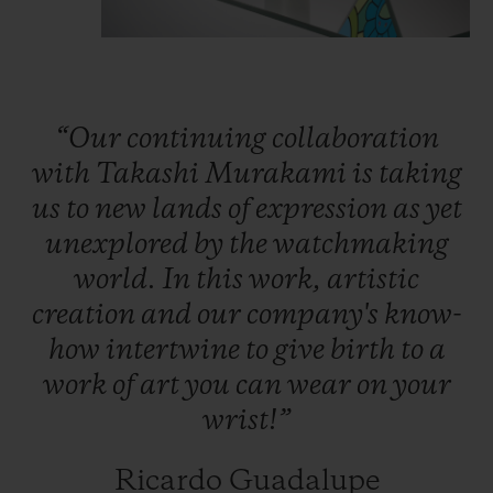
colours of the rainbow: rubies, pink
sapphires, amethysts, blue sapphires,
tsavorites, yellow and orange sapphires.
Thanks to an ingenious ball-bearing system
“Our
continuing
collaboration
specially developed by Hublot’s engineers,
with
Takashi
Murakami
is
taking
the petals start turning under the watch
us
to
new
lands
of
expression
as
yet
crystal and bring Takashi Murakami’s
unexplored
by
the
watchmaking
smiling flower to life.
world.
In
this
work,
artistic
creation
and
our
company's
know-
In the beating heart of the watch, the Nyon
how
intertwine
to
give
birth
to
a
watchmakers have placed the company's
work
of
art
you
can
wear
on
your
HUB1214 calibre, here without the
wrist!”
stopwatch function. This movement has a
power reserve of 72 hours.
Ricardo Guadalupe