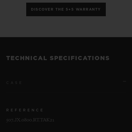
DISCOVER THE 5+5 WARRANTY
TECHNICAL SPECIFICATIONS
CASE
REFERENCE
507.JX.0800.RT.TAK21