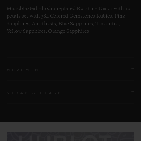
Microblasted Rhodium-plated Rotating Decor with 12
petals set with 384 Colored Gemstones Rubies, Pink
Sapphires, Amethysts, Blue Sapphires, Tsavorites,
Yellow Sapphires, Orange Sapphires
MOVEMENT
STRAP & CLASP
MOVEMENT
HUB1214 UNICO Manufacture Self-winding Movement
STRAP
POWER RESERVE
Transparent Lined Rubber Straps
72 Hours