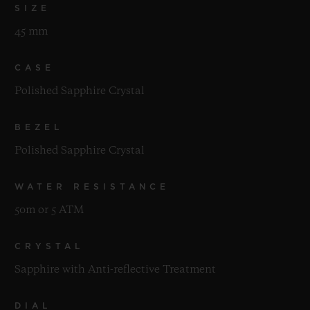
SIZE
45 mm
CASE
Polished Sapphire Crystal
BEZEL
Polished Sapphire Crystal
WATER RESISTANCE
50m or 5 ATM
CRYSTAL
Sapphire with Anti-reflective Treatment
DIAL