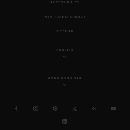
ACCESSIBILITY
MSA TRANSPARENCY
SITEMAP
ENGLISH
HONG KONG SAR