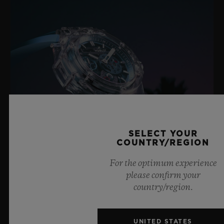
SELECT YOUR
COUNTRY/REGION
For the optimum experience
please confirm your
BIG BANG SAPPHIRE SKY BLUE
country/region.
UNITED STATES