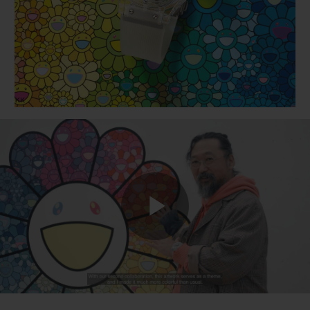
BIG BANG
BIG BANG
SPIRIT OF BIG
SUMMER MULTI-
PEACH CERAMIC
ESSENTIAL T
COLORED CERAMIC
ONLINE
EXCLUSIV
EXCLUSIVE SERVICES
5+5 WARRANTY
JOIN HUBLOTISTA, EXTEND WARRANTY
EXPECTED DELIVERY
Play
FREE DELIVERY & RETURNS
SECURE PAYMENT
Video
GIFT POUCH