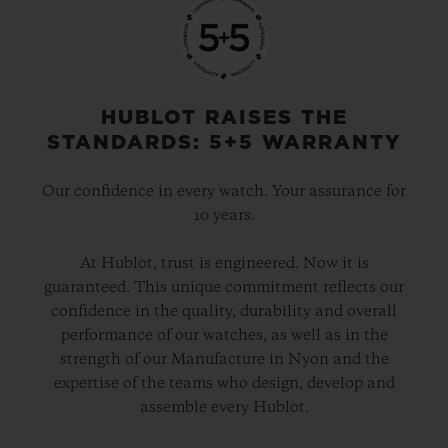
HUBLOT RAISES THE
STANDARDS: 5+5 WARRANTY
Our confidence in every watch. Your assurance for
10 years.
At Hublot, trust is engineered. Now it is
guaranteed. This unique commitment reflects our
confidence in the quality, durability and overall
performance of our watches, as well as in the
strength of our Manufacture in Nyon and the
expertise of the teams who design, develop and
assemble every Hublot.