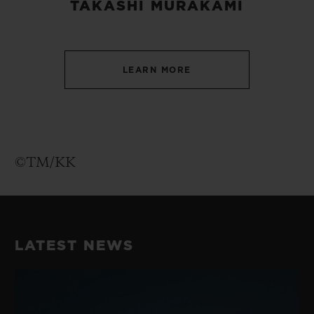
TAKASHI MURAKAMI
LEARN MORE
©TM/KK
LATEST NEWS