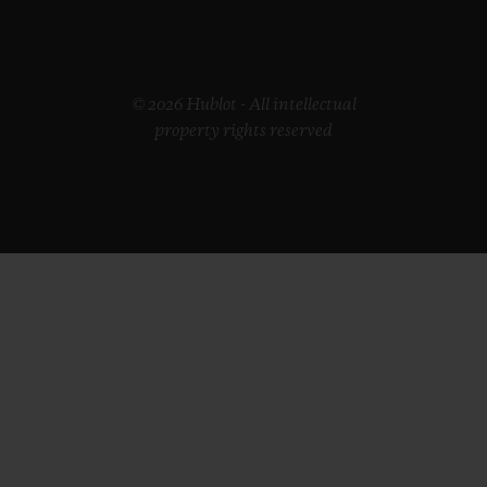
© 2026 Hublot - All intellectual
property rights reserved