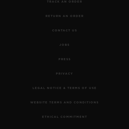
TRACK AN ORDER
RETURN AN ORDER
CONTACT US
JOBS
PRESS
PRIVACY
LEGAL NOTICE & TERMS OF USE
WEBSITE TERMS AND CONDITIONS
ETHICAL COMMITMENT