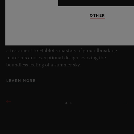
8 July 2026, Nyon, Switzerland – As the undisputed
Master of Sapphire, Hublot once again pushes the
boundaries of horology with the new Big Bang Sapphire
OTHER
Sky Blue. Crafted from sapphire with a captivating sky-
blue transparency, this limited edition of 100 pieces
brings together cutting-edge mechanics. Featuring the
innovative manufacture Meca-10 caliber, this watch is
a testament to Hublot's mastery of groundbreaking
materials and exceptional design, evoking the
boundless feeling of a summer sky.
LEARN MORE