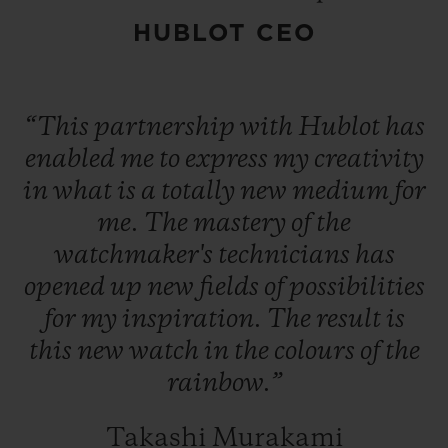
Targeting Contemporary Art insiders, the
HUBLOT CEO
Classic Fusion Takashi Murakami Sapphire
Rainbow watch is available in a limited
edition of 100 numbered pieces.
“This
partnership
with
Hublot
has
enabled
me
to
express
my
creativity
in
what
is
a
totally
new
medium
for
me.
The
mastery
of
the
watchmaker's
technicians
has
opened
up
new
fields
of
possibilities
for
my
inspiration.
The
result
is
this
new
watch
in
the
colours
of
the
rainbow.”
Takashi Murakami