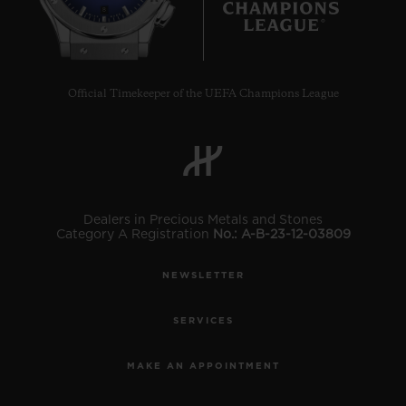
8
Official Timekeeper of the UEFA Champions League
Dealers in Precious Metals and Stones
Category A Registration
No.: A-B-23-12-03809
NEWSLETTER
SERVICES
MAKE AN APPOINTMENT