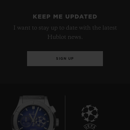
KEEP ME UPDATED
I want to stay up to date with the latest
Hublot news.
SIGN UP