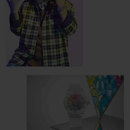
the artist's work and the intricate
mechanics of the watchmakers in Nyon.
Reusing the characteristic features of the
Classic Fusion model, this 45mm-diameter
case is cut from sapphire crystal, a
technological feat pioneered by Hublot.
The
smiling flower presents a mischievous
smile on a three-dimensional face that
literally emerges from the watch dial,
extending out beyond the sapphire crystal.
12 colourful petals rotate around this face,
and their polychromatic effect is achieved
by setting 487 stones representing the