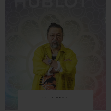
CLASP
Stainless Steel Deployant Buckle Clasp
ART & MUSIC