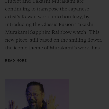
Hublot and Takashi Murakami are
continuing to transpose the Japanese
artist’s Kawaii world into horology, by
introducing the Classic Fusion Takashi
Murakami Sapphire Rainbow watch.
This
new piece, still based on the smiling flower,
the iconic theme of Murakami’s work, has
moved from black to colour with
READ MORE
transparent effects.
The technicians in Hublot’s workshops
have created a unique setting with this new
work of art, a transparent background
through which we can contemplate both