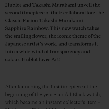
Hublot and Takashi Murakami unveil the
second timepiece of their collaboration: the
Classic Fusion Takashi Murakami
Sapphire Rainbow. This new watch takes
CONTACT US
the smiling flower, the iconic theme of the
Japanese artist’s work, and transforms it
into a whirlwind of transparency and
colour. Hublot loves Art!
FIND A BOUTIQUE
After launching the first timepiece at the
beginning of the year – an All Black watch,
which became an instant collector's item –