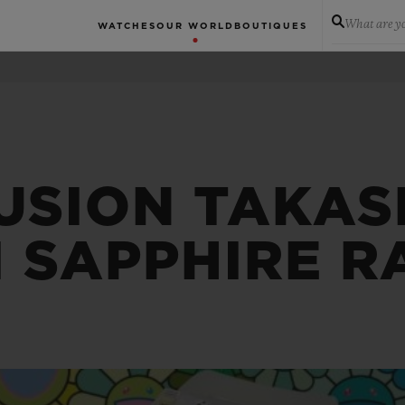
What are yo
WATCHES
OUR WORLD
BOUTIQUES
USION TAKAS
 SAPPHIRE 