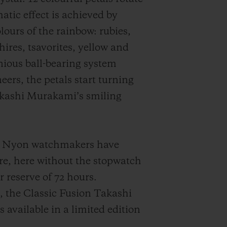
atic effect is achieved by
lours of the rainbow: rubies,
ires, tsavorites, yellow and
ious ball-bearing system
eers, the petals start turning
akashi Murakami’s smiling
the Nyon watchmakers have
e, here without the stopwatch
reserve of 72 hours.
, the Classic Fusion Takashi
vailable in a limited edition