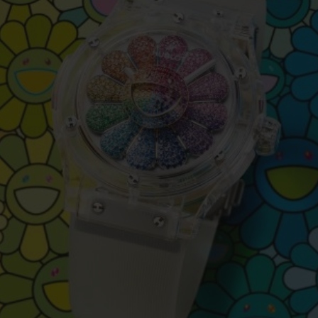
BIG BANG
SPIRIT OF BIG BANG
PEACH CERAMIC
ESSENTIAL TAUPE
ONLINE EXCLUSIVE
BLOTISTA,
EXPECTED DELIVERY
FREE DELIVERY &
SECU
 WARRANTY
RETURNS
ACT US
FIND A