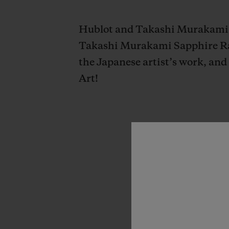
Hublot and Takashi Murakami un
Takashi Murakami Sapphire Rai
the Japanese artist’s work, and
Art!