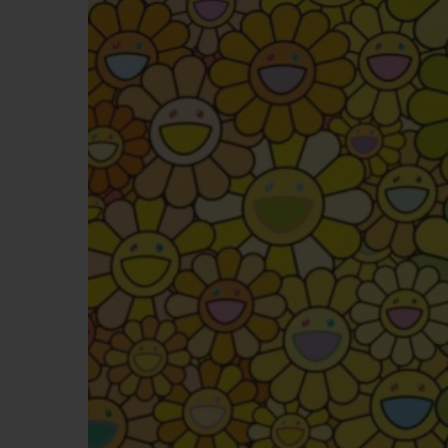
BIG BANG
SUMMER MULTI-COLORED
CERAMIC
EXCLUSIVE SERVICES
5+5 WARRANTY
JOIN HU
EXTEND
CONT