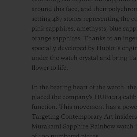
around this face, and their polychrom
setting 487 stones representing the co
pink sapphires, amethysts, blue sapph
orange sapphires. Thanks to an ingen
specially developed by Hublot’s engin
under the watch crystal and bring T
flower to life.
In the beating heart of the watch, 
placed the company's HUB1214 calibr
function. This movement has a power 
Targeting Contemporary Art insiders
Murakami Sapphire Rainbow watch is a
of 100 numbered pieces.