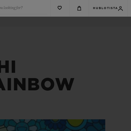
u looking for?
HUBLOTISTA
HI
RAINBOW