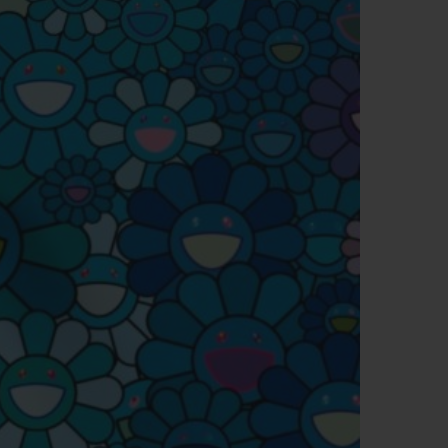
BIG BANG
RELOADED ALL BLACK
RE PAYMENT
GIFT POUCH
 BOUTIQUE