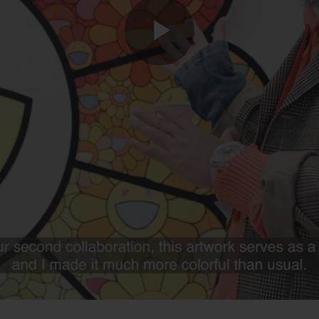
Play
Video