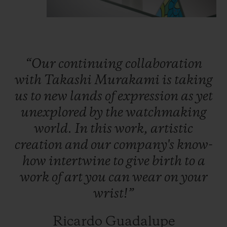
colours of the rainbow: rubies, pink
sapphires, amethysts, blue sapphires,
tsavorites, yellow and orange sapphires.
Thanks to an ingenious ball-bearing system
“Our
continuing
collaboration
specially developed by Hublot’s engineers,
with
Takashi
Murakami
is
taking
the petals start turning under the watch
us
to
new
lands
of
expression
as
yet
crystal and bring Takashi Murakami’s
unexplored
by
the
watchmaking
smiling flower to life.
world.
In
this
work,
artistic
creation
and
our
company's
know-
In the beating heart of the watch, the Nyon
how
intertwine
to
give
birth
to
a
watchmakers have placed the company's
work
of
art
you
can
wear
on
your
HUB1214 calibre, here without the
wrist!”
stopwatch function. This movement has a
power reserve of 72 hours.
Ricardo Guadalupe