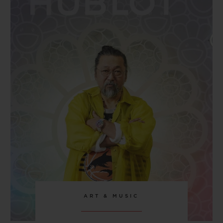
CLASP
Stainless Steel Deployant Buckle Clasp
ART & MUSIC