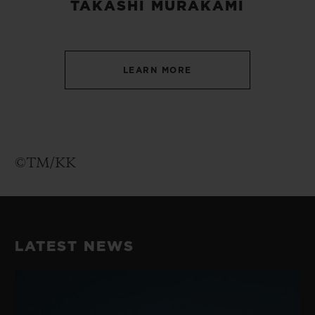
TAKASHI MURAKAMI
LEARN MORE
©TM/KK
LATEST NEWS