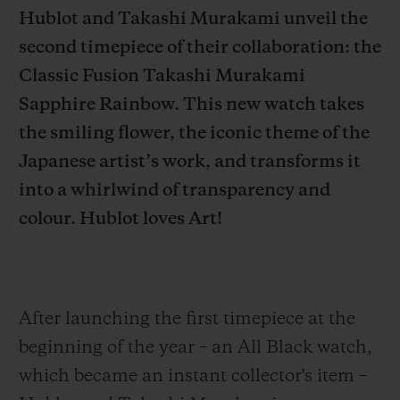
Hublot and Takashi Murakami unveil the
second timepiece of their collaboration: the
Classic Fusion Takashi Murakami
Sapphire Rainbow. This new watch takes
CONTACT US
the smiling flower, the iconic theme of the
Japanese artist’s work, and transforms it
into a whirlwind of transparency and
colour. Hublot loves Art!
FIND A BOUTIQUE
After launching the first timepiece at the
beginning of the year – an All Black watch,
which became an instant collector's item –