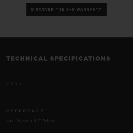
DISCOVER THE 5+5 WARRANTY
TECHNICAL SPECIFICATIONS
CASE
REFERENCE
507.JX.0800.RT.TAK21