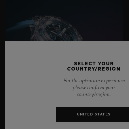
SELECT YOUR
COUNTRY/REGION
For the optimum experience
please confirm your
country/region.
BIG BANG SAPPHIRE SKY BLUE
UNITED STATES