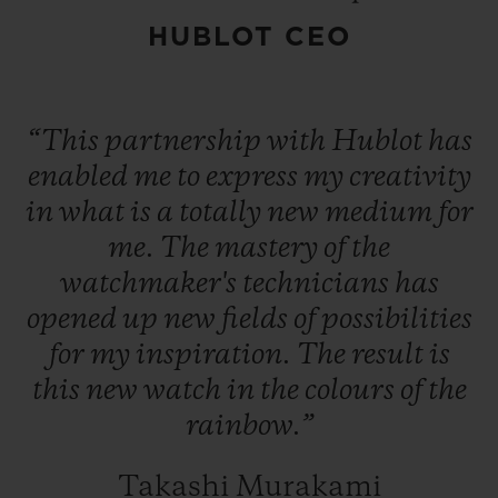
Targeting Contemporary Art insiders, the
HUBLOT CEO
Classic Fusion Takashi Murakami Sapphire
Rainbow watch is available in a limited
edition of 100 numbered pieces.
“This
partnership
with
Hublot
has
enabled
me
to
express
my
creativity
in
what
is
a
totally
new
medium
for
me.
The
mastery
of
the
watchmaker's
technicians
has
opened
up
new
fields
of
possibilities
for
my
inspiration.
The
result
is
this
new
watch
in
the
colours
of
the
rainbow.”
Takashi Murakami