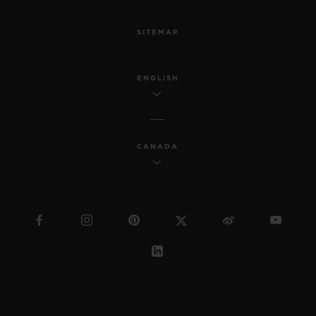
SITEMAP
ENGLISH
CANADA