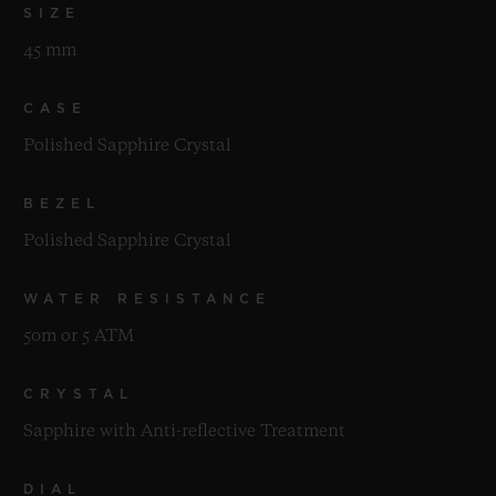
SIZE
45 mm
CASE
Polished Sapphire Crystal
BEZEL
Polished Sapphire Crystal
WATER RESISTANCE
50m or 5 ATM
CRYSTAL
Sapphire with Anti-reflective Treatment
DIAL