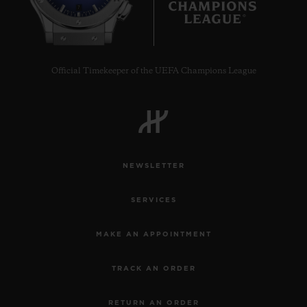
7
Official Timekeeper of the UEFA Champions League
NEWSLETTER
SERVICES
MAKE AN APPOINTMENT
TRACK AN ORDER
RETURN AN ORDER