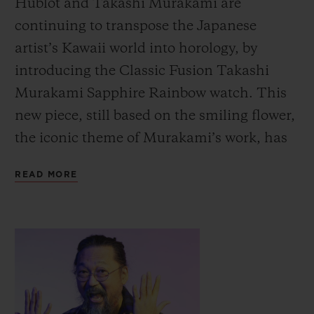
Hublot and Takashi Murakami are
continuing to transpose the Japanese
artist’s Kawaii world into horology, by
introducing the Classic Fusion Takashi
Murakami Sapphire Rainbow watch.
This
new piece, still based on the smiling flower,
the iconic theme of Murakami’s work, has
moved from black to colour with
READ MORE
transparent effects.
The technicians in Hublot’s workshops
have created a unique setting with this new
work of art, a transparent background
through which we can contemplate both