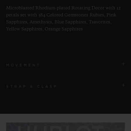
Microblasted Rhodium-plated Rotating Decor with 12
petals set with 384 Colored Gemstones Rubies, Pink
Sapphires, Amethysts, Blue Sapphires, Tsavorites,
Yellow Sapphires, Orange Sapphires
MOVEMENT
STRAP & CLASP
MOVEMENT
HUB1214 UNICO Manufacture Self-winding Movement
STRAP
POWER RESERVE
Transparent Lined Rubber Straps
72 Hours