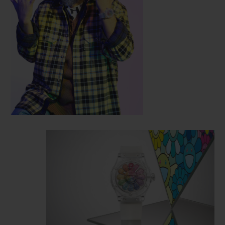
the artist's work and the intricate
mechanics of the watchmakers in Nyon.
Reusing the characteristic features of the
Classic Fusion model, this 45mm-diameter
case is cut from sapphire crystal, a
technological feat pioneered by Hublot.
The
smiling flower presents a mischievous
smile on a three-dimensional face that
literally emerges from the watch dial,
extending out beyond the sapphire crystal.
12 colourful petals rotate around this face,
and their polychromatic effect is achieved
by setting 487 stones representing the