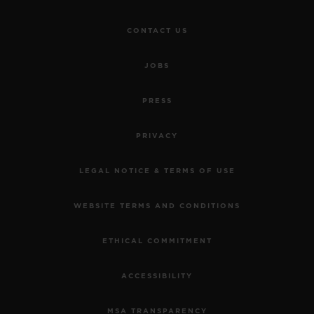
CONTACT US
JOBS
PRESS
PRIVACY
LEGAL NOTICE & TERMS OF USE
WEBSITE TERMS AND CONDITIONS
ETHICAL COMMITMENT
ACCESSIBILITY
MSA TRANSPARENCY