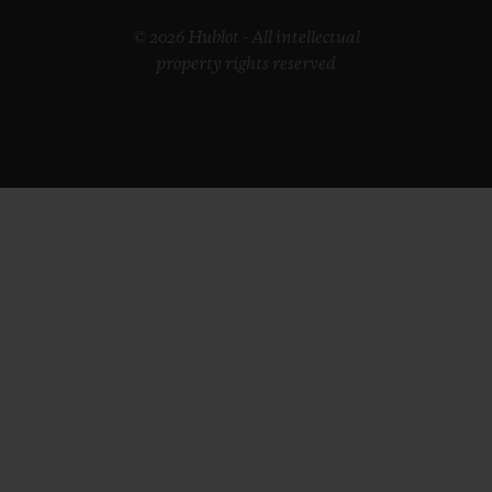
© 2026 Hublot - All intellectual
property rights reserved