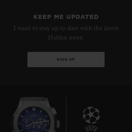
KEEP ME UPDATED
I want to stay up to date with the latest
Hublot news.
SIGN UP