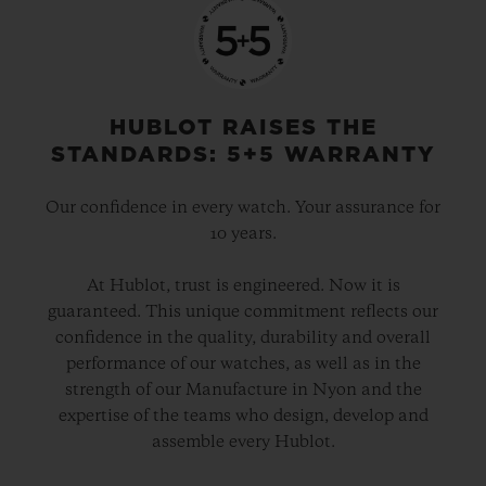
HUBLOT RAISES THE
STANDARDS: 5+5 WARRANTY
Our confidence in every watch. Your assurance for
10 years.
At Hublot, trust is engineered. Now it is
guaranteed. This unique commitment reflects our
confidence in the quality, durability and overall
performance of our watches, as well as in the
strength of our Manufacture in Nyon and the
expertise of the teams who design, develop and
assemble every Hublot.