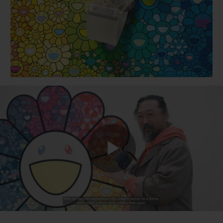
BIG BANG
BIG BANG
SPIRIT OF BIG
SUMMER MULTI-
PEACH CERAMIC
ESSENTIAL T
COLORED CERAMIC
ONLINE
EXCLUSIV
EXCLUSIVE SERVICES
5+5 WARRANTY
JOIN HUBLOTISTA, EXTEND WARRANTY
EXPECTED DELIVERY
Play
FREE DELIVERY & RETURNS
SECURE PAYMENT
Video
GIFT POUCH