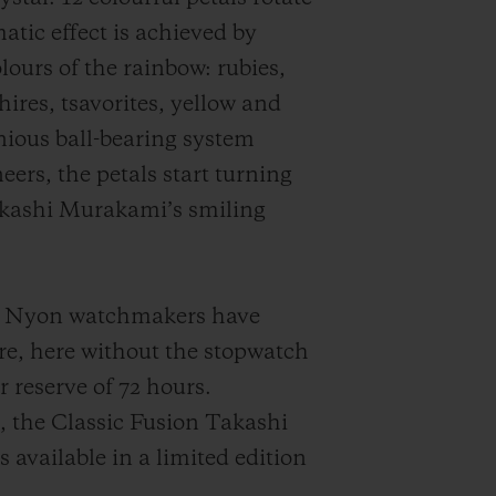
atic effect is achieved by
lours of the rainbow: rubies,
ires, tsavorites, yellow and
ious ball-bearing system
eers, the petals start turning
akashi Murakami’s smiling
the Nyon watchmakers have
e, here without the stopwatch
reserve of 72 hours.
, the Classic Fusion Takashi
vailable in a limited edition