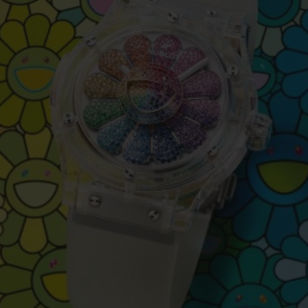
BIG BANG
SPIRIT OF BIG BANG
PEACH CERAMIC
ESSENTIAL TAUPE
ONLINE EXCLUSIVE
BLOTISTA,
EXPECTED DELIVERY
FREE DELIVERY &
SECU
 WARRANTY
RETURNS
ACT US
FIND A