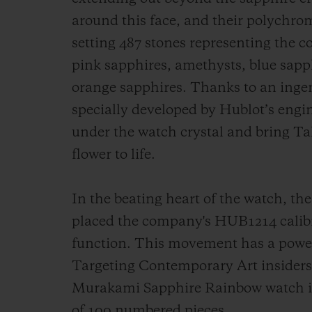
around this face, and their polychrom
setting 487 stones representing the co
pink sapphires, amethysts, blue sapph
orange sapphires. Thanks to an ingen
specially developed by Hublot’s engin
under the watch crystal and bring T
flower to life.
In the beating heart of the watch, 
placed the company's HUB1214 calibr
function. This movement has a power 
Targeting Contemporary Art insiders
Murakami Sapphire Rainbow watch is a
of 100 numbered pieces.