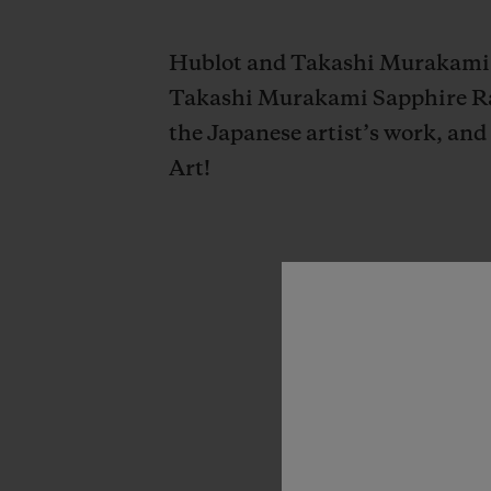
Hublot and Takashi Murakami un
Takashi Murakami Sapphire Rai
the Japanese artist’s work, and
Art!