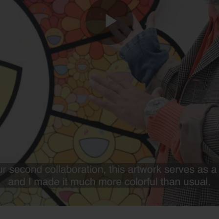
Play
Video