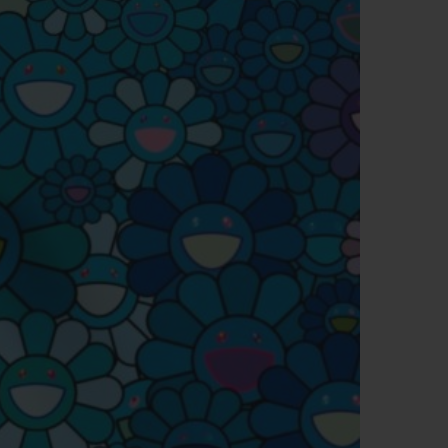
BIG BANG
RELOADED ALL BLACK
RE PAYMENT
GIFT POUCH
 BOUTIQUE