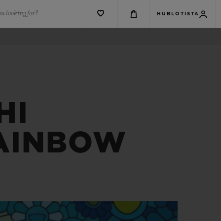
u looking for?
HUBLOTISTA
HI
RAINBOW