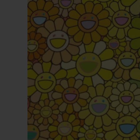
BIG BANG
SUMMER MULTI-COLORED
CERAMIC
EXCLUSIVE SERVICES
5+5 WARRANTY
JOIN HU
EXTEND
CONT