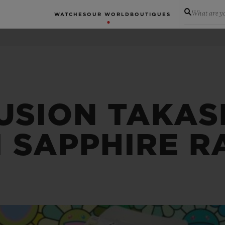
What are yo
WATCHES
OUR WORLD
BOUTIQUES
USION TAKAS
 SAPPHIRE 