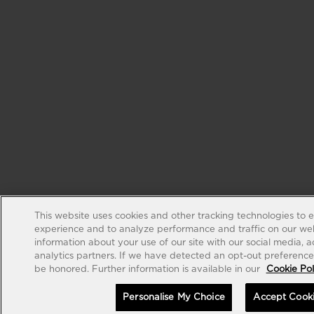
This website uses cookies and other tracking technologies to 
experience and to analyze performance and traffic on our web
information about your use of our site with our social media, 
analytics partners. If we have detected an opt-out preference s
be honored. Further information is available in our
Cookie Pol
Personalise My Choice
Accept Cook