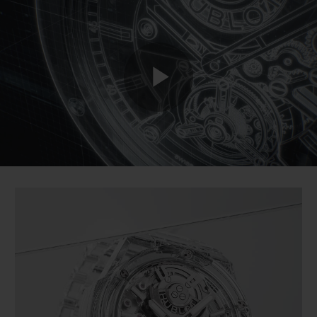
BIG BANG
BIG BANG
SPIRIT OF BIG
SUMMER MULTI-
PEACH CERAMIC
ESSENTIAL T
COLORED CERAMIC
ONLINE
EXCLUSIV
EXCLUSIVE SERVICES
Play
5+5 WARRANTY
JOIN HUBLOTISTA, EXTEND WARRANTY
Video
EXPECTED DELIVERY
FREE DELIVERY & RETURNS
SECURE PAYMENT
GIFT POUCH