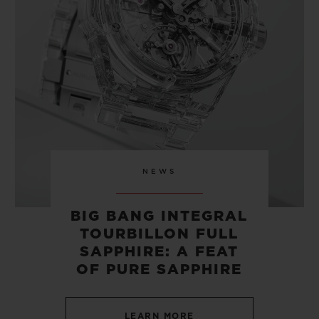
CONTACT US
NEWS
BIG BANG INTEGRAL
TOURBILLON FULL
FIND A BOUTIQUE
SAPPHIRE: A FEAT
OF PURE SAPPHIRE
LEARN MORE