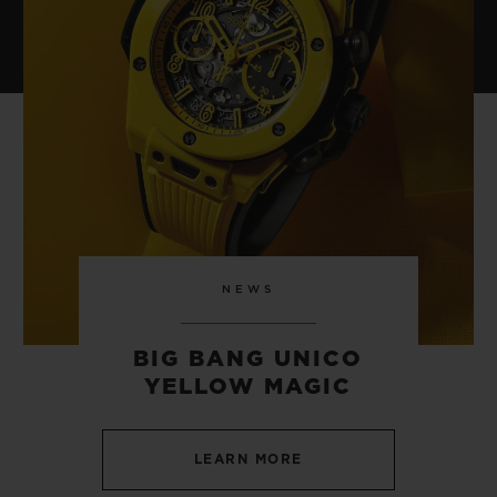
NEWS
BIG BANG UNICO
YELLOW MAGIC
LEARN MORE