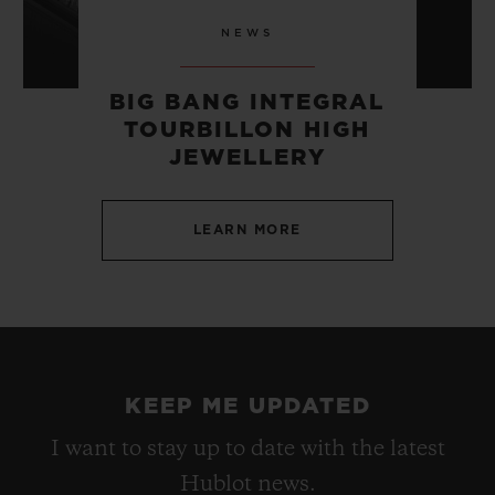
NEWS
BIG BANG INTEGRAL
TOURBILLON HIGH
JEWELLERY
LEARN MORE
KEEP ME UPDATED
I want to stay up to date with the latest
Hublot news.