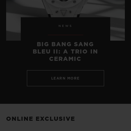
NEWS
BIG BANG SANG
BLEU II: A TRIO IN
CERAMIC
LEARN MORE
ONLINE EXCLUSIVE