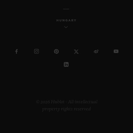
HUNGARY
© 2026 Hublot - All intellectual
property rights reserved