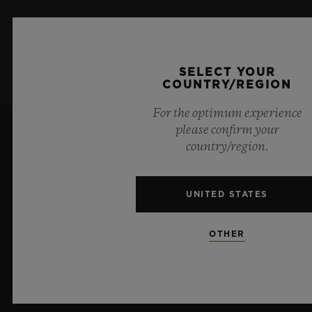
SIGN UP
SELECT YOUR
COUNTRY/REGION
For the optimum experience
please confirm your
country/region.
UNITED STATES
8
OTHER
Official Timekeeper of the UEFA Champions League