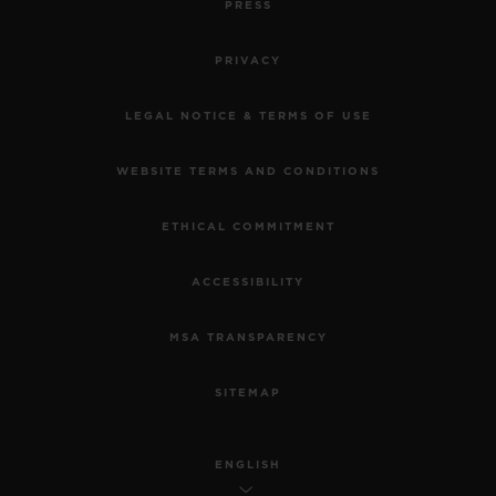
PRESS
PRIVACY
LEGAL NOTICE & TERMS OF USE
WEBSITE TERMS AND CONDITIONS
ETHICAL COMMITMENT
ACCESSIBILITY
MSA TRANSPARENCY
SITEMAP
ENGLISH