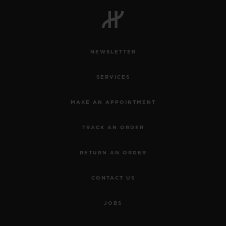
NEWSLETTER
SERVICES
MAKE AN APPOINTMENT
TRACK AN ORDER
RETURN AN ORDER
CONTACT US
JOBS