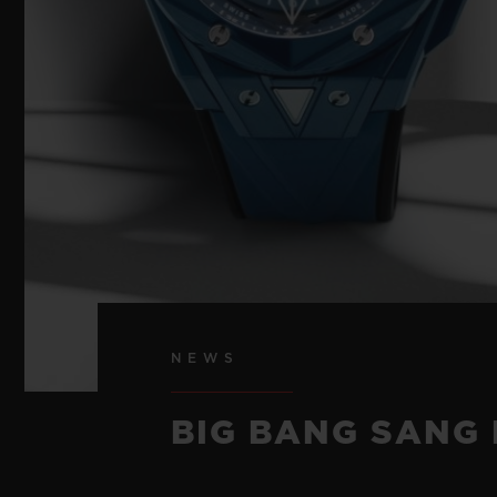
NEWS
BIG BANG SANG B