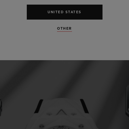
UNITED STATES
OTHER