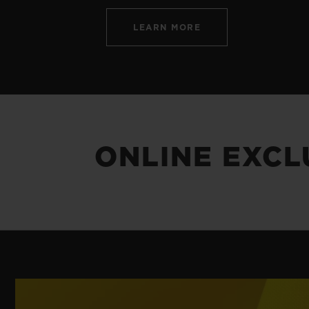
LEARN MORE
ONLINE EXCL