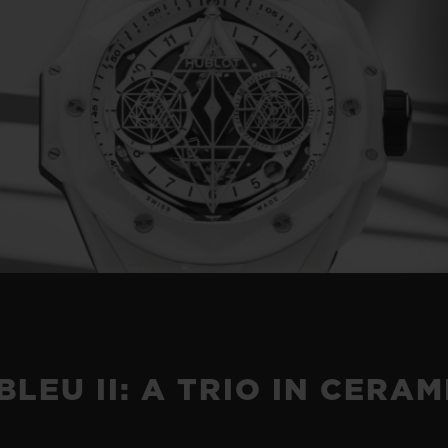
LEU II: A TRIO IN CERAM