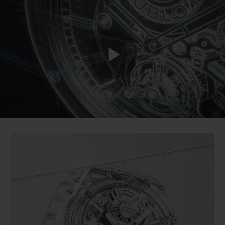
BIG BANG
BIG BANG
SPIRIT OF BIG
SUMMER MULTI-
PEACH CERAMIC
ESSENTIAL T
COLORED CERAMIC
ONLINE
EXCLUSIV
EXCLUSIVE SERVICES
Play
5+5 WARRANTY
JOIN HUBLOTISTA, EXTEND WARRANTY
Video
EXPECTED DELIVERY
FREE DELIVERY & RETURNS
SECURE PAYMENT
GIFT POUCH