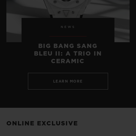
NEWS
BIG BANG SANG
BLEU II: A TRIO IN
CERAMIC
LEARN MORE
ONLINE EXCLUSIVE