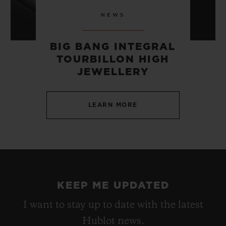
NEWS
BIG BANG INTEGRAL
TOURBILLON HIGH
JEWELLERY
LEARN MORE
KEEP ME UPDATED
I want to stay up to date with the latest
Hublot news.