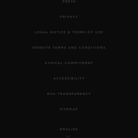
PRESS
PRIVACY
LEGAL NOTICE & TERMS OF USE
WEBSITE TERMS AND CONDITIONS
ETHICAL COMMITMENT
ACCESSIBILITY
MSA TRANSPARENCY
SITEMAP
ENGLISH