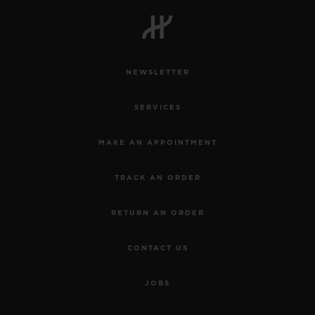
NEWSLETTER
SERVICES
MAKE AN APPOINTMENT
TRACK AN ORDER
RETURN AN ORDER
CONTACT US
JOBS