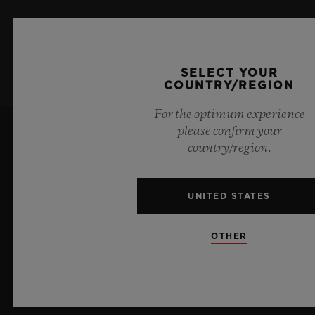
SIGN UP
SELECT YOUR
COUNTRY/REGION
For the optimum experience
please confirm your
country/region.
UNITED STATES
7
OTHER
Official Timekeeper of the UEFA Champions League