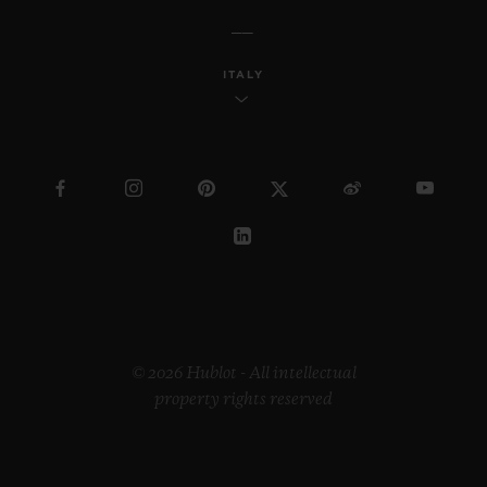
ITALY
© 2026 Hublot - All intellectual
property rights reserved