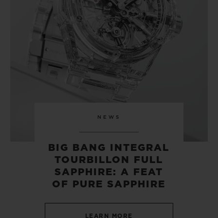
CONTACT US
NEWS
BIG BANG INTEGRAL
TOURBILLON FULL
FIND A BOUTIQUE
SAPPHIRE: A FEAT
OF PURE SAPPHIRE
LEARN MORE