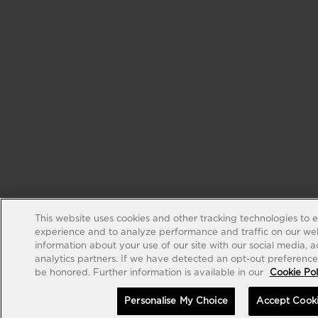
This website uses cookies and other tracking technologies to 
experience and to analyze performance and traffic on our web
information about your use of our site with our social media, 
analytics partners. If we have detected an opt-out preference s
be honored. Further information is available in our
Cookie Pol
Personalise My Choice
Accept Cook