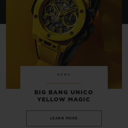
NEWS
BIG BANG UNICO
YELLOW MAGIC
LEARN MORE