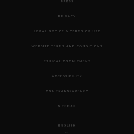
PRESS
PRIVACY
LEGAL NOTICE & TERMS OF USE
WEBSITE TERMS AND CONDITIONS
ETHICAL COMMITMENT
ACCESSIBILITY
MSA TRANSPARENCY
SITEMAP
ENGLISH