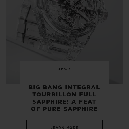
CONTACT US
NEWS
BIG BANG INTEGRAL
TOURBILLON FULL
FIND A BOUTIQUE
SAPPHIRE: A FEAT
OF PURE SAPPHIRE
LEARN MORE