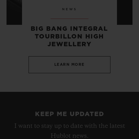
NEWS
BIG BANG INTEGRAL
TOURBILLON HIGH
JEWELLERY
LEARN MORE
KEEP ME UPDATED
I want to stay up to date with the latest
Hublot news.