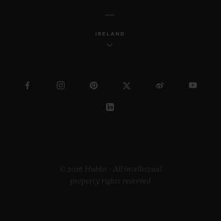
IRELAND
© 2026 Hublot - All intellectual
property rights reserved