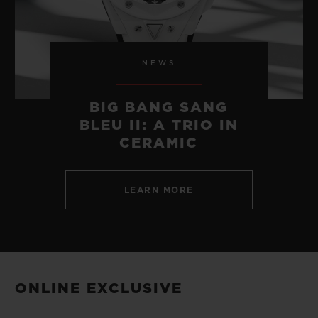
NEWS
BIG BANG SANG
BLEU II: A TRIO IN
CERAMIC
LEARN MORE
ONLINE EXCLUSIVE