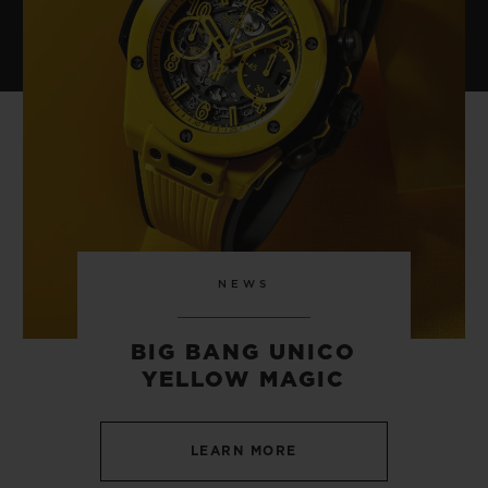
NEWS
BIG BANG UNICO
YELLOW MAGIC
LEARN MORE