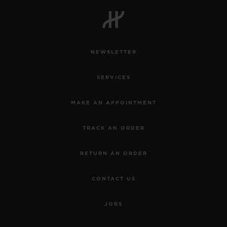
NEWSLETTER
SERVICES
MAKE AN APPOINTMENT
TRACK AN ORDER
RETURN AN ORDER
CONTACT US
JOBS