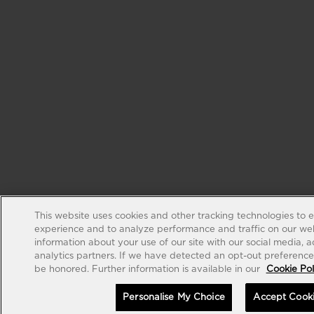
This website uses cookies and other tracking technologies to 
experience and to analyze performance and traffic on our web
information about your use of our site with our social media, 
analytics partners. If we have detected an opt-out preference s
be honored. Further information is available in our
Cookie Pol
Personalise My Choice
Accept Cook