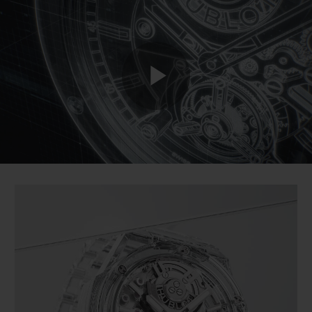
BIG BANG
BIG BANG
SPIRIT OF BIG
SUMMER MULTI-
PEACH CERAMIC
ESSENTIAL T
COLORED CERAMIC
ONLINE
EXCLUSIV
EXCLUSIVE SERVICES
Play
5+5 WARRANTY
JOIN HUBLOTISTA, EXTEND WARRANTY
Video
EXPECTED DELIVERY
FREE DELIVERY & RETURNS
SECURE PAYMENT
GIFT POUCH