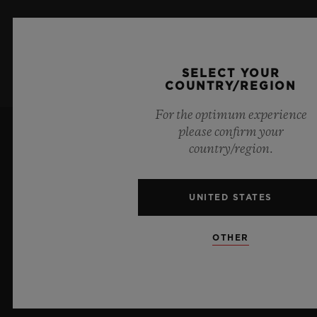
SIGN UP
SELECT YOUR
COUNTRY/REGION
For the optimum experience
please confirm your
country/region.
UNITED STATES
10
OTHER
Official Timekeeper of the UEFA Champions League