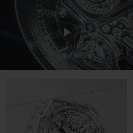
BIG BANG
BIG BANG
SPIRIT OF BIG
SUMMER MULTI-
PEACH CERAMIC
ESSENTIAL T
COLORED CERAMIC
ONLINE
EXCLUSIV
EXCLUSIVE SERVICES
Play
5+5 WARRANTY
JOIN HUBLOTISTA, EXTEND WARRANTY
Video
EXPECTED DELIVERY
FREE DELIVERY & RETURNS
SECURE PAYMENT
GIFT POUCH