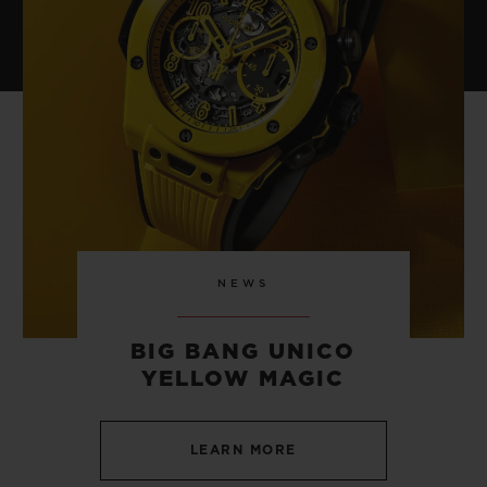
NEWS
BIG BANG UNICO
YELLOW MAGIC
LEARN MORE