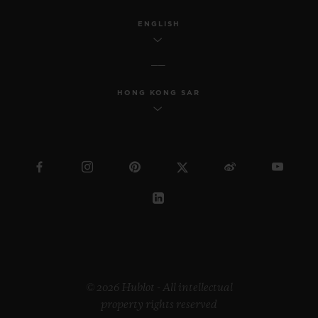
ENGLISH
HONG KONG SAR
© 2026 Hublot - All intellectual
property rights reserved