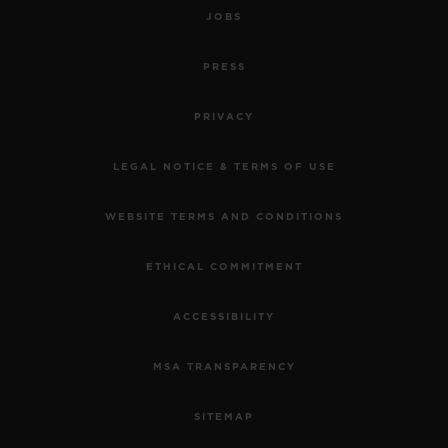
JOBS
PRESS
PRIVACY
LEGAL NOTICE & TERMS OF USE
WEBSITE TERMS AND CONDITIONS
ETHICAL COMMITMENT
ACCESSIBILITY
MSA TRANSPARENCY
SITEMAP