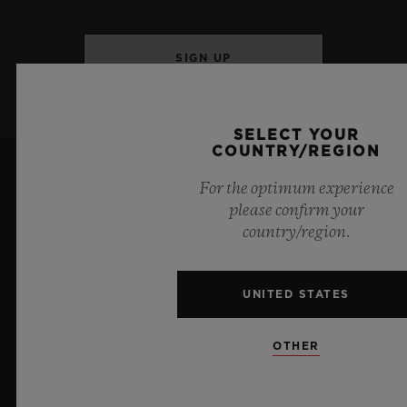
SIGN UP
SELECT YOUR
COUNTRY/REGION
For the optimum experience
please confirm your
country/region.
6
UNITED STATES
OTHER
Official Timekeeper of the UEFA Champions League