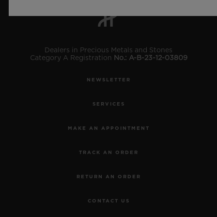
Dealers in Precious Metals and Stones
Category A Registration
No.: A-B-23-12-03809
NEWSLETTER
SERVICES
MAKE AN APPOINTMENT
TRACK AN ORDER
RETURN AN ORDER
CONTACT US