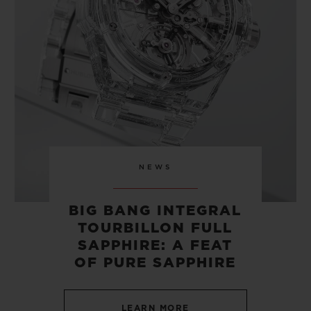
CONTACT US
NEWS
BIG BANG INTEGRAL
TOURBILLON FULL
FIND A BOUTIQUE
SAPPHIRE: A FEAT
OF PURE SAPPHIRE
LEARN MORE