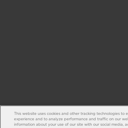
This website uses cookies and other tracking technologies to 
experience and to analyze performance and traffic on our web
information about your use of our site with our social media, 