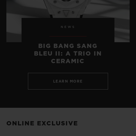
NEWS
BIG BANG SANG
BLEU II: A TRIO IN
CERAMIC
LEARN MORE
ONLINE EXCLUSIVE