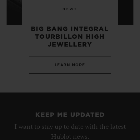
NEWS
BIG BANG INTEGRAL
TOURBILLON HIGH
JEWELLERY
LEARN MORE
KEEP ME UPDATED
I want to stay up to date with the latest
Hublot news.