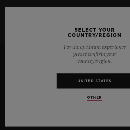
SIGN UP
SELECT YOUR
COUNTRY/REGION
For the optimum experience
please confirm your
country/region.
UNITED STATES
10
OTHER
Official Timekeeper of the UEFA Champions League