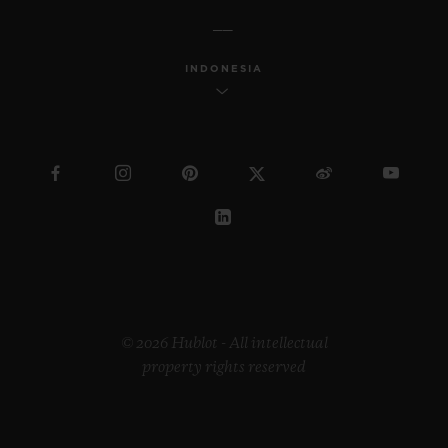
INDONESIA
© 2026 Hublot - All intellectual
property rights reserved