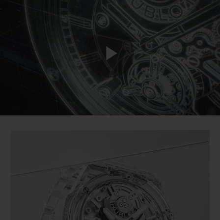
BIG BANG
BIG BANG
SPIRIT OF BIG
SUMMER MULTI-
PEACH CERAMIC
ESSENTIAL T
COLORED CERAMIC
ONLINE
EXCLUSIV
EXCLUSIVE SERVICES
Play
5+5 WARRANTY
JOIN HUBLOTISTA, EXTEND WARRANTY
Video
EXPECTED DELIVERY
FREE DELIVERY & RETURNS
SECURE PAYMENT
GIFT POUCH