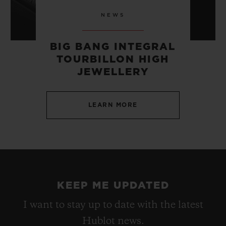
NEWS
BIG BANG INTEGRAL
TOURBILLON HIGH
JEWELLERY
LEARN MORE
KEEP ME UPDATED
I want to stay up to date with the latest
Hublot news.