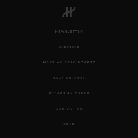
NEWSLETTER
SERVICES
MAKE AN APPOINTMENT
TRACK AN ORDER
RETURN AN ORDER
CONTACT US
JOBS