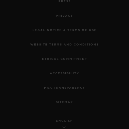
PRESS
PRIVACY
LEGAL NOTICE & TERMS OF USE
WEBSITE TERMS AND CONDITIONS
ETHICAL COMMITMENT
ACCESSIBILITY
MSA TRANSPARENCY
SITEMAP
ENGLISH