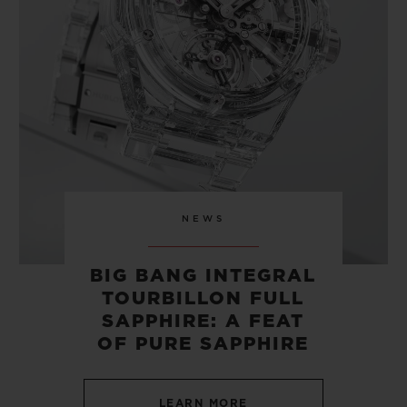
CONTACT US
NEWS
BIG BANG INTEGRAL
TOURBILLON FULL
FIND A BOUTIQUE
SAPPHIRE: A FEAT
OF PURE SAPPHIRE
LEARN MORE