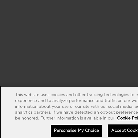
This website uses cookies and other tracking technologies to 
experience and to analyze performance and traffic on our web
information about your use of our site with our social media, 
analytics partners. If we have detected an opt-out preference s
be honored. Further information is available in our
Cookie Pol
Personalise My Choice
Accept Cook