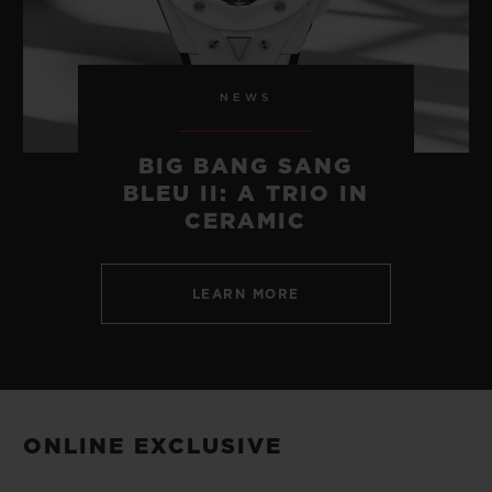
NEWS
BIG BANG SANG
BLEU II: A TRIO IN
CERAMIC
LEARN MORE
ONLINE EXCLUSIVE