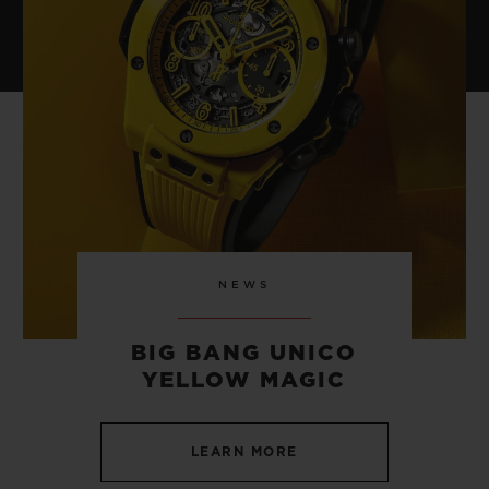
NEWS
BIG BANG UNICO
YELLOW MAGIC
LEARN MORE