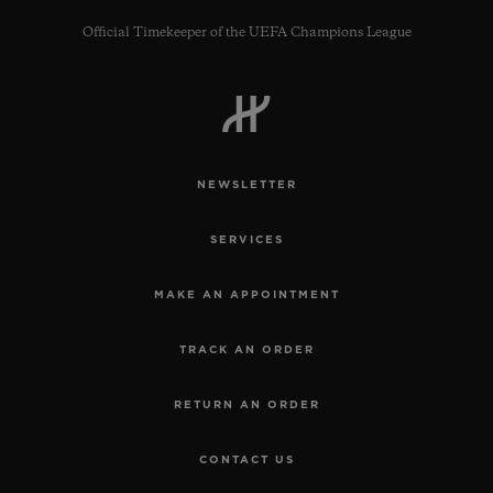
Official Timekeeper of the UEFA Champions League
CONTACT US
NEWSLETTER
SERVICES
MAKE AN APPOINTMENT
TRACK AN ORDER
FIND A BOUTIQUE
RETURN AN ORDER
CONTACT US