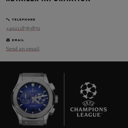
BIG BANG
BIG BANG
SPIRIT OF BIG
SUMMER MULTI-
PEACH CERAMIC
ESSENTIAL T
COLORED CERAMIC
ONLINE
TELEPHONE
EXCLUSIV
+492118763870
EXCLUSIVE SERVICES
EMAIL
Send an email
5+5 WARRANTY
JOIN HUBLOTISTA, EXTEND WARRANTY
EXPECTED DELIVERY
FREE DELIVERY & RETURNS
7
SECURE PAYMENT
GIFT POUCH