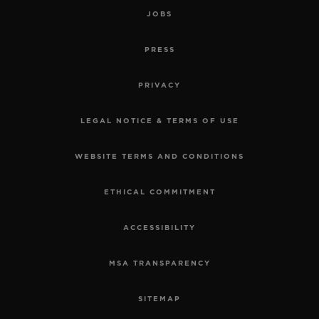
JOBS
PRESS
PRIVACY
LEGAL NOTICE & TERMS OF USE
WEBSITE TERMS AND CONDITIONS
ETHICAL COMMITMENT
ACCESSIBILITY
MSA TRANSPARENCY
SITEMAP