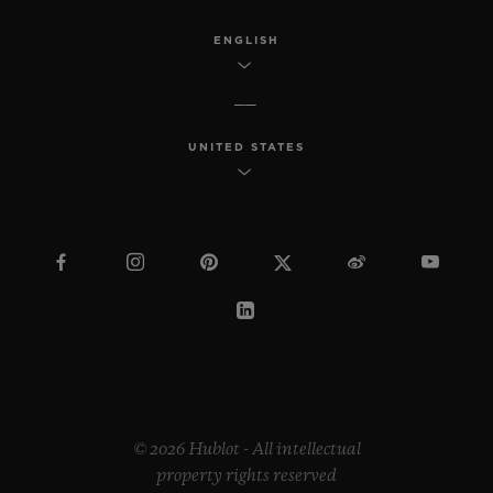
ENGLISH
UNITED STATES
© 2026 Hublot - All intellectual
property rights reserved