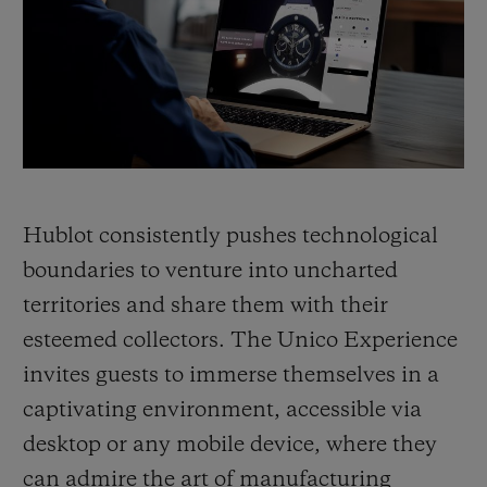
BIG BANG
BIG BANG
SPIRIT OF BIG
SUMMER MULTI-
PEACH CERAMIC
ESSENTIAL T
COLORED CERAMIC
ONLINE
EXCLUSIV
EXCLUSIVE SERVICES
5+5 WARRANTY
Hublot consistently pushes technological
JOIN HUBLOTISTA, EXTEND WARRANTY
boundaries to venture into uncharted
territories and share them with their
EXPECTED DELIVERY
esteemed collectors. The Unico Experience
FREE DELIVERY & RETURNS
invites guests to immerse themselves in a
captivating environment, accessible via
SECURE PAYMENT
desktop or any mobile device, where they
can admire the art of manufacturing
GIFT POUCH