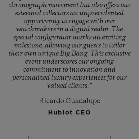
chronograph
movement
but
also
offers
our
esteemed
collectors
an
unprecedented
opportunity
to
engage
with
our
watchmakers
in
a
digital
realm.
The
special
configurator
marks
an
exciting
milestone,
allowing
our
guests
to
tailor
their
own
unique
Big
Bang.
This
exclusive
event
underscores
our
ongoing
commitment
to
innovation
and
personalized
luxury
experiences
for
our
valued
clients.”
Ricardo Guadalupe
Hublot CEO