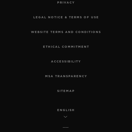
PRIVACY
LEGAL NOTICE & TERMS OF USE
WEBSITE TERMS AND CONDITIONS
ETHICAL COMMITMENT
ACCESSIBILITY
MSA TRANSPARENCY
SITEMAP
ENGLISH