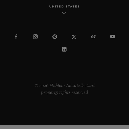
UNITED STATES
© 2026 Hublot - All intellectual
property rights reserved