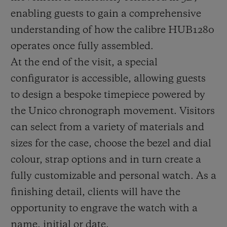
enabling guests to gain a comprehensive
understanding of how the calibre HUB1280
operates once fully assembled.
At the end of the visit, a special
configurator is accessible, allowing guests
to design a bespoke timepiece powered by
the Unico chronograph movement. Visitors
can select from a variety of materials and
sizes for the case, choose the bezel and dial
colour, strap options and in turn create a
fully customizable and personal watch. As a
finishing detail, clients will have the
opportunity to engrave the watch with a
name, initial or date.