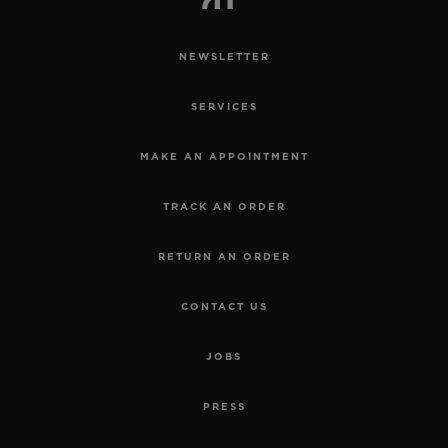
NEWSLETTER
SERVICES
MAKE AN APPOINTMENT
TRACK AN ORDER
RETURN AN ORDER
CONTACT US
JOBS
PRESS