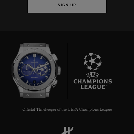
SIGN UP
8
Official Timekeeper of the UEFA Champions League