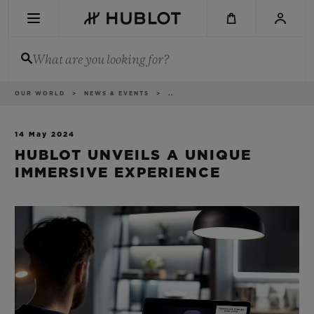
Skip
to
main
content
What are you looking for?
Breadcrumb
OUR WORLD
NEWS & EVENTS
..
RECENT SEARCH
No Recent Search
14 May 2024
HUBLOT UNVEILS A UNIQUE
NOVELTIES
IMMERSIVE EXPERIENCE