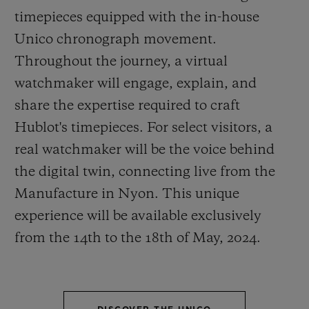
timepieces equipped with the in-house
Unico chronograph movement.
Throughout the journey, a virtual
watchmaker will engage, explain, and
CONTACT US
share the expertise required to craft
Hublot's timepieces. For select visitors, a
real watchmaker will be the voice behind
the digital twin, connecting live from the
Manufacture in Nyon. This unique
experience will be available exclusively
from the 14
th
to the 18
th
of May, 2024.
FIND A BOUTIQUE