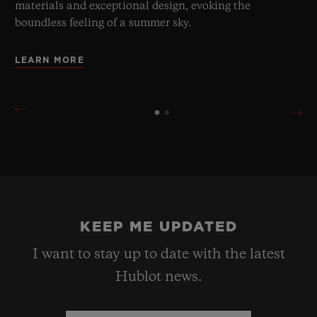
materials and exceptional design, evoking the
boundless feeling of a summer sky.
LEARN MORE
KEEP ME UPDATED
I want to stay up to date with the latest
Hublot news.