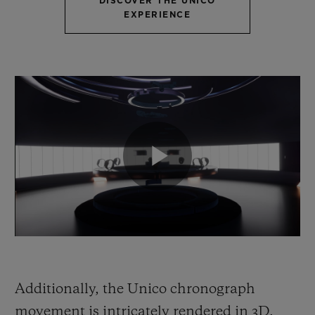
DISCOVER THE UNICO
EXPERIENCE
Additionally, the Unico chronograph
movement is intricately rendered in 3D,