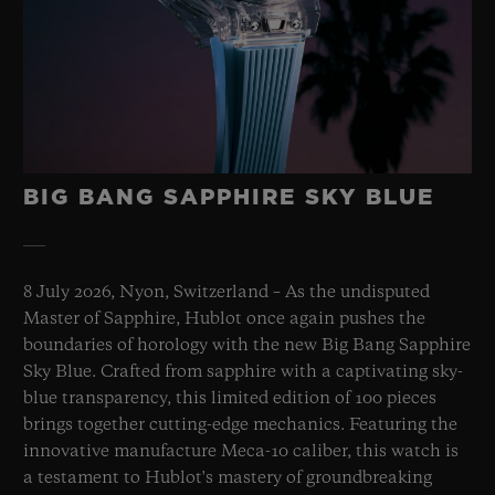
BIG BANG SAPPHIRE SKY BLUE
8 July 2026, Nyon, Switzerland – As the undisputed
Master of Sapphire, Hublot once again pushes the
boundaries of horology with the new Big Bang Sapphire
Sky Blue. Crafted from sapphire with a captivating sky-
blue transparency, this limited edition of 100 pieces
brings together cutting-edge mechanics. Featuring the
innovative manufacture Meca-10 caliber, this watch is
a testament to Hublot's mastery of groundbreaking