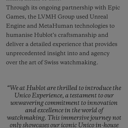
Through its ongoing partnership with Epic
Games, the LVMH Group used Unreal
Engine and MetaHuman technologies to
humanise Hublot’s craftsmanship and
deliver a detailed experience that provides
unprecedented insight into and agency
over the art of Swiss watchmaking.
“We
at
Hublot
are
thrilled
to
introduce
the
Unico
Experience,
a
testament
to
our
unwavering
commitment
to
innovation
and
excellence
in
the
world
of
watchmaking.
This
immersive
journey
not
only
showcases
our
iconic
Unico
in-house