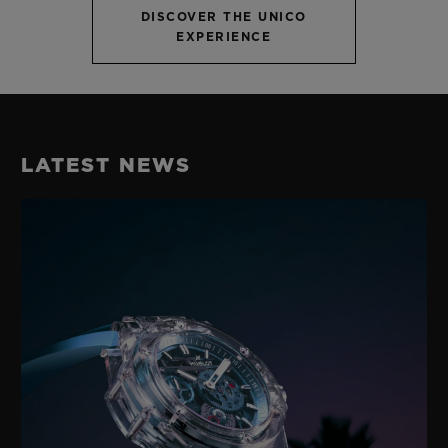
DISCOVER THE UNICO
EXPERIENCE
LATEST NEWS