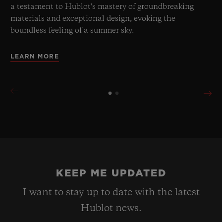
a testament to Hublot's mastery of groundbreaking
materials and exceptional design, evoking the
boundless feeling of a summer sky.
LEARN MORE
KEEP ME UPDATED
I want to stay up to date with the latest
Hublot news.