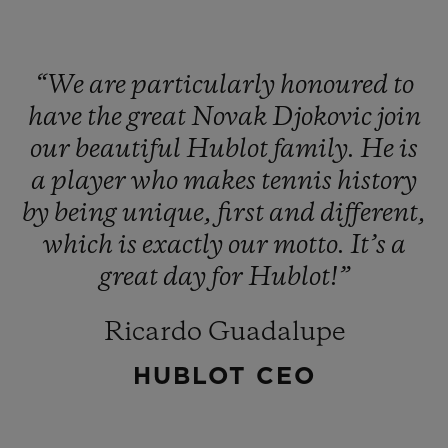
“We
are
particularly
honoured
to
have
the
great
Novak
Djokovic
join
our
beautiful
Hublot
family.
He
is
a
player
who
makes
tennis
history
by
being
unique,
first
and
different,
which
is
exactly
our
motto.
It’s
a
great
day
for
Hublot!”
Ricardo Guadalupe
HUBLOT CEO