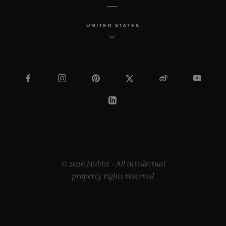
UNITED STATES
© 2026 Hublot - All intellectual
property rights reserved