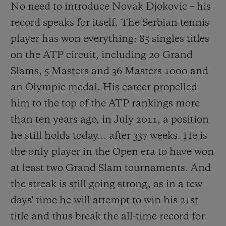
No need to introduce Novak Djokovic – his
record speaks for itself. The Serbian tennis
player has won everything: 85 singles titles
on the ATP circuit, including 20 Grand
Slams, 5 Masters and 36 Masters 1000 and
an Olympic medal. His career propelled
him to the top of the ATP rankings more
than ten years ago, in July 2011, a position
he still holds today… after 337 weeks. He is
the only player in the Open era to have won
at least two Grand Slam tournaments. And
the streak is still going strong, as in a few
days' time he will attempt to win his 21st
title and thus break the all-time record for