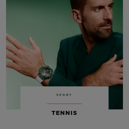
SPORT
TENNIS