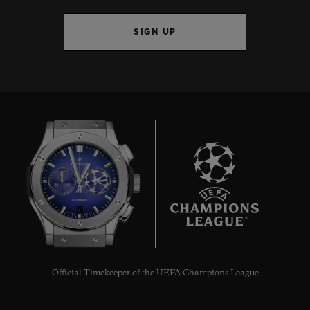
SIGN UP
7
Official Timekeeper of the UEFA Champions League