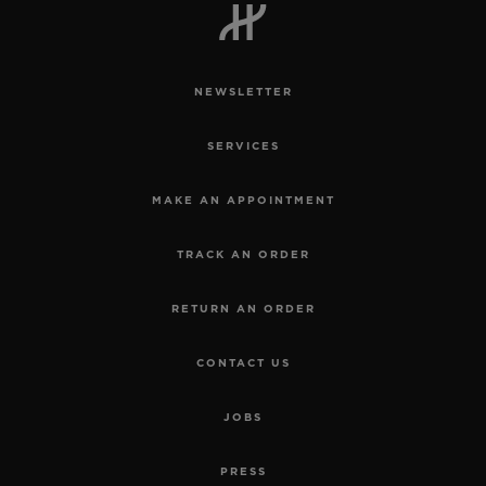
NEWSLETTER
SERVICES
MAKE AN APPOINTMENT
TRACK AN ORDER
RETURN AN ORDER
CONTACT US
JOBS
PRESS