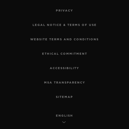
PRIVACY
LEGAL NOTICE & TERMS OF USE
WEBSITE TERMS AND CONDITIONS
ETHICAL COMMITMENT
ACCESSIBILITY
MSA TRANSPARENCY
SITEMAP
ENGLISH