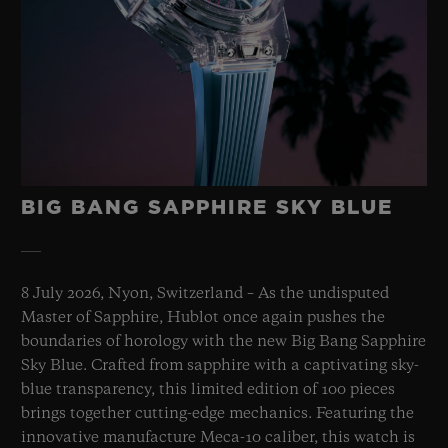
BIG BANG SAPPHIRE SKY BLUE
8 July 2026, Nyon, Switzerland – As the undisputed
Master of Sapphire, Hublot once again pushes the
boundaries of horology with the new Big Bang Sapphire
Sky Blue. Crafted from sapphire with a captivating sky-
blue transparency, this limited edition of 100 pieces
brings together cutting-edge mechanics. Featuring the
innovative manufacture Meca-10 caliber, this watch is