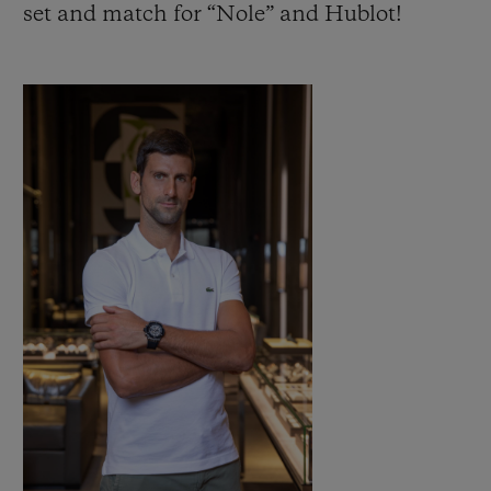
set and match for “Nole” and Hublot!