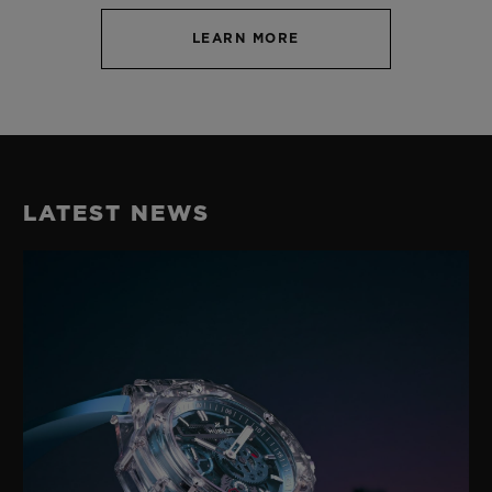
LEARN MORE
LATEST NEWS