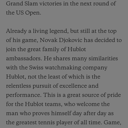
Grand Slam victories in the next round of
the US Open.
Already a living legend, but still at the top
of his game, Novak Djokovic has decided to
join the great family of Hublot
ambassadors. He shares many similarities
with the Swiss watchmaking company
Hublot, not the least of which is the
relentless pursuit of excellence and
performance. This is a great source of pride
for the Hublot teams, who welcome the
man who proves himself day after day as
the greatest tennis player of all time. Game,