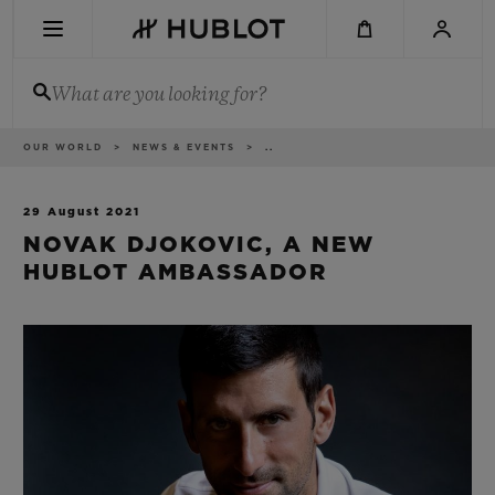
Skip
to
main
content
What are you looking for?
Breadcrumb
OUR WORLD
NEWS & EVENTS
..
RECENT SEARCH
No Recent Search
29 August 2021
NOVAK DJOKOVIC, A NEW
NOVELTIES
HUBLOT AMBASSADOR