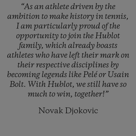
“As
an
athlete
driven
by
the
ambition
to
make
history
in
tennis,
I
am
particularly
proud
of
the
opportunity
to
join
the
Hublot
family,
which
already
boasts
athletes
who
have
left
their
mark
on
their
respective
disciplines
by
becoming
legends
like
Pelé
or
Usain
Bolt.
With
Hublot,
we
still
have
so
much
to
win,
together!”
Novak Djokovic