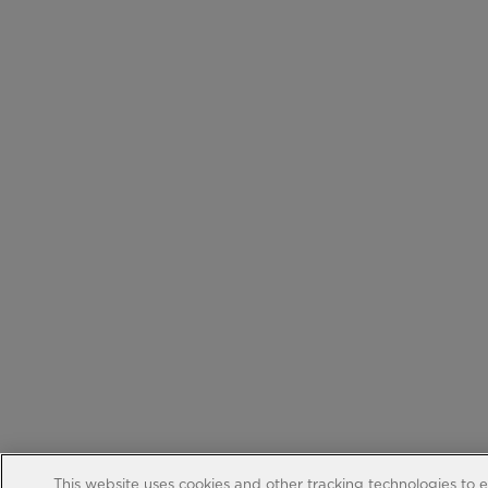
This website uses cookies and other tracking technologies to 