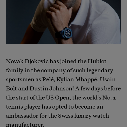
BIG BANG
BIG BANG
SPIRIT OF BIG
SUMMER MULTI-
PEACH CERAMIC
ESSENTIAL T
COLORED CERAMIC
ONLINE
EXCLUSIV
Novak Djokovic has joined the Hublot
CONTACT US
family in the company of such legendary
sportsmen as Pelé, Kylian Mbappé, Usain
Bolt and Dustin Johnson! A few days before
the start of the US Open, the world's No. 1
tennis player has opted to become an
ambassador for the Swiss luxury watch
FIND A BOUTIQUE
manufacturer.