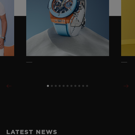
LATEST NEWS