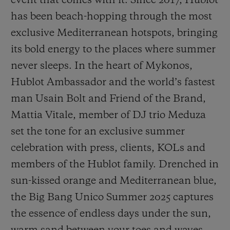
event that comes with it. Since 2017, Hublot
has been beach-hopping through the most
exclusive Mediterranean hotspots, bringing
its bold energy to the places where summer
never sleeps. In the heart of Mykonos,
CONTACT US
Hublot Ambassador and the world’s fastest
man Usain Bolt and Friend of the Brand,
Mattia Vitale, member of DJ trio Meduza
set the tone for an exclusive summer
celebration with press, clients, KOLs and
members of the Hublot family. Drenched in
FIND A BOUTIQUE
sun-kissed orange and Mediterranean blue,
the Big Bang Unico Summer 2025 captures
the essence of endless days under the sun,