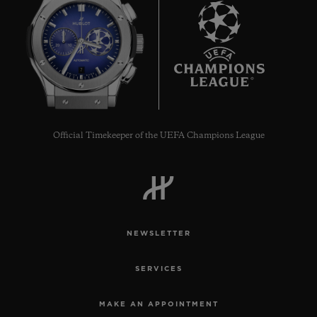
7
Official Timekeeper of the UEFA Champions League
NEWSLETTER
SERVICES
MAKE AN APPOINTMENT