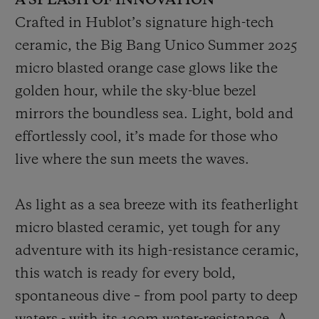
A SPLASH OF INNOVATION
Crafted in Hublot’s signature high-tech
ceramic, the Big Bang Unico Summer 2025
micro blasted orange case glows like the
golden hour, while the sky-blue bezel
mirrors the boundless sea. Light, bold and
effortlessly cool, it’s made for those who
live where the sun meets the waves.
As light as a sea breeze with its featherlight
micro blasted ceramic, yet tough for any
adventure with its high-resistance ceramic,
this watch is ready for every bold,
spontaneous dive – from pool party to deep