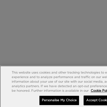
This website uses cookies and other tracking technologies to 
experience and to analyze performance and traffic on our web
information about your use of our site with our social media, 
analytics partners. If we have detected an opt-out preference s
be honored. Further information is available in our
Cookie Pol
Personalise My Choice
Accept Cook