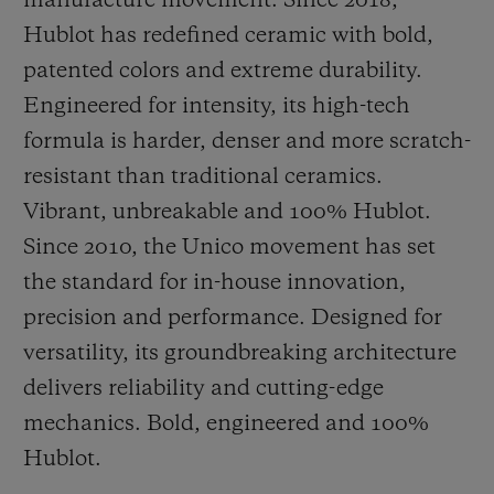
manufacture movement. Since 2018,
Hublot has redefined ceramic with bold,
patented colors and extreme durability.
Engineered for intensity, its high-tech
formula is harder, denser and more scratch-
resistant than traditional ceramics.
Vibrant, unbreakable and 100% Hublot.
Since 2010, the Unico movement has set
the standard for in-house innovation,
precision and performance. Designed for
versatility, its groundbreaking architecture
delivers reliability and cutting-edge
mechanics. Bold, engineered and 100%
Hublot.