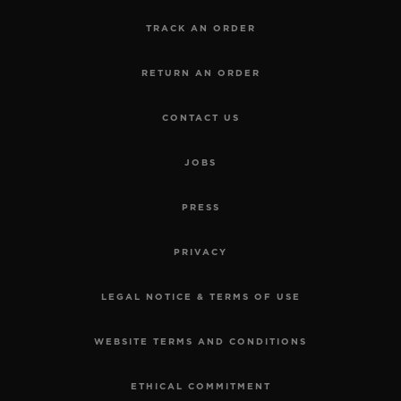
TRACK AN ORDER
RETURN AN ORDER
CONTACT US
JOBS
PRESS
PRIVACY
LEGAL NOTICE & TERMS OF USE
WEBSITE TERMS AND CONDITIONS
ETHICAL COMMITMENT