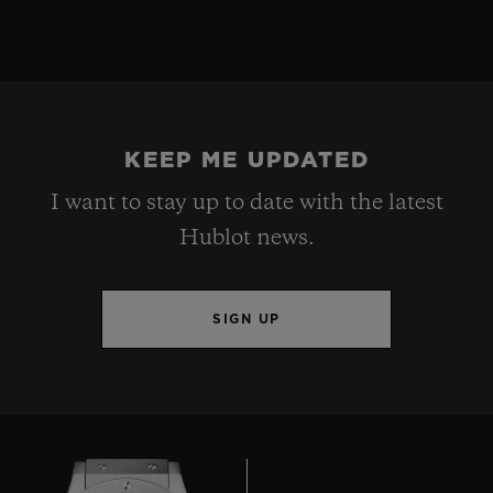
KEEP ME UPDATED
I want to stay up to date with the latest
Hublot news.
SIGN UP