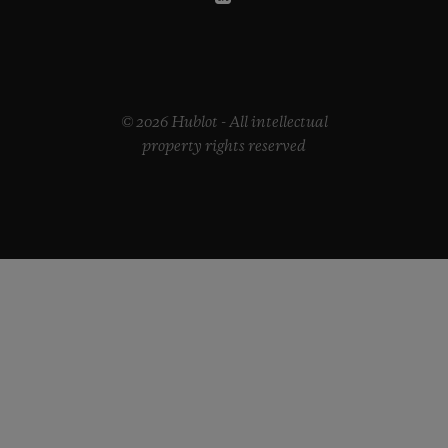
© 2026 Hublot - All intellectual
property rights reserved