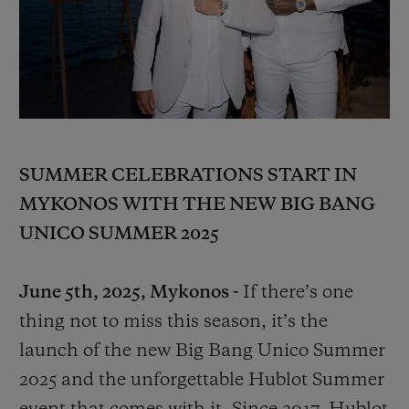
BIG BANG
BIG BANG
SPIRIT OF BIG
SUMMER MULTI-
PEACH CERAMIC
ESSENTIAL T
COLORED CERAMIC
ONLINE
EXCLUSIV
EXCLUSIVE SERVICES
5+5 WARRANTY
SUMMER CELEBRATIONS START IN
MYKONOS WITH THE NEW BIG BANG
JOIN HUBLOTISTA, EXTEND WARRANTY
UNICO SUMMER 2025
EXPECTED DELIVERY
June 5th, 2025, Mykonos -
If there’s one
FREE DELIVERY & RETURNS
thing not to miss this season, it’s the
launch of the new Big Bang Unico Summer
SECURE PAYMENT
2025 and the unforgettable Hublot Summer
GIFT POUCH