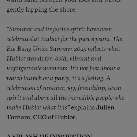
warm sand between your toes and waves
gently lapping the shore.
“Summer and its festive spirit have been
celebrated at Hublot for the past 8 years. The
Big Bang Unico Summer 2025 reflects what
Hublot stands for: bold, vibrant and
unforgettable moments. It’s not just about a
watch launch or a party, it’s a feeling. A
celebration of summer, joy, friendship, team
spirit and above all the incredible people who
make Hublot what it is”
explains
Julien
Tornare, CEO of Hublot.