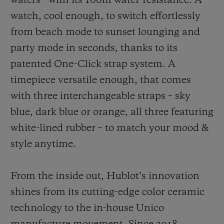
waters - with its 100m water-resistance. A
watch, cool enough, to switch effortlessly
from beach mode to sunset lounging and
party mode in seconds, thanks to its
patented One-Click strap system. A
timepiece versatile enough, that comes
with three interchangeable straps – sky
blue, dark blue or orange, all three featuring
white-lined rubber – to match your mood &
style anytime.
From the inside out, Hublot’s innovation
shines from its cutting-edge color ceramic
technology to the in-house Unico