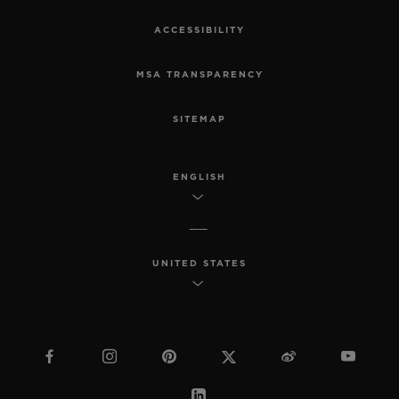
ACCESSIBILITY
MSA TRANSPARENCY
SITEMAP
ENGLISH
UNITED STATES