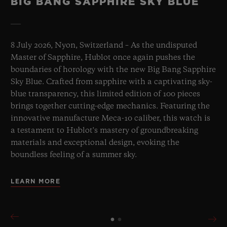
BIG BANG SAPPHIRE SKY BLUE
8 July 2026, Nyon, Switzerland – As the undisputed
Master of Sapphire, Hublot once again pushes the
boundaries of horology with the new Big Bang Sapphire
Sky Blue. Crafted from sapphire with a captivating sky-
blue transparency, this limited edition of 100 pieces
brings together cutting-edge mechanics. Featuring the
innovative manufacture Meca-10 caliber, this watch is
a testament to Hublot's mastery of groundbreaking
materials and exceptional design, evoking the
boundless feeling of a summer sky.
LEARN MORE