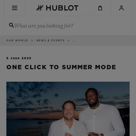
Skip
to
main
content
What are you looking for?
Breadcrumb
OUR WORLD
NEWS & EVENTS
..
RECENT SEARCH
No Recent Search
5 June 2025
ONE CLICK TO SUMMER MODE
NOVELTIES