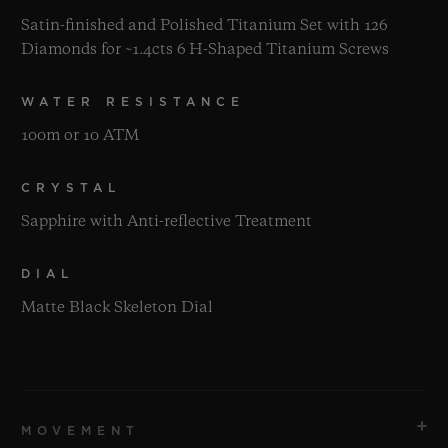
Satin-finished and Polished Titanium Set with 126
Diamonds for ~1.4cts 6 H-Shaped Titanium Screws
WATER RESISTANCE
100m or 10 ATM
CRYSTAL
Sapphire with Anti-reflective Treatment
DIAL
Matte Black Skeleton Dial
MOVEMENT