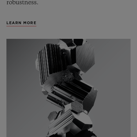
robustness.
LEARN MORE