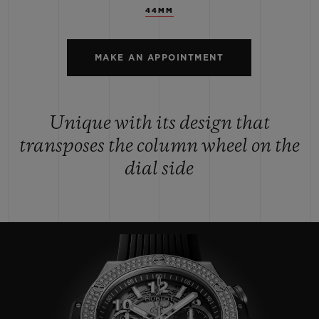
44MM
MAKE AN APPOINTMENT
Unique with its design that
transposes the column wheel on the
dial side