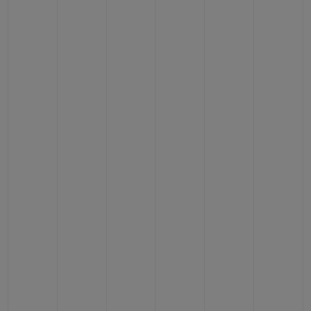
BIG BANG
BIG BANG
SPIRIT OF BIG
SUMMER MULTI-
PEACH CERAMIC
ESSENTIAL T
COLORED CERAMIC
ONLINE
EXCLUSIV
CONTACT US
FIND A BOUTIQUE