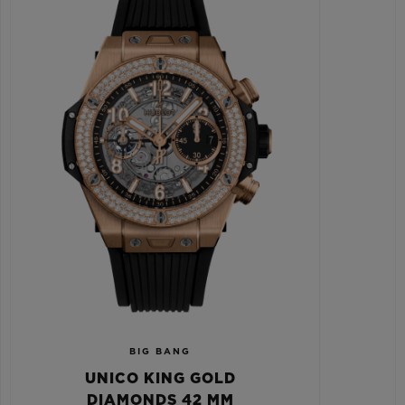
BIG BANG
UNICO KING GOLD
DIAMONDS 42 MM