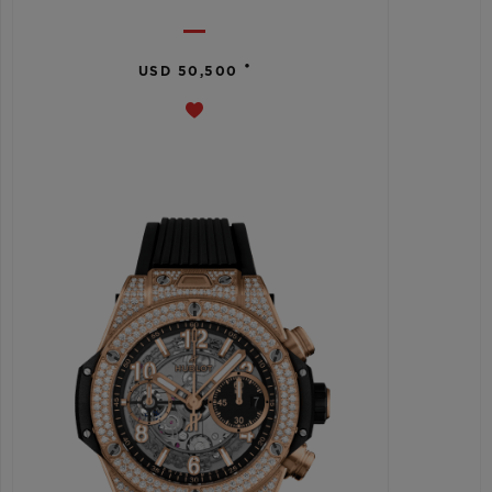
•
USD 50,500