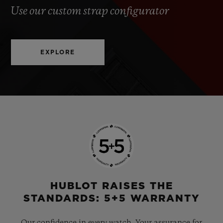
Use our custom strap configurator
EXPLORE
HUBLOT RAISES THE
STANDARDS: 5+5 WARRANTY
Our confidence in every watch. Your assurance for