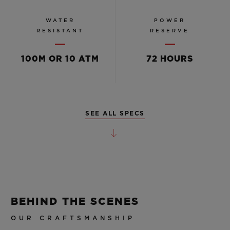
WATER
POWER
RESISTANT
RESERVE
100M OR 10 ATM
72 HOURS
SEE ALL SPECS
BEHIND THE SCENES
OUR CRAFTSMANSHIP