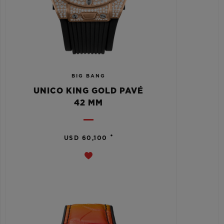
BIG BANG
UNICO KING GOLD PAVÉ
42 MM
•
USD 60,100