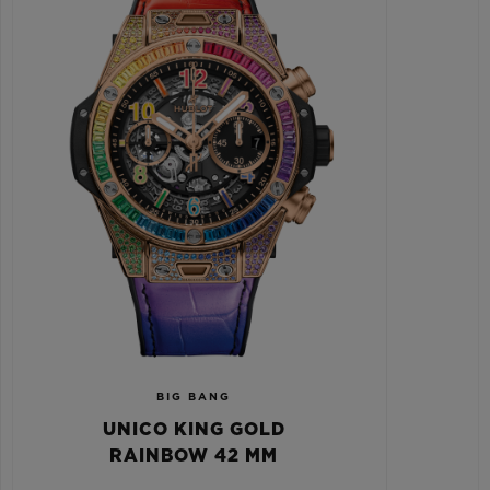
BIG BANG
UNICO KING GOLD
RAINBOW 42 MM