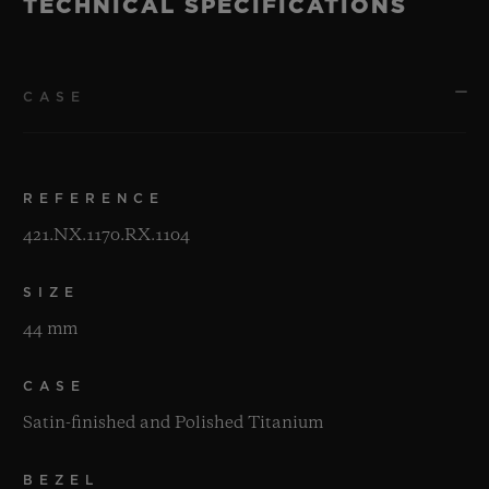
TECHNICAL SPECIFICATIONS
CASE
REFERENCE
421.NX.1170.RX.1104
SIZE
44 mm
CASE
Satin-finished and Polished Titanium
BEZEL