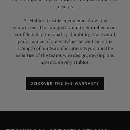
10 years.
At Hublot, trust is engineered. Now it is
guaranteed. This unique commitment reflects our
confidence in the quality, durability and overall
performance of our watches, as well as in the
strength of our Manufacture in Nyon and the
expertise of the teams who design, develop and
assemble every Hublot.
DISCOVER THE 5+5 WARRANTY