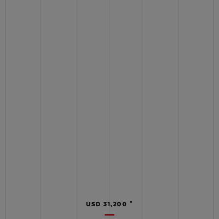
•
USD 31,200