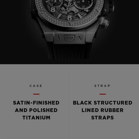
CASE
STRAP
SATIN-FINISHED
BLACK STRUCTURED
AND POLISHED
LINED RUBBER
TITANIUM
STRAPS