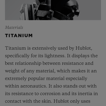
Materials
TITANIUM
Titanium is extensively used by Hublot,
specifically for its lightness. It displays the
best relationship between resistance and
weight of any material, which makes it an
extremely popular material especially
within aeronautics. It also stands out with
its resistance to corrosion and its inertia in
contact with the skin. Hublot only uses