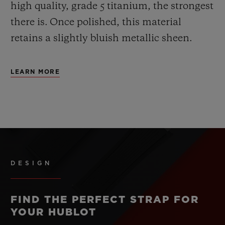
high quality, grade 5 titanium, the strongest
there is.
Once polished, this material
retains a slightly bluish metallic sheen.
LEARN MORE
DESIGN
FIND THE PERFECT STRAP FOR
YOUR HUBLOT