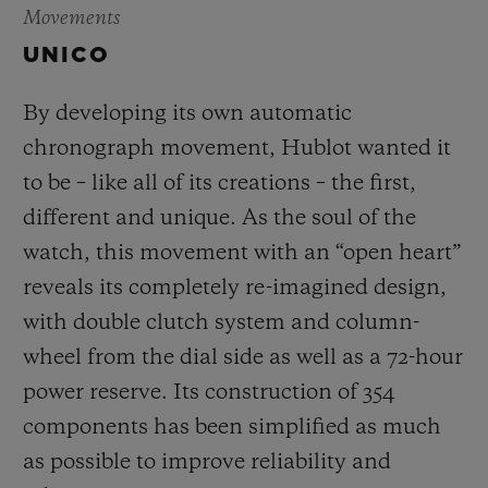
Movements
UNICO
By developing its own automatic
chronograph movement, Hublot wanted it
to be – like all of its creations – the first,
different and unique.
As the soul of the
watch, this movement with an “open heart”
reveals its completely re-imagined design,
with double clutch system and column-
wheel from the dial side as well as a 72-hour
power reserve.
Its construction of 354
components has been simplified as much
as possible to improve reliability and