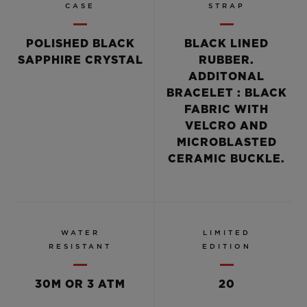
CASE
STRAP
POLISHED BLACK
BLACK LINED
SAPPHIRE CRYSTAL
RUBBER.
ADDITONAL
BRACELET : BLACK
FABRIC WITH
VELCRO AND
MICROBLASTED
CERAMIC BUCKLE.
WATER
LIMITED
RESISTANT
EDITION
30M OR 3 ATM
20