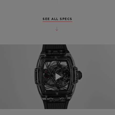
SEE ALL SPECS
Play
Video