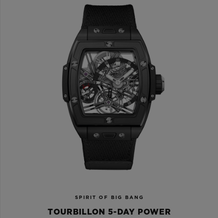
SPIRIT OF BIG BANG
TOURBILLON 5-DAY POWER