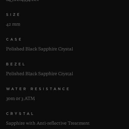
SIZE
42 mm
CASE
Polished Black Sapphire Crystal
BEZEL
Polished Black Sapphire Crystal
WATER RESISTANCE
30m or 3 ATM
CRYSTAL
Sapphire with Anti-reflective Treatment