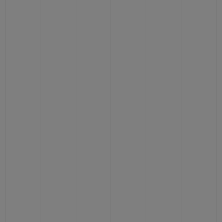
BIG BANG
BIG BANG
SPIRIT OF BIG
SUMMER MULTI-
PEACH CERAMIC
ESSENTIAL T
COLORED CERAMIC
ONLINE
EXCLUSIV
EXCLUSIVE SERVICES
5+5 WARRANTY
JOIN HUBLOTISTA, EXTEND WARRANTY
EXPECTED DELIVERY
FREE DELIVERY & RETURNS
SECURE PAYMENT
GIFT POUCH