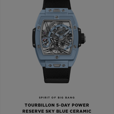
SPIRIT OF BIG BANG
TOURBILLON 5-DAY POWER
RESERVE SKY BLUE CERAMIC