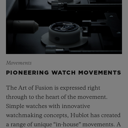
Movements
PIONEERING WATCH MOVEMENTS
The Art of Fusion is expressed right
through to the heart of the movement.
Simple watches with innovative
watchmaking concepts, Hublot has created
a range of unique “in-house” movements. A