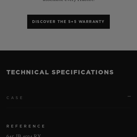
DISCOVER THE 5+5 WARRANTY
TECHNICAL SPECIFICATIONS
CASE
REFERENCE
645.JB.4934.RX