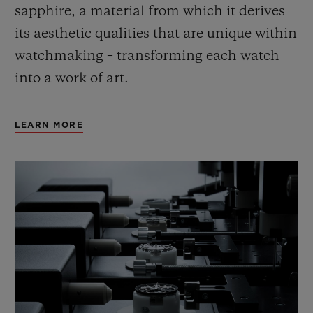
sapphire, a material from which it derives
its aesthetic qualities that are unique within
watchmaking – transforming each watch
into a work of art.
LEARN MORE