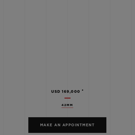
•
USD 169,000
42MM
MAKE AN APPOINTMENT