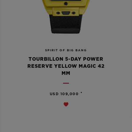
SPIRIT OF BIG BANG
TOURBILLON 5-DAY POWER
RESERVE YELLOW MAGIC 42
MM
•
USD 109,000