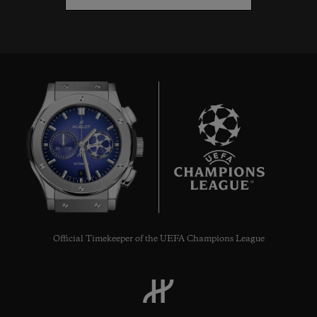
6
Official Timekeeper of the UEFA Champions League