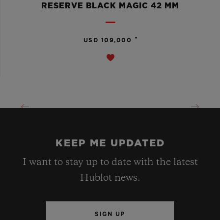
RESERVE BLACK MAGIC 42 MM
•
USD 109,000
KEEP ME UPDATED
I want to stay up to date with the latest
Hublot news.
SIGN UP