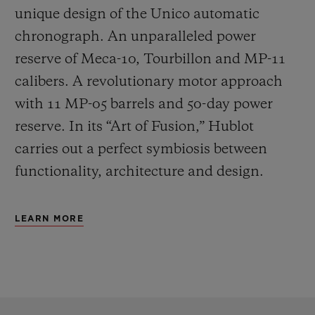
unique design of the Unico automatic
chronograph. An unparalleled power
reserve of Meca-10, Tourbillon and MP-11
calibers. A revolutionary motor approach
with 11 MP-05 barrels and 50-day power
reserve. In its “Art of Fusion,” Hublot
carries out a perfect symbiosis between
functionality, architecture and design.
LEARN MORE