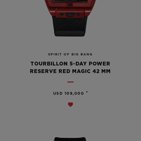
SPIRIT OF BIG BANG
TOURBILLON 5-DAY POWER
RESERVE RED MAGIC 42 MM
•
USD 109,000