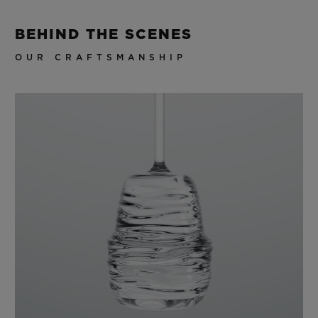
BEHIND THE SCENES
OUR CRAFTSMANSHIP