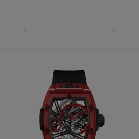
CLASP
Black Ceramic and Black-plated Titanium Deployant
Buckle Clasp