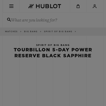
Skip
to
main
content
What are you looking for?
Breadcrumb
WATCHES
BIG BANG
SPIRIT OF BIG BANG
RECENT SEARCH
No Recent Search
SPIRIT OF BIG BANG
TOURBILLON 5-DAY POWER
NOVELTIES
RESERVE BLACK SAPPHIRE