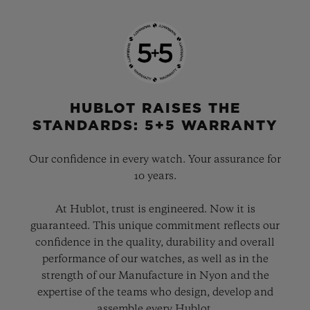
HUBLOT RAISES THE
STANDARDS: 5+5 WARRANTY
Our confidence in every watch. Your assurance for
10 years.
At Hublot, trust is engineered. Now it is
guaranteed. This unique commitment reflects our
confidence in the quality, durability and overall
performance of our watches, as well as in the
strength of our Manufacture in Nyon and the
expertise of the teams who design, develop and
assemble every Hublot.