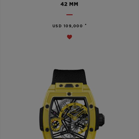
42 MM
•
USD 109,000