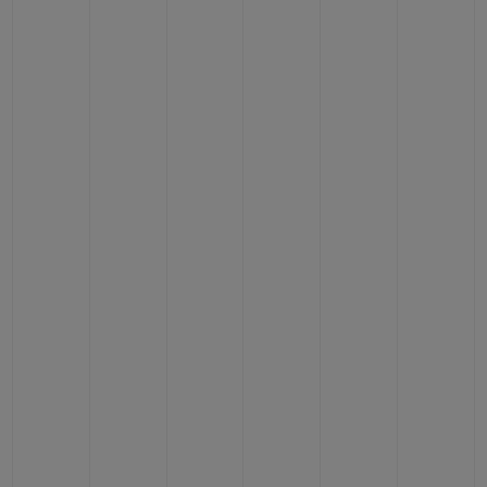
CONTACT US
FIND A BOUTIQUE