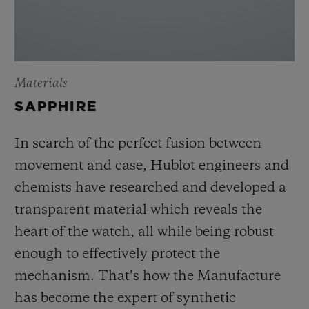
Materials
SAPPHIRE
In search of the perfect fusion between
movement and case, Hublot engineers and
chemists have researched and developed a
transparent material which reveals the
heart of the watch, all while being robust
enough to effectively protect the
mechanism. That’s how the Manufacture
has become the expert of synthetic