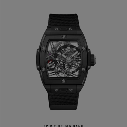
SPIRIT OF BIG BANG