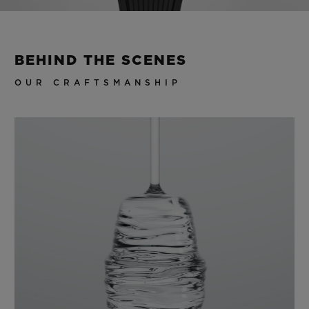
Video
BEHIND THE SCENES
OUR CRAFTSMANSHIP