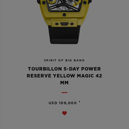
SPIRIT OF BIG BANG
TOURBILLON 5-DAY POWER
RESERVE YELLOW MAGIC 42
MM
•
USD 109,000