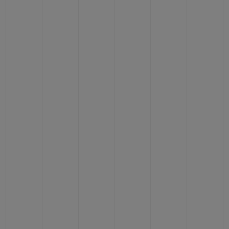
CONTACT US
FIND A BOUTIQUE