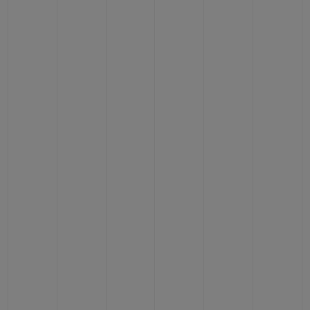
BIG BANG
BIG BANG
SPIRIT OF BIG
SUMMER MULTI-
PEACH CERAMIC
ESSENTIAL T
COLORED CERAMIC
ONLINE
EXCLUSIV
EXCLUSIVE SERVICES
5+5 WARRANTY
JOIN HUBLOTISTA, EXTEND WARRANTY
EXPECTED DELIVERY
FREE DELIVERY & RETURNS
SECURE PAYMENT
GIFT POUCH