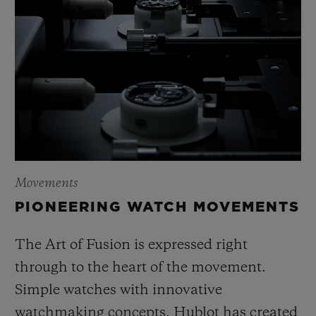
Movements
PIONEERING WATCH MOVEMENTS
The Art of Fusion is expressed right
through to the heart of the movement.
Simple watches with innovative
watchmaking concepts, Hublot has created