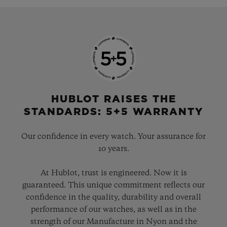
HUBLOT RAISES THE
STANDARDS: 5+5 WARRANTY
Our confidence in every watch. Your assurance for
10 years.
At Hublot, trust is engineered. Now it is
guaranteed. This unique commitment reflects our
confidence in the quality, durability and overall
performance of our watches, as well as in the
strength of our Manufacture in Nyon and the