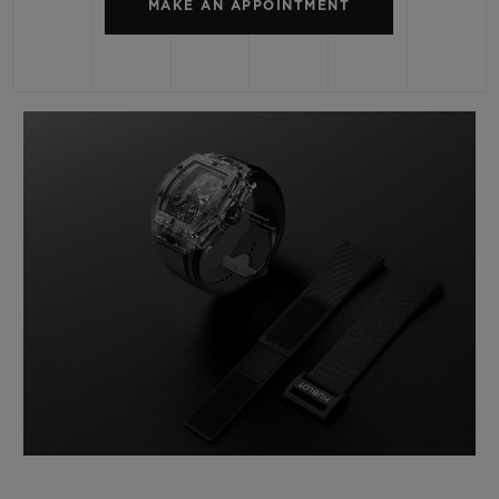
MAKE AN APPOINTMENT