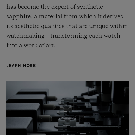
has become the expert of synthetic
sapphire, a material from which it derives
its aesthetic qualities that are unique within
watchmaking – transforming each watch
into a work of art.
LEARN MORE