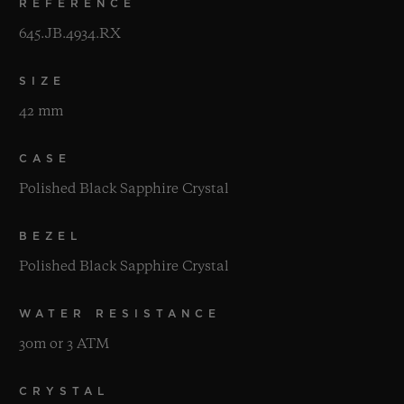
REFERENCE
645.JB.4934.RX
SIZE
42 mm
CASE
Polished Black Sapphire Crystal
BEZEL
Polished Black Sapphire Crystal
WATER RESISTANCE
30m or 3 ATM
CRYSTAL