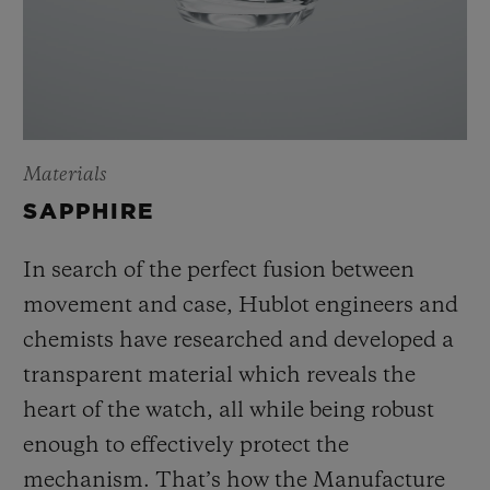
Materials
SAPPHIRE
In search of the perfect fusion between
movement and case, Hublot engineers and
chemists have researched and developed a
transparent material which reveals the
heart of the watch, all while being robust
enough to effectively protect the
mechanism. That’s how the Manufacture