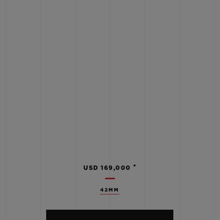
•
USD 169,000
42MM