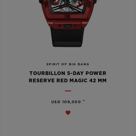
SPIRIT OF BIG BANG
TOURBILLON 5-DAY POWER
RESERVE RED MAGIC 42 MM
•
USD 109,000