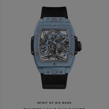
SPIRIT OF BIG BANG