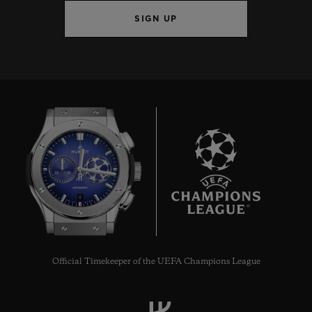
SIGN UP
8
Official Timekeeper of the UEFA Champions League