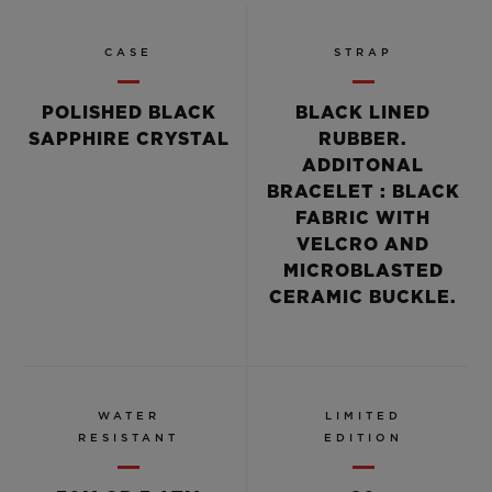
CASE
STRAP
POLISHED BLACK
BLACK LINED
SAPPHIRE CRYSTAL
RUBBER.
ADDITONAL
BRACELET : BLACK
FABRIC WITH
VELCRO AND
MICROBLASTED
CERAMIC BUCKLE.
WATER
LIMITED
RESISTANT
EDITION