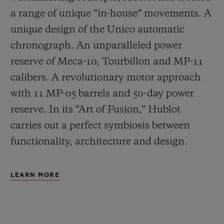
a range of unique “in-house” movements. A
unique design of the Unico automatic
chronograph. An unparalleled power
reserve of Meca-10, Tourbillon and MP-11
calibers. A revolutionary motor approach
with 11 MP-05 barrels and 50-day power
reserve. In its “Art of Fusion,” Hublot
carries out a perfect symbiosis between
functionality, architecture and design.
LEARN MORE