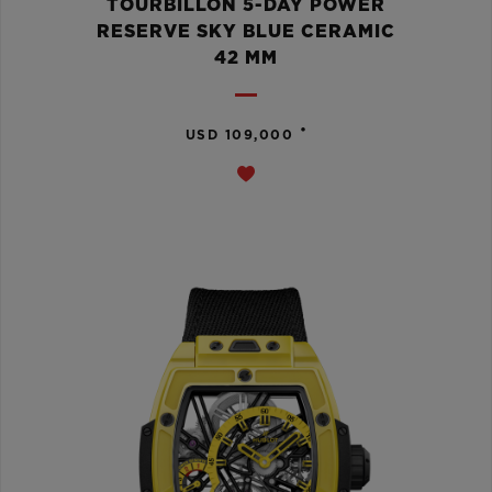
TOURBILLON 5-DAY POWER
RESERVE SKY BLUE CERAMIC
42 MM
•
USD 109,000