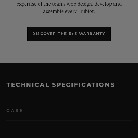
expertise of the teams who design, develop and
assemble every Hublot.
DISCOVER THE 5+5 WARRANTY
TECHNICAL SPECIFICATIONS
CASE