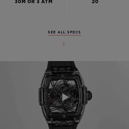
30M OR 3 ATM
20
SEE ALL SPECS
Play