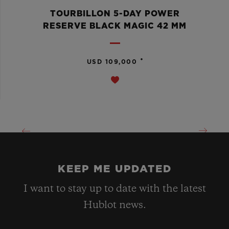
TOURBILLON 5-DAY POWER
RESERVE BLACK MAGIC 42 MM
•
USD 109,000
KEEP ME UPDATED
I want to stay up to date with the latest
Hublot news.