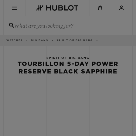
Skip
to
main
content
What are you looking for?
Breadcrumb
WATCHES
BIG BANG
SPIRIT OF BIG BANG
RECENT SEARCH
No Recent Search
SPIRIT OF BIG BANG
TOURBILLON 5-DAY POWER
NOVELTIES
RESERVE BLACK SAPPHIRE