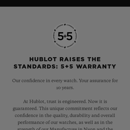
HUBLOT RAISES THE
STANDARDS: 5+5 WARRANTY
Our confidence in every watch. Your assurance for
10 years.
At Hublot, trust is engineered. Now it is
guaranteed. This unique commitment reflects our
confidence in the quality, durability and overall
performance of our watches, as well as in the
strength of our Manufacture in Nyon and the