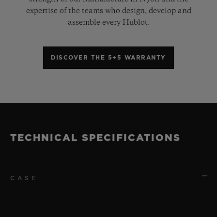
expertise of the teams who design, develop and
assemble every Hublot.
DISCOVER THE 5+5 WARRANTY
TECHNICAL SPECIFICATIONS
CASE