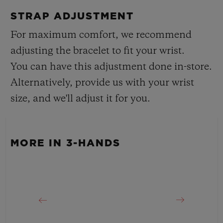
Black Smooth Rubber Straps
Approx. 48 Hours
STRAP ADJUSTMENT
CLASP
For maximum comfort, we recommend
Black Ceramic and Black-plated Titanium Special
adjusting the bracelet to fit your wrist.
Deployant Buckle Clasp
You can have this adjustment done in-store.
Alternatively, provide us with your wrist
size, and we'll adjust it for you.
MORE IN 3-HANDS