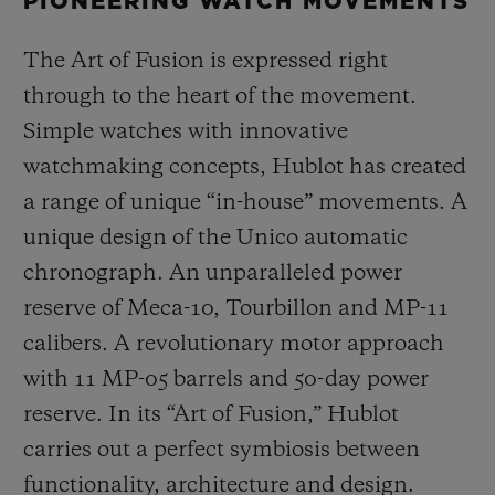
PIONEERING WATCH MOVEMENTS
The Art of Fusion is expressed right
through to the heart of the movement.
Simple watches with innovative
watchmaking concepts, Hublot has created
a range of unique “in-house” movements. A
unique design of the Unico automatic
chronograph. An unparalleled power
reserve of Meca-10, Tourbillon and MP-11
calibers. A revolutionary motor approach
with 11 MP-05 barrels and 50-day power
reserve. In its “Art of Fusion,” Hublot
carries out a perfect symbiosis between
functionality, architecture and design.