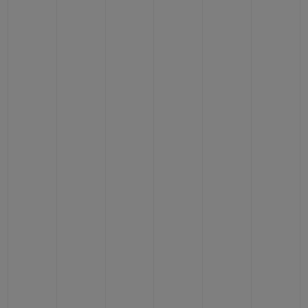
BIG BANG
BIG BANG
SPIRIT OF BIG
SUMMER MULTI-
PEACH CERAMIC
ESSENTIAL T
COLORED CERAMIC
ONLINE
EXCLUSIV
EXCLUSIVE SERVICES
5+5 WARRANTY
JOIN HUBLOTISTA, EXTEND WARRANTY
EXPECTED DELIVERY
FREE DELIVERY & RETURNS
SECURE PAYMENT
GIFT POUCH