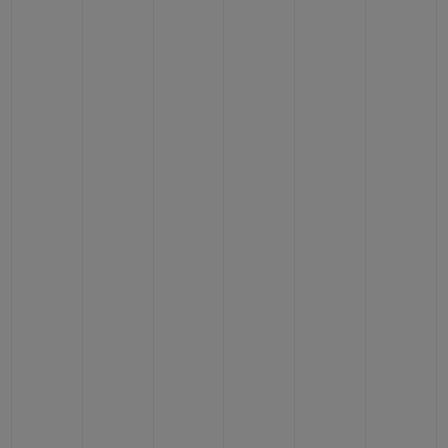
CONTACT US
FIND A BOUTIQUE