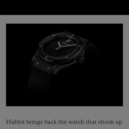
Video
Hublot brings back the watch that shook up