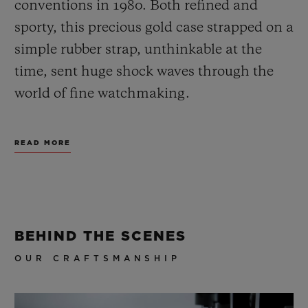
conventions in 1980. Both refined and
sporty, this precious gold case strapped on a
simple rubber strap, unthinkable at the
time, sent huge shock waves through the
world of fine watchmaking.
By winning over an audience of
READ MORE
connoisseurs who were searching for
different watch products, so began a tireless
visionary momentum, impelled by
audacity. This vision inspires the Maison in
BEHIND THE SCENES
everything it does, including new product
OUR CRAFTSMANSHIP
development, designs and partnerships.