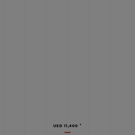
•
USD 11,400