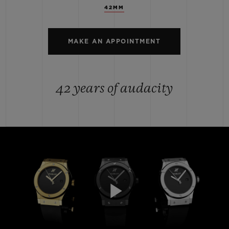
42MM
MAKE AN APPOINTMENT
42 years of audacity
Play