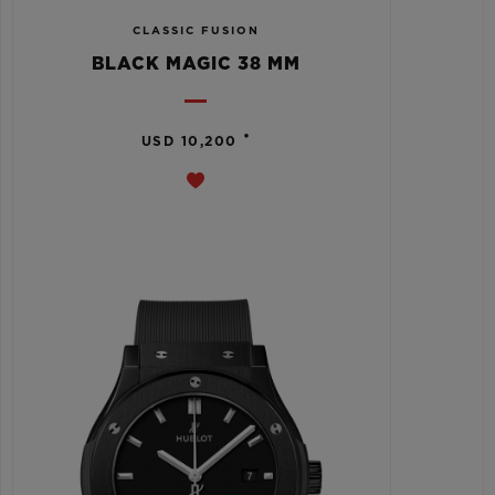
CLASSIC FUSION
BLACK MAGIC 38 MM
•
USD 10,200