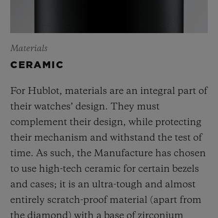
Materials
CERAMIC
For Hublot, materials are an integral part of
their watches’ design. They must
complement their design, while protecting
their mechanism and withstand the test of
time. As such, the Manufacture has chosen
to use high-tech ceramic for certain bezels
and cases; it is an ultra-tough and almost
entirely scratch-proof material (apart from
the diamond) with a base of zirconium