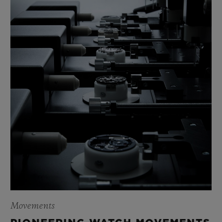
The Classic Fusion Original celebrates this
youthful maturity with timeless simplicity.
Movements