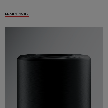
LEARN MORE