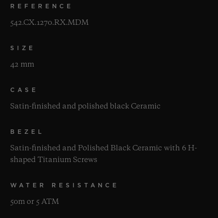
REFERENCE
542.CX.1270.RX.MDM
SIZE
42 mm
CASE
Satin-finished and polished black Ceramic
BEZEL
Satin-finished and Polished Black Ceramic with 6 H-
shaped Titanium Screws
WATER RESISTANCE
50m or 5 ATM