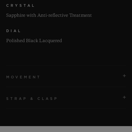
CRYSTAL
Sapphire with Anti-reflective Treatment
DIAL
Polished Black Lacquered
MOVEMENT
STRAP & CLASP
MOVEMENT
HUB1110 Self-winding Movement
STRAP
POWER RESERVE