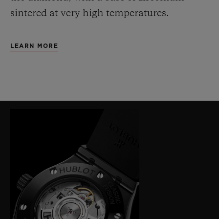
sintered at very high temperatures.
LEARN MORE