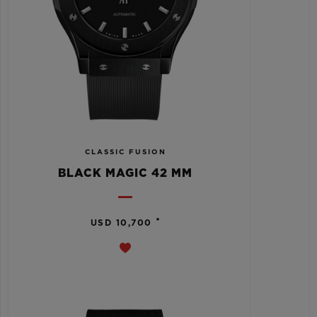
CLASSIC FUSION
BLACK MAGIC 42 MM
•
USD 10,700