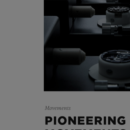
Movements
PIONEERING