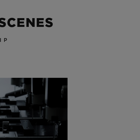
 SCENES
IP