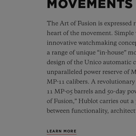
MOVEMENTS
The Art of Fusion is expressed r
heart of the movement. Simple
innovative watchmaking concep
a range of unique “in-house” 
design of the Unico automatic
unparalleled power reserve of 
MP-11 calibers. A revolutionar
11 MP-05 barrels and 50-day powe
of Fusion,” Hublot carries out a
between functionality, architec
LEARN MORE