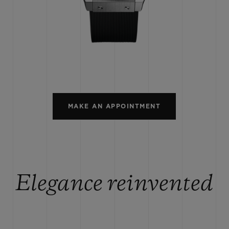
BIG BANG
SPIRIT OF BIG BANG
PEACH CERAMIC
ESSENTIAL TAUPE
ONLINE EXCLUSIVE
BLOTISTA,
EXPECTED DELIVERY
FREE DELIVERY &
SECU
 WARRANTY
RETURNS
MAKE AN APPOINTMENT
ACT US
FIND A
Elegance reinvented