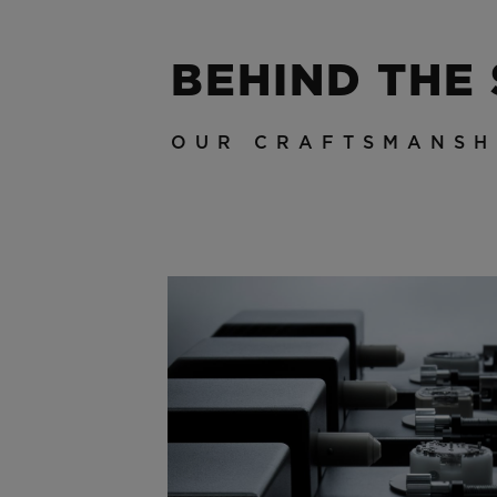
BEHIND THE
OUR CRAFTSMANSH