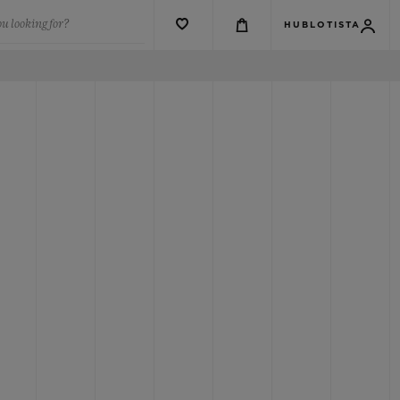
u looking for?
HUBLOTISTA