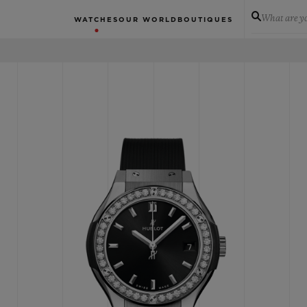
What are yo
WATCHES
OUR WORLD
BOUTIQUES