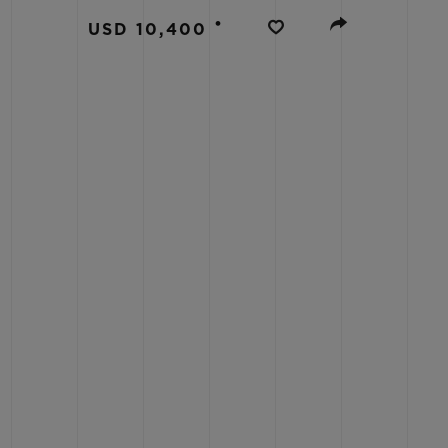
BIG BANG
•
USD 10,400
SUMMER MULTI-COLORED
CERAMIC
EXCLUSIVE SERVICES
5+5 WARRANTY
JOIN HU
EXTEND
CONT