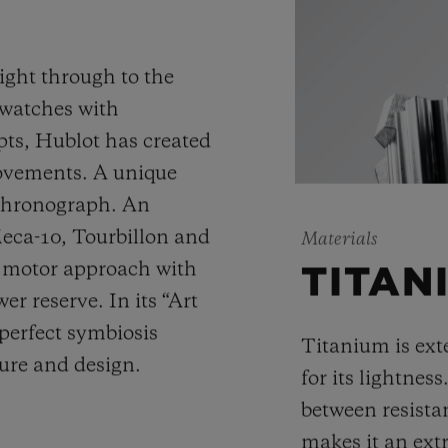
ight through to the
 watches with
ts, Hublot has created
movements. A unique
 chronograph. An
Meca-10, Tourbillon and
Materials
y motor approach with
TITAN
r reserve. In its “Art
 perfect symbiosis
Titanium is ext
ture and design.
for its lightness
between resista
makes it an ext