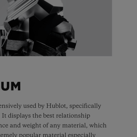
IUM
ensively used by Hublot, specifically
. It displays the best relationship
nce and weight of any material, which
remely popular material especially