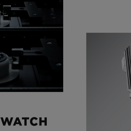
 WATCH