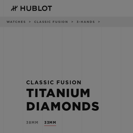
Skip
to
main
content
Breadcrumb
WATCHES
CLASSIC FUSION
3-HANDS
RECENT SEARCH
NOVELTIES
No Recent Search
CLASSIC FUSION
TITANIUM
DIAMONDS
38MM
33MM