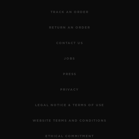
exploring the depths of the Hublot world.
TRACK AN ORDER
The Hublot Brompton Road Exhibition
RETURN AN ORDER
Windows and Pop-up store will run from 9th of
April to mid-May and 7th of June the Orlinski
CONTACT US
sculptures.
JOBS
PRESS
PRIVACY
LEGAL NOTICE & TERMS OF USE
WEBSITE TERMS AND CONDITIONS
ETHICAL COMMITMENT