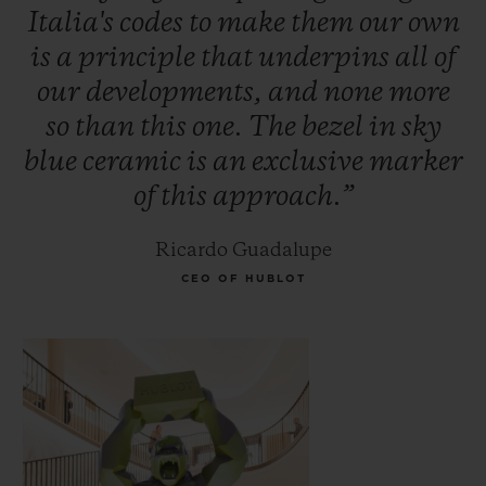
Italia's
codes
to
make
them
our
own
is
a
principle
that
underpins
all
of
our
developments,
and
none
more
so
than
this
one.
The
bezel
in
sky
blue
ceramic
is
an
exclusive
marker
of
this
approach.”
Ricardo Guadalupe
CEO OF HUBLOT