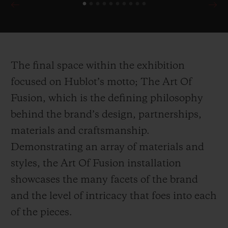
90th Anniversary of Scuderia Ferrari
demonstrate the brand’s unparalleled
attention to detail for their collaborative
editions, harnessing multiple inspirations
The final space within the exhibition
drawn directly from the Ferrari cars
focused on Hublot’s motto; The Art Of
themselves.
Fusion, which is the defining philosophy
behind the brand’s design, partnerships,
In the first of its kind within Harrods,
materials and craftsmanship.
Hublot celebrates it’s ongoing partnership
Demonstrating an array of materials and
with the ICC Cricket World Cup 2019 with
styles, the Art Of Fusion installation
a wicket inspired installation counting
showcases the many facets of the brand
down the days until the cup begins.
and the level of intricacy that foes into each
Presented alongside the installation is the
of the pieces.
newly launched Classic Fusion