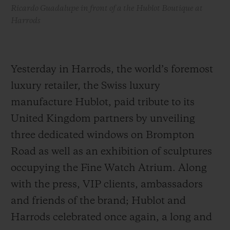
Ricardo Guadalupe in front of a the Hublot Boutique at
Harrods
Yesterday in Harrods, the world’s foremost
luxury retailer, the Swiss luxury
manufacture Hublot, paid tribute to its
United Kingdom partners by unveiling
three dedicated windows on Brompton
Road as well as an exhibition of sculptures
occupying the Fine Watch Atrium. Along
with the press, VIP clients, ambassadors
and friends of the brand; Hublot and
Harrods celebrated once again, a long and