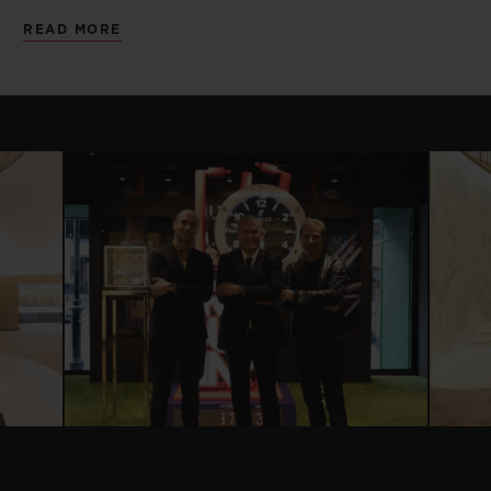
successful partnership with many unique
READ MORE
launches and collaborations over the past
few years.
The exhibition space which has been
cleverly split into four main components,
highlights Hublot’s most successful
partnerships in the United Kingdom,
giving an immersive experience for each.
Presented atop a racing asphalt flooring,
Hublot presents the new Ferrari Safety car
and six Baselworld Ferrari models launched
in celebration of the partnership. Three
new Unico Ferrari pieces celebrating the