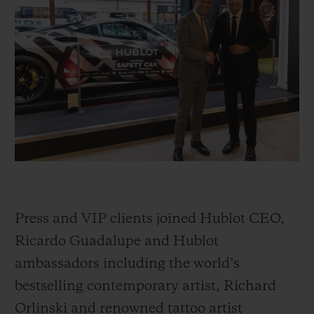
BIG BANG
BIG BANG
SPIRIT OF BIG
SUMMER MULTI-
PEACH CERAMIC
ESSENTIAL T
COLORED CERAMIC
ONLINE
EXCLUSIV
EXCLUSIVE SERVICES
5+5 WARRANTY
JOIN HUBLOTISTA, EXTEND WARRANTY
EXPECTED DELIVERY
Press and VIP clients joined Hublot CEO,
FREE DELIVERY & RETURNS
Ricardo Guadalupe and Hublot
ambassadors including the world’s
SECURE PAYMENT
bestselling contemporary artist, Richard
Orlinski and renowned tattoo artist
GIFT POUCH