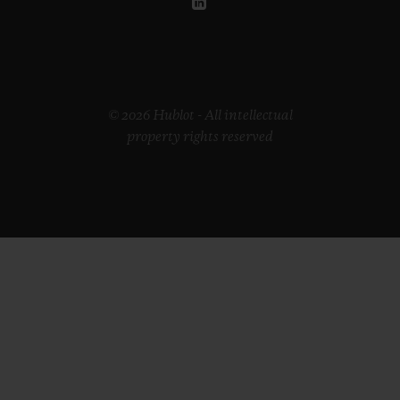
© 2026 Hublot - All intellectual
property rights reserved