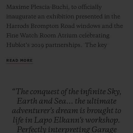
Maxime Plescia-Buchi, to officially
inaugurate an exhibition presented in the
Harrods Brompton Road windows and the
Fine Watch Room Atrium celebrating
CONTACT US
Hublot’s 2019 partnerships. The key
installation of this exhibition, a
READ MORE
monumental Green Wild Kong with Hublot
branding designed by Richard Orlinski will
remain in the Fine Watch Atrium marking
“The
conquest
of
the
infinite
Sky,
the duration of Harrods’ exclusivity on the
Earth
and
Sea...
the
ultimate
Classic Fusion Aerofusion Chronograph
FIND A BOUTIQUE
adventurer's
dream
is
brought
to
Orlinski Green.
life
in
Lapo
Elkann's
workshop.
Perfectly
interpreting
Garage