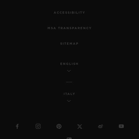
ACCESSIBILITY
MSA TRANSPARENCY
SITEMAP
ENGLISH
ITALY