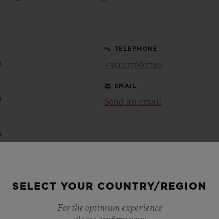
BIG BANG
SPIRIT OF BIG BANG
PEACH CERAMIC
ESSENTIAL TAUPE
ONLINE EXCLUSIVE
0
TELEPHONE
0
+351227662740
0
EMAIL
BLOTISTA,
EXPECTED DELIVERY
FREE DELIVERY &
SECU
0
 WARRANTY
RETURNS
Send an email
0
0
ACT US
FIND A
0
0
SELECT YOUR COUNTRY/REGION
0
0
For the optimum experience