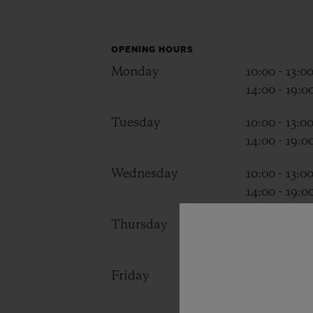
BIG BANG
SUMMER MULTI-COLORED
CERAMIC
OPENING HOURS
Monday
10:00 - 13:0
EXCLUSIVE SERVICES
14:00 - 19:0
Tuesday
10:00 - 13:0
5+5 WARRANTY
JOIN HU
14:00 - 19:0
EXTEND
Wednesday
10:00 - 13:0
14:00 - 19:0
CONT
Thursday
10:00 - 13:0
14:00 - 19:0
Friday
10:00 - 13:0
14:00 - 19:0