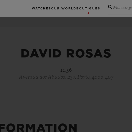
What are yo
WATCHES
OUR WORLD
BOUTIQUES
DAVID ROSAS
11:56
Avenida dos Aliados, 237, Porto, 4000-407
NFORMATION