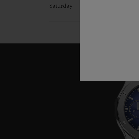
Saturday
10:00 - 13:0
14:00 - 19:0