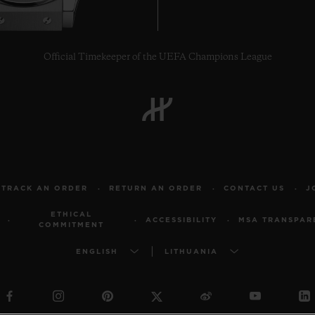
Official Timekeeper of the UEFA Champions League
TRACK AN ORDER
RETURN AN ORDER
CONTACT US
J
ETHICAL
ACCESSIBILITY
MSA TRANSPAR
COMMITMENT
ENGLISH
LITHUANIA