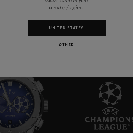
please confirm your
0
country/region.
0
UNITED STATES
OTHER
8