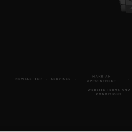
MAKE AN
NEWSLETTER
SERVICES
APPOINTMENT
WEBSITE TERMS AND
CONDITIONS