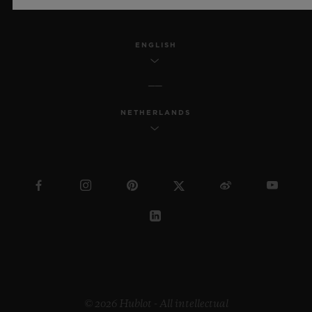
ENGLISH
NETHERLANDS
© 2026 Hublot - All intellectual