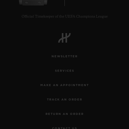
Official Timekeeper of the UEFA Champions League
NEWSLETTER
SERVICES
MAKE AN APPOINTMENT
TRACK AN ORDER
RETURN AN ORDER
CONTACT US