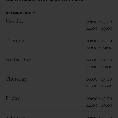
BIG BANG
BIG BANG
SPIRIT OF BIG
SUMMER MULTI-
PEACH CERAMIC
ESSENTIAL T
COLORED CERAMIC
OPENING HOURS
ONLINE
EXCLUSIV
Monday
10:00 - 13:00
14:00 - 19:00
EXCLUSIVE SERVICES
Tuesday
10:00 - 13:00
14:00 - 19:00
5+5 WARRANTY
Wednesday
10:00 - 13:00
JOIN HUBLOTISTA, EXTEND WARRANTY
14:00 - 19:00
EXPECTED DELIVERY
Thursday
10:00 - 13:00
14:00 - 19:00
FREE DELIVERY & RETURNS
Friday
10:00 - 13:00
SECURE PAYMENT
14:00 - 19:00
Saturday
10:00 - 13:00
GIFT POUCH