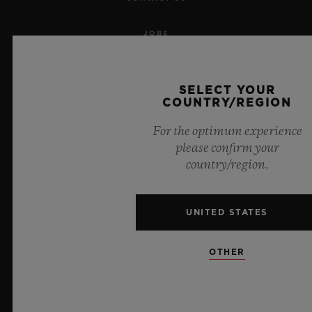
JOBS
PRESS
SELECT YOUR
COUNTRY/REGION
PRIVACY
For the optimum experience
LEGAL NOTICE & TERMS OF USE
please confirm your
country/region.
WEBSITE TERMS AND CONDITIONS
ETHICAL COMMITMENT
UNITED STATES
ACCESSIBILITY
OTHER
MSA TRANSPARENCY
SITEMAP