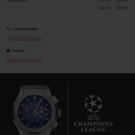
14:00 - 19:00
TELEPHONE
+351227662740
CONTACT US
EMAIL
Send an email
FIND A BOUTIQUE
8