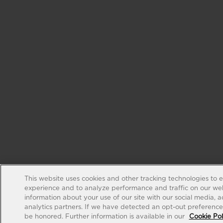
This website uses cookies and other tracking technologies to 
experience and to analyze performance and traffic on our web
information about your use of our site with our social media, 
analytics partners. If we have detected an opt-out preference s
be honored. Further information is available in our
Cookie Pol