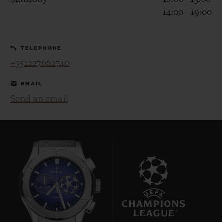
14:00 - 19:00
TELEPHONE
+351227662740
CONTACT US
EMAIL
Send an email
FIND A BOUTIQUE
9