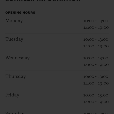
BIG BANG
BIG BANG
SPIRIT OF BIG
SUMMER MULTI-
PEACH CERAMIC
ESSENTIAL T
COLORED CERAMIC
OPENING HOURS
ONLINE
EXCLUSIV
Monday
10:00 - 13:00
14:00 - 19:00
EXCLUSIVE SERVICES
Tuesday
10:00 - 13:00
14:00 - 19:00
5+5 WARRANTY
Wednesday
10:00 - 13:00
JOIN HUBLOTISTA, EXTEND WARRANTY
14:00 - 19:00
EXPECTED DELIVERY
Thursday
10:00 - 13:00
14:00 - 19:00
FREE DELIVERY & RETURNS
Friday
10:00 - 13:00
SECURE PAYMENT
14:00 - 19:00
Saturday
10:00 - 13:00
GIFT POUCH