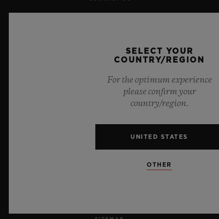
JOBS
PRESS
SELECT YOUR
COUNTRY/REGION
PRIVACY
For the optimum experience
please confirm your
LEGAL NOTICE & TERMS OF USE
country/region.
WEBSITE TERMS AND CONDITIONS
UNITED STATES
ETHICAL COMMITMENT
OTHER
ACCESSIBILITY
MSA TRANSPARENCY
SITEMAP