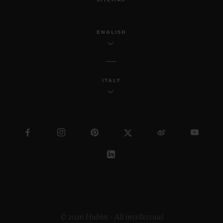
ENGLISH
ITALY
© 2026 Hublot - All intellectual