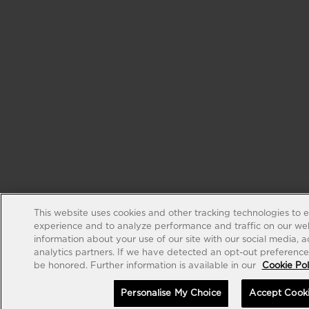
This website uses cookies and other tracking technologies to 
experience and to analyze performance and traffic on our web
information about your use of our site with our social media, 
analytics partners. If we have detected an opt-out preference s
be honored. Further information is available in our
Cookie Pol
Personalise My Choice
Accept Cook