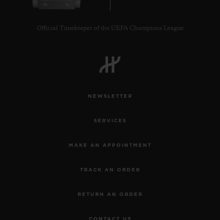
Official Timekeeper of the UEFA Champions League
NEWSLETTER
SERVICES
MAKE AN APPOINTMENT
TRACK AN ORDER
RETURN AN ORDER
CONTACT US