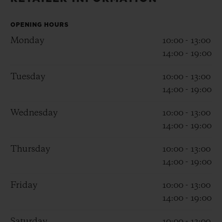
BIG BANG
BIG BANG
SPIRIT OF BIG
SUMMER MULTI-
PEACH CERAMIC
ESSENTIAL T
COLORED CERAMIC
OPENING HOURS
ONLINE
EXCLUSIV
Monday
10:00 - 13:00
14:00 - 19:00
EXCLUSIVE SERVICES
Tuesday
10:00 - 13:00
14:00 - 19:00
5+5 WARRANTY
Wednesday
10:00 - 13:00
JOIN HUBLOTISTA, EXTEND WARRANTY
14:00 - 19:00
EXPECTED DELIVERY
Thursday
10:00 - 13:00
14:00 - 19:00
FREE DELIVERY & RETURNS
Friday
10:00 - 13:00
SECURE PAYMENT
14:00 - 19:00
Saturday
10:00 - 13:00
GIFT POUCH