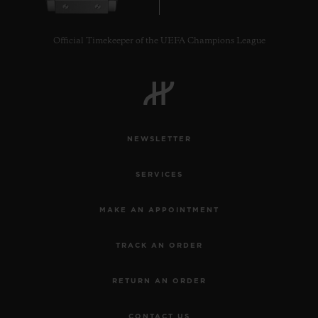
Official Timekeeper of the UEFA Champions League
NEWSLETTER
SERVICES
MAKE AN APPOINTMENT
TRACK AN ORDER
RETURN AN ORDER
CONTACT US