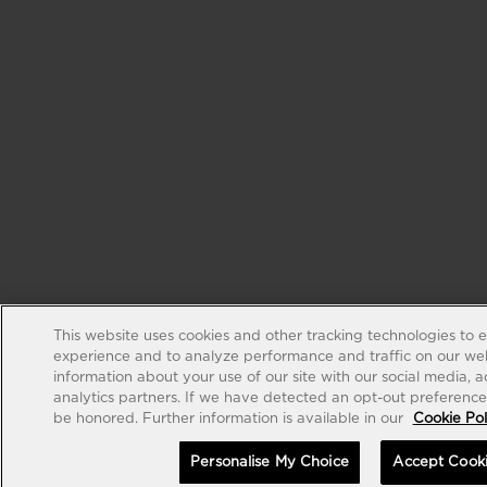
This website uses cookies and other tracking technologies to 
experience and to analyze performance and traffic on our web
information about your use of our site with our social media, 
analytics partners. If we have detected an opt-out preference s
be honored. Further information is available in our
Cookie Pol
Personalise My Choice
Accept Cook