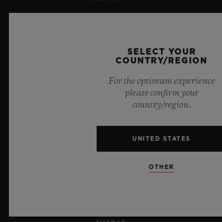
JOBS
PRESS
SELECT YOUR
COUNTRY/REGION
PRIVACY
For the optimum experience
please confirm your
LEGAL NOTICE & TERMS OF USE
country/region.
WEBSITE TERMS AND CONDITIONS
UNITED STATES
ETHICAL COMMITMENT
OTHER
ACCESSIBILITY
MSA TRANSPARENCY
SITEMAP