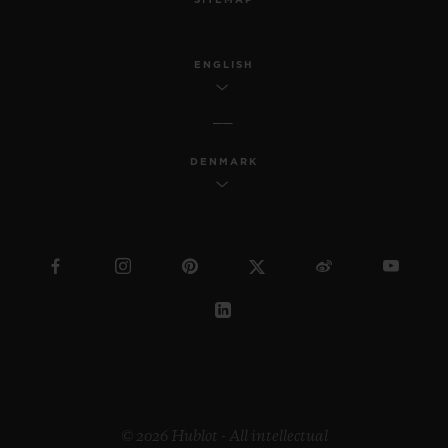
ENGLISH
DENMARK
© 2026 Hublot - All intellectual