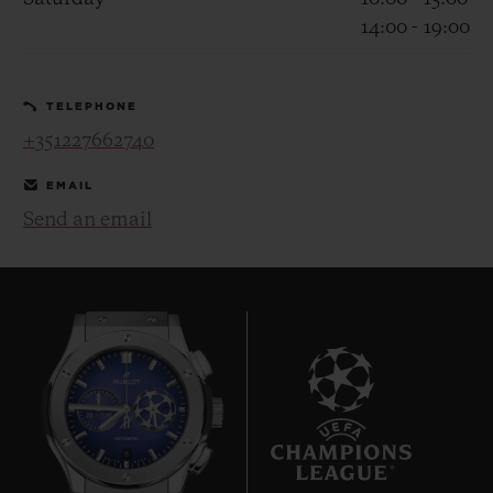
14:00 - 19:00
TELEPHONE
+351227662740
CONTACT US
EMAIL
Send an email
FIND A BOUTIQUE
8