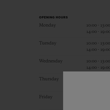
BIG BANG
SUMMER MULTI-COLORED
CERAMIC
OPENING HOURS
Monday
10:00 - 13:0
EXCLUSIVE SERVICES
14:00 - 19:0
Tuesday
10:00 - 13:0
5+5 WARRANTY
JOIN HU
14:00 - 19:0
EXTEND
Wednesday
10:00 - 13:0
14:00 - 19:0
CONT
Thursday
10:00 - 13:0
14:00 - 19:0
Friday
10:00 - 13:0
14:00 - 19:0