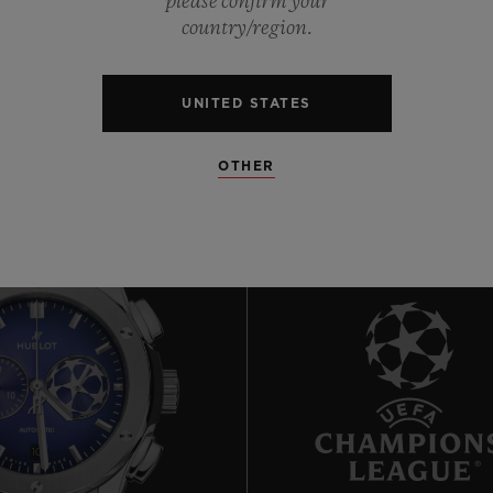
please confirm your
0
country/region.
0
UNITED STATES
OTHER
10