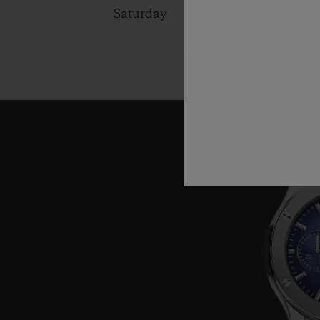
Saturday
10:00 - 13:0
14:00 - 19:0