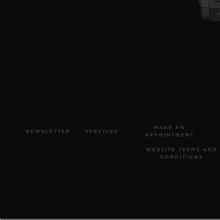
MAKE AN
NEWSLETTER
SERVICES
APPOINTMENT
WEBSITE TERMS AND
CONDITIONS