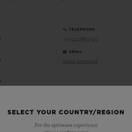
BIG BANG
SPIRIT OF BIG BANG
PEACH CERAMIC
ESSENTIAL TAUPE
ONLINE EXCLUSIVE
0
TELEPHONE
0
+351227662740
0
EMAIL
BLOTISTA,
EXPECTED DELIVERY
FREE DELIVERY &
SECU
0
 WARRANTY
RETURNS
Send an email
0
0
ACT US
FIND A
0
0
SELECT YOUR COUNTRY/REGION
0
0
For the optimum experience