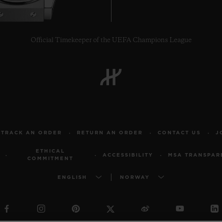
Official Timekeeper of the UEFA Champions League
TRACK AN ORDER
RETURN AN ORDER
CONTACT US
J
ETHICAL
ACCESSIBILITY
MSA TRANSPAR
COMMITMENT
ENGLISH
NORWAY