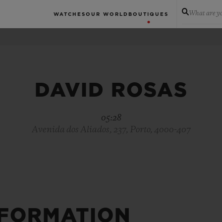
What are yo
WATCHES
OUR WORLD
BOUTIQUES
DAVID ROSAS
05:28
Avenida dos Aliados, 237, Porto, 4000-407
NFORMATION