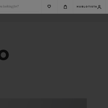
u looking for?
HUBLOTISTA
CO