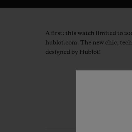
A first: this watch limited to 2
hublot.com. The new chic, techn
designed by Hublot!