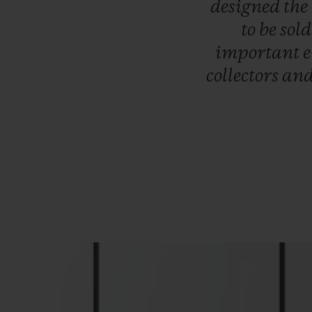
designed
the
to
be
sol
important
collectors
an