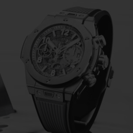
BIG BANG
SPIRIT OF BIG BANG
PEACH CERAMIC
ESSENTIAL TAUPE
ONLINE EXCLUSIVE
BLOTISTA,
EXPECTED DELIVERY
FREE DELIVERY &
SECU
 WARRANTY
RETURNS
ACT US
FIND A