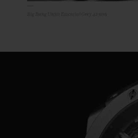
Big Bang Unico Essential Grey 42 mm