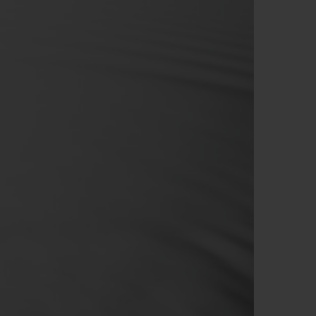
BIG BANG
RELOADED ALL BLACK
RE PAYMENT
GIFT POUCH
 BOUTIQUE