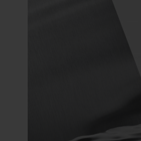
BIG BANG
SUMMER MULTI-COLORED
CERAMIC
EXCLUSIVE SERVICES
5+5 WARRANTY
JOIN HU
EXTEND
CONT