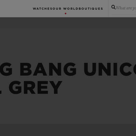
What are yo
WATCHES
OUR WORLD
BOUTIQUES
IG BANG UNI
L GREY