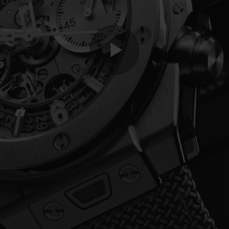
Play
Video