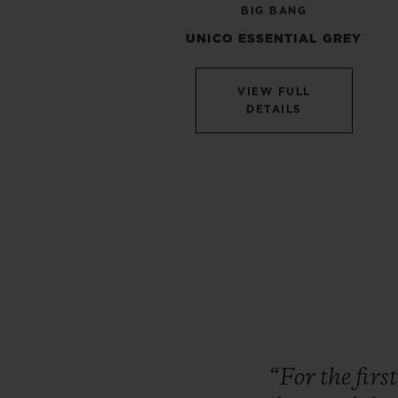
BIG BANG
UNICO ESSENTIAL GREY
VIEW FULL
DETAILS
“For
the
firs