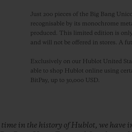
Just 200 pieces of the Big Bang Unico
recognisable by its monochrome meta
produced. This limited edition is onl
and will not be offered in stores. A fu
Exclusively on our Hublot United Stat
able to shop Hublot online using cer
BitPay, up to 30,000 USD.
t
time
in
the
history
of
Hublot,
we
have
i