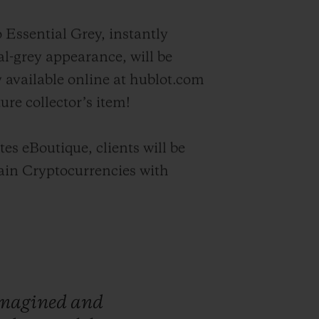
 Essential Grey, instantly
l-grey appearance, will be
y available online at hublot.com
ture collector’s item!
es eBoutique, clients will be
tain Cryptocurrencies with
magined
and