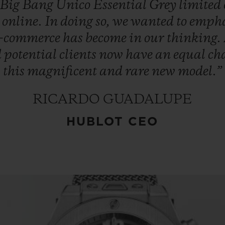
Big
Bang
Unico
Essential
Grey
limited
d
online.
In
doing
so,
we
wanted
to
empha
e-commerce
has
become
in
our
thinking.
d
potential
clients
now
have
an
equal
ch
this
magnificent
and
rare
new
model.”
RICARDO GUADALUPE
HUBLOT CEO