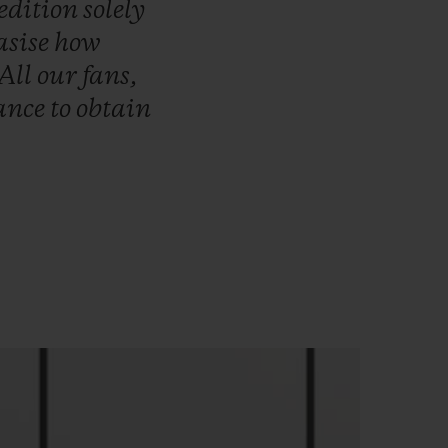
edition
solely
sise
how
All
our
fans,
ance
to
obtain