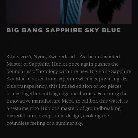
BIG BANG SAPPHIRE SKY BLUE
8 July 2026, Nyon, Switzerland – As the undisputed
Master of Sapphire, Hublot once again pushes the
boundaries of horology with the new Big Bang Sapphire
Sky Blue. Crafted from sapphire with a captivating sky-
blue transparency, this limited edition of 100 pieces
brings together cutting-edge mechanics. Featuring the
innovative manufacture Meca-10 caliber, this watch is
a testament to Hublot's mastery of groundbreaking
materials and exceptional design, evoking the
boundless feeling of a summer sky.