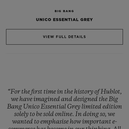
available online at hublot.com and will not
BIG BANG
be offered in stores. A future collector’s
UNICO ESSENTIAL GREY
item!
VIEW FULL DETAILS
Exclusively on our Hublot United States
eBoutique, clients will be able to shop
Hublot online using certain
Cryptocurrencies with BitPay, up to 30,000
USD.
“For
the
first
time
in
the
history
of
Hublot,
we
have
imagined
and
designed
the
Big
Bang
Unico
Essential
Grey
limited
edition
solely
to
be
sold
online.
In
doing
so,
we
wanted
to
emphasise
how
important
e-