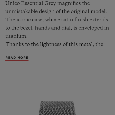
Unico Essential Grey magnifies the
unmistakable design of the original model.
The iconic case, whose satin finish extends
to the bezel, hands and dial, is enveloped in
titanium.
Thanks to the lightness of this metal, the
watch is particularly comfortable to wear.
READ MORE
The heart of the Big Bang Unico Essential
Grey beats to the rhythm of the
manufacture HUB1280 calibre, a column-
wheel chronograph movement with a 72-
hour power reserve. With a diameter of 42
mm and a case thickness of 14.5 mm, it is