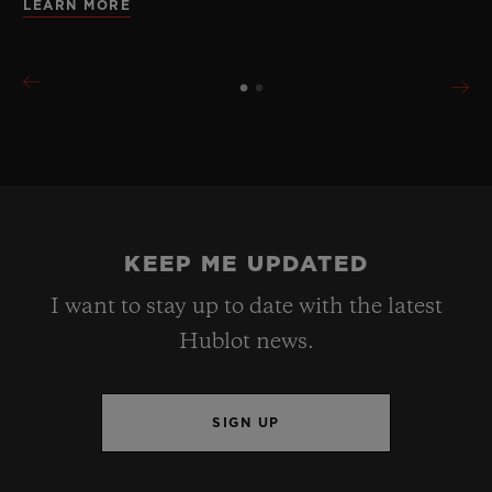
LEARN MORE
KEEP ME UPDATED
I want to stay up to date with the latest
Hublot news.
SIGN UP