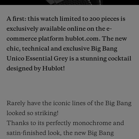
Video
A first: this watch limited to 200 pieces is
exclusively available online on the e-
commerce platform hublot.com. The new
CONTACT US
chic, technical and exclusive Big Bang
Unico Essential Grey is a stunning cocktail
designed by Hublot!
Rarely have the iconic lines of the Big Bang
FIND A BOUTIQUE
looked so striking!
Thanks to its perfectly monochrome and
satin-finished look, the new Big Bang