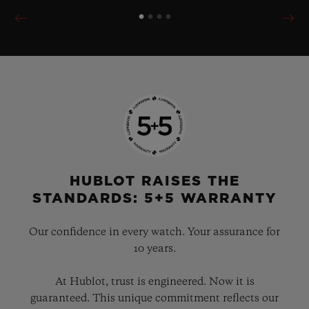
HUBLOT RAISES THE
STANDARDS: 5+5 WARRANTY
Our confidence in every watch. Your assurance for
10 years.
At Hublot, trust is engineered. Now it is
guaranteed. This unique commitment reflects our