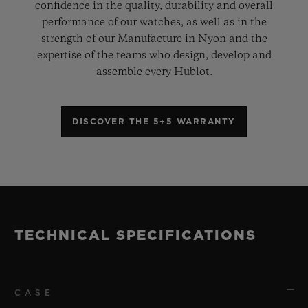
confidence in the quality, durability and overall
performance of our watches, as well as in the
strength of our Manufacture in Nyon and the
expertise of the teams who design, develop and
assemble every Hublot.
DISCOVER THE 5+5 WARRANTY
TECHNICAL SPECIFICATIONS
CASE