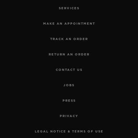
SERVICES
MAKE AN APPOINTMENT
TRACK AN ORDER
RETURN AN ORDER
CONTACT US
JOBS
PRESS
PRIVACY
LEGAL NOTICE & TERMS OF USE