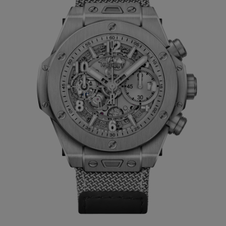
suited to both men and women. A unisex
watch whose style is enhanced by the
versatility of the two straps supplied in the
Big Bang Unico Essential Grey
presentation box. The first is a grey lined-
rubber strap and the second comes with a
Velcro fastening - a Swiss invention. Both
are easily interchangeable thanks to
Hublot’s patented One Click system.
Just 200 pieces of the Big Bang Unico
Essential Grey, instantly recognisable by its
monochrome metal-grey appearance, will
be produced. This limited edition is only