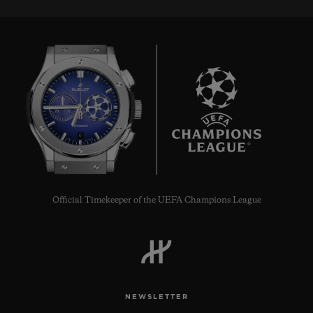
6
Official Timekeeper of the UEFA Champions League
NEWSLETTER