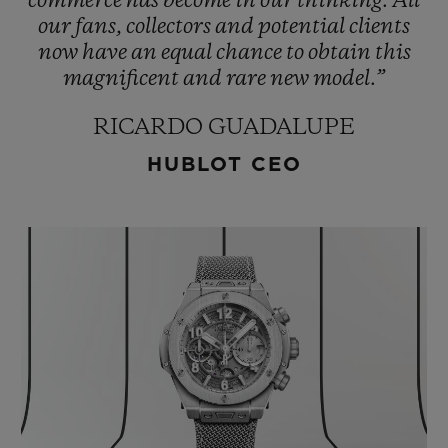
commerce
has
become
in
our
thinking.
All
our
fans,
collectors
and
potential
clients
now
have
an
equal
chance
to
obtain
this
magnificent
and
rare
new
model.”
RICARDO GUADALUPE
HUBLOT CEO