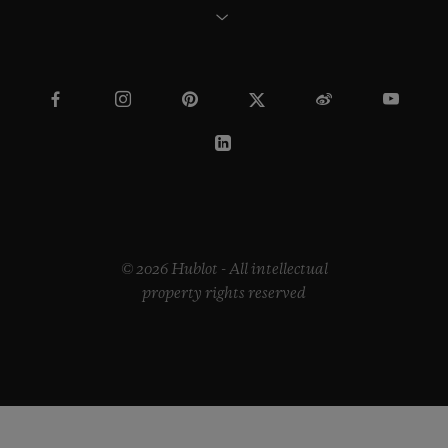
© 2026 Hublot - All intellectual
property rights reserved