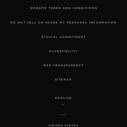
WEBSITE TERMS AND CONDITIONS
DO NOT SELL OR SHARE MY PERSONAL INFORMATION
ETHICAL COMMITMENT
ACCESSIBILITY
MSA TRANSPARENCY
SITEMAP
ENGLISH
UNITED STATES