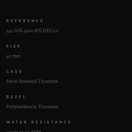
REFERENCE
441.NX.4210.RX.HEC22
SIZE
42 mm
CASE
Satin-finished Titanium
BEZEL
Polished/satin Titanium
WATER RESISTANCE