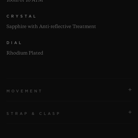
100m or 10 ATM
CRYSTAL
Sapphire with Anti-reflective Treatment
DIAL
Rhodium Plated
MOVEMENT
STRAP & CLASP
MOVEMENT
HUB1280 UNICO Manufacture Self-winding
Chronograph Flyback Movement with Column Wheel