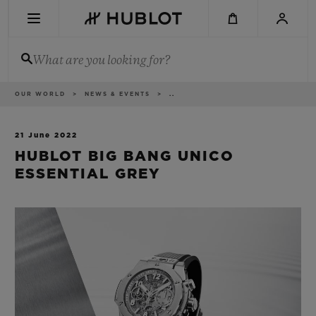
Skip
to
main
content
What are you looking for?
Breadcrumb
OUR WORLD
NEWS & EVENTS
..
RECENT SEARCH
No Recent Search
21 June 2022
HUBLOT BIG BANG UNICO
NOVELTIES
ESSENTIAL GREY