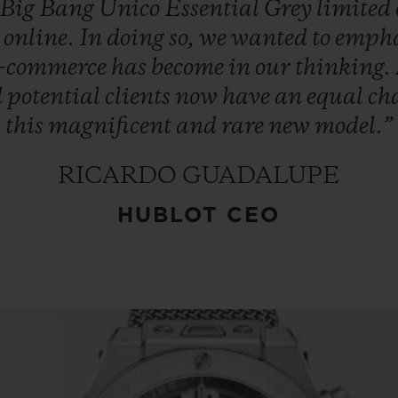
Big
Bang
Unico
Essential
Grey
limited
d
online.
In
doing
so,
we
wanted
to
empha
e-commerce
has
become
in
our
thinking.
d
potential
clients
now
have
an
equal
ch
this
magnificent
and
rare
new
model.”
RICARDO GUADALUPE
HUBLOT CEO