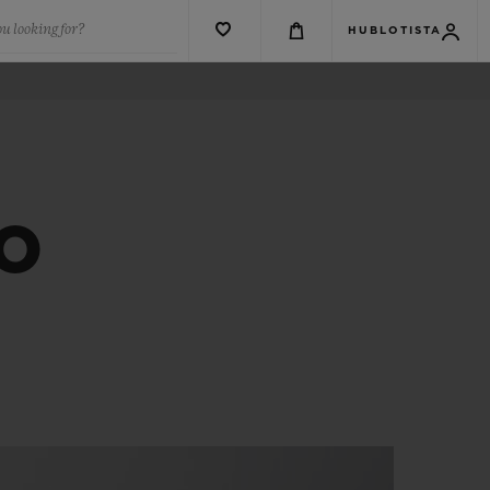
u looking for?
HUBLOTISTA
CO