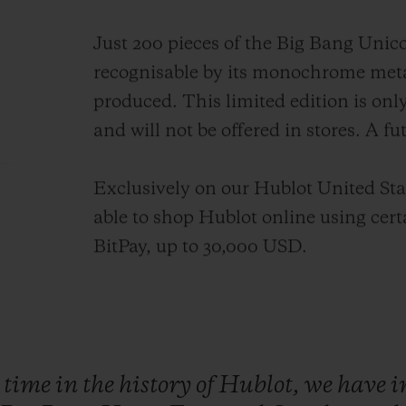
Just 200 pieces of the Big Bang Unico
recognisable by its monochrome meta
produced. This limited edition is onl
and will not be offered in stores. A fu
Exclusively on our Hublot United Stat
able to shop Hublot online using cer
BitPay, up to 30,000 USD.
t
time
in
the
history
of
Hublot,
we
have
i