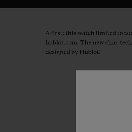
A first: this watch limited to 2
hublot.com. The new chic, techn
designed by Hublot!