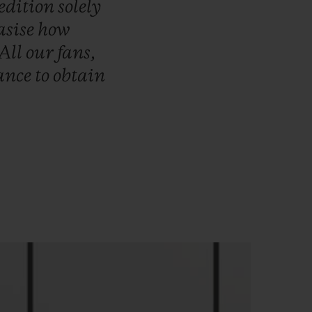
edition
solely
sise
how
All
our
fans,
ance
to
obtain