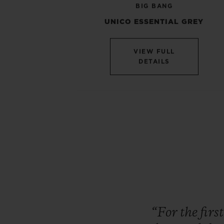
BIG BANG
UNICO ESSENTIAL GREY
VIEW FULL
DETAILS
“For
the
firs