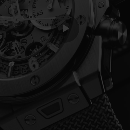
Play
Video