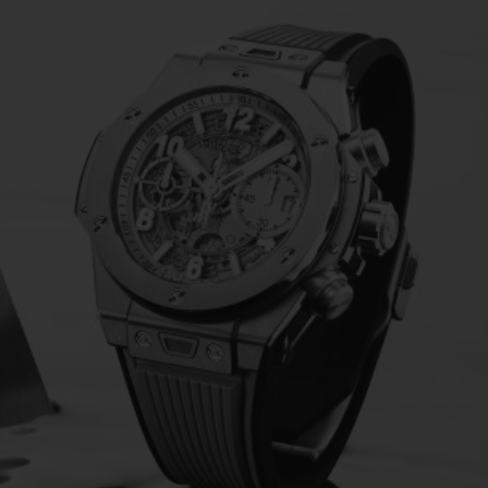
BIG BANG
SPIRIT OF BIG BANG
PEACH CERAMIC
ESSENTIAL TAUPE
ONLINE EXCLUSIVE
BLOTISTA,
EXPECTED DELIVERY
FREE DELIVERY &
SECU
 WARRANTY
RETURNS
ACT US
FIND A