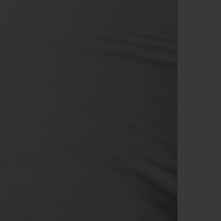
BIG BANG
RELOADED ALL BLACK
RE PAYMENT
GIFT POUCH
 BOUTIQUE