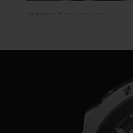
Big Bang Unico Essential Grey 42 mm