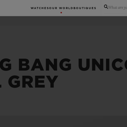
What are yo
WATCHES
OUR WORLD
BOUTIQUES
IG BANG UNI
L GREY