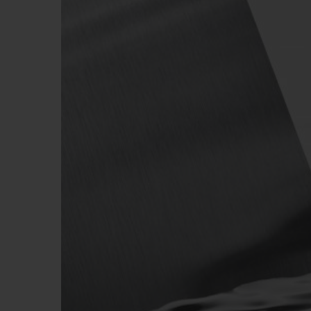
BIG BANG
SUMMER MULTI-COLORED
CERAMIC
EXCLUSIVE SERVICES
5+5 WARRANTY
JOIN HU
EXTEND
CONT