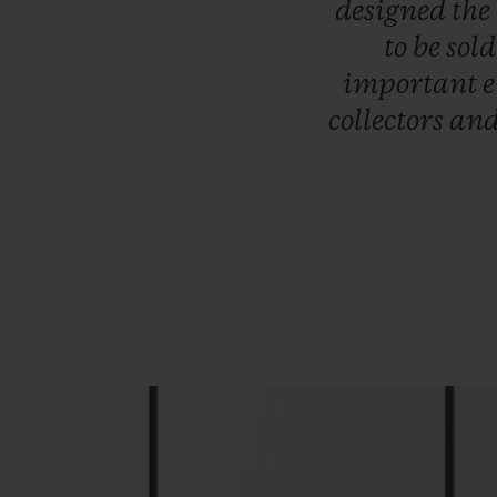
designed
the
to
be
sol
important
collectors
an