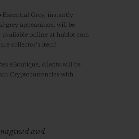
 Essential Grey, instantly
l-grey appearance, will be
y available online at hublot.com
ture collector’s item!
es eBoutique, clients will be
tain Cryptocurrencies with
magined
and