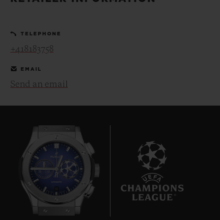
BIG BANG
BIG BANG
SPIRIT OF BIG
SUMMER MULTI-
PEACH CERAMIC
ESSENTIAL T
COLORED CERAMIC
ONLINE
TELEPHONE
EXCLUSIV
+418183758
EXCLUSIVE SERVICES
EMAIL
Send an email
5+5 WARRANTY
JOIN HUBLOTISTA, EXTEND WARRANTY
EXPECTED DELIVERY
FREE DELIVERY & RETURNS
10
SECURE PAYMENT
GIFT POUCH