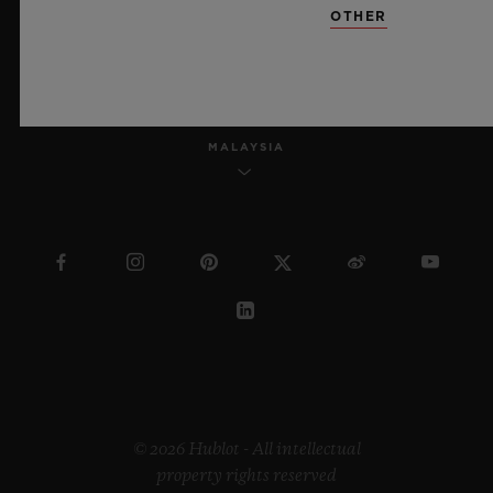
OTHER
ENGLISH
MALAYSIA
© 2026 Hublot - All intellectual
property rights reserved