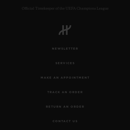
Official Timekeeper of the UEFA Champions League
CONTACT US
NEWSLETTER
SERVICES
MAKE AN APPOINTMENT
TRACK AN ORDER
FIND A BOUTIQUE
RETURN AN ORDER
CONTACT US