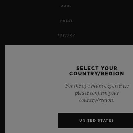
JOBS
PRESS
PRIVACY
LEGAL NOTICE & TERMS OF USE
WEBSITE TERMS AND CONDITIONS
SELECT YOUR
COUNTRY/REGION
ETHICAL COMMITMENT
For the optimum experience
please confirm your
ACCESSIBILITY
country/region.
MSA TRANSPARENCY
UNITED STATES
SITEMAP