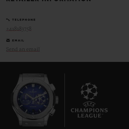
BIG BANG
BIG BANG
SPIRIT OF BIG
SUMMER MULTI-
PEACH CERAMIC
ESSENTIAL T
COLORED CERAMIC
ONLINE
TELEPHONE
EXCLUSIV
+418183758
EXCLUSIVE SERVICES
EMAIL
Send an email
5+5 WARRANTY
JOIN HUBLOTISTA, EXTEND WARRANTY
EXPECTED DELIVERY
FREE DELIVERY & RETURNS
6
SECURE PAYMENT
GIFT POUCH