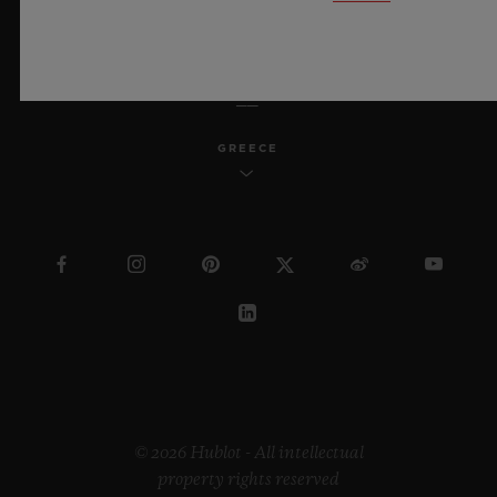
ENGLISH
GREECE
© 2026 Hublot - All intellectual
property rights reserved