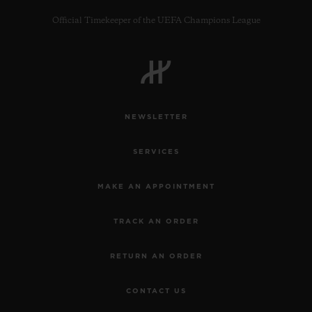
Official Timekeeper of the UEFA Champions League
CONTACT US
NEWSLETTER
SERVICES
MAKE AN APPOINTMENT
TRACK AN ORDER
FIND A BOUTIQUE
RETURN AN ORDER
CONTACT US