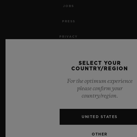
JOBS
PRESS
PRIVACY
LEGAL NOTICE & TERMS OF USE
SELECT YOUR
WEBSITE TERMS AND CONDITIONS
COUNTRY/REGION
For the optimum experience
ETHICAL COMMITMENT
please confirm your
country/region.
ACCESSIBILITY
MSA TRANSPARENCY
UNITED STATES
SITEMAP
OTHER