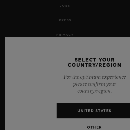
JOBS
PRESS
PRIVACY
LEGAL NOTICE & TERMS OF USE
SELECT YOUR
WEBSITE TERMS AND CONDITIONS
COUNTRY/REGION
For the optimum experience
ETHICAL COMMITMENT
please confirm your
country/region.
ACCESSIBILITY
MSA TRANSPARENCY
UNITED STATES
SITEMAP
OTHER