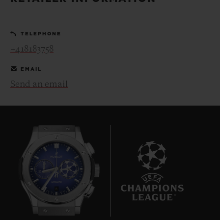
BIG BANG
BIG BANG
SPIRIT OF BIG
SUMMER MULTI-
PEACH CERAMIC
ESSENTIAL T
COLORED CERAMIC
ONLINE
TELEPHONE
EXCLUSIV
+418183758
EXCLUSIVE SERVICES
EMAIL
Send an email
5+5 WARRANTY
JOIN HUBLOTISTA, EXTEND WARRANTY
EXPECTED DELIVERY
FREE DELIVERY & RETURNS
8
SECURE PAYMENT
GIFT POUCH