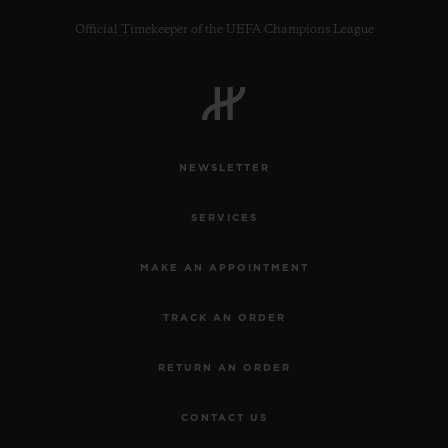
Official Timekeeper of the UEFA Champions League
CONTACT US
NEWSLETTER
SERVICES
MAKE AN APPOINTMENT
TRACK AN ORDER
FIND A BOUTIQUE
RETURN AN ORDER
CONTACT US