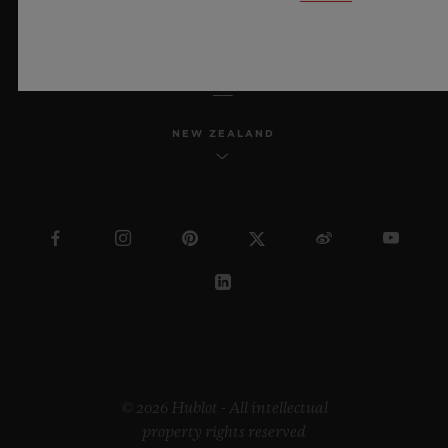
ENGLISH
NEW ZEALAND
© 2026 Hublot - All intellectual
property rights reserved