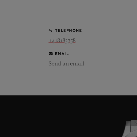
BIG BANG
SUMMER MULTI-COLORED
CERAMIC
TELEPHONE
EXCLUSIVE SERVICES
+418183758
EMAIL
5+5 WARRANTY
JOIN HU
EXTEND
Send an email
CONT