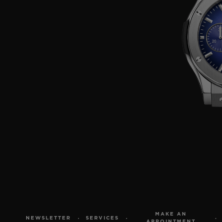
MAKE AN
NEWSLETTER
SERVICES
APPOINTMENT