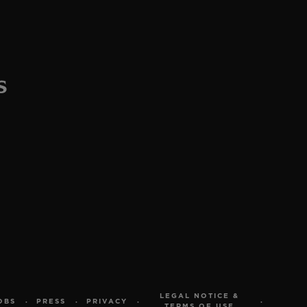
LEGAL NOTICE &
OBS
PRESS
PRIVACY
TERMS OF USE