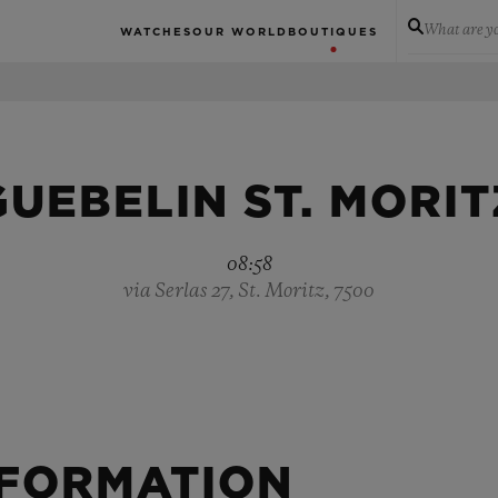
What are yo
WATCHES
OUR WORLD
BOUTIQUES
GUEBELIN ST. MORIT
08:58
via Serlas 27, St. Moritz, 7500
NFORMATION