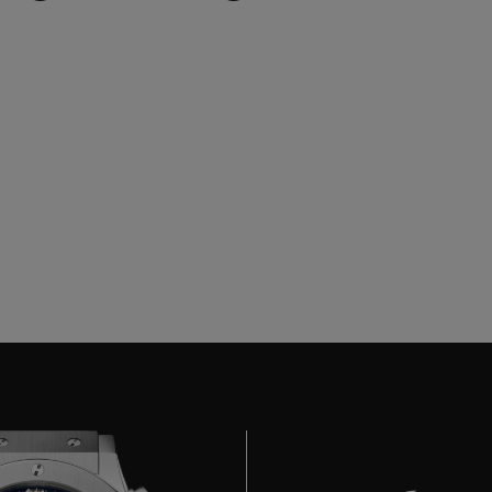
BIG BANG
SPIRIT OF BIG BANG
PEACH CERAMIC
ESSENTIAL TAUPE
ONLINE EXCLUSIVE
BLOTISTA,
EXPECTED DELIVERY
FREE DELIVERY &
SECU
 WARRANTY
RETURNS
ACT US
FIND A