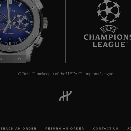
8
Official Timekeeper of the UEFA Champions League
TRACK AN ORDER
RETURN AN ORDER
CONTACT US
J