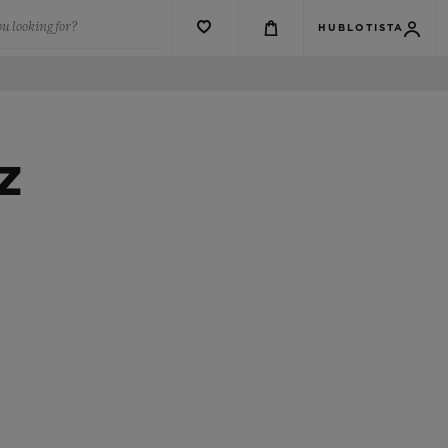
u looking for?
HUBLOTISTA
Z