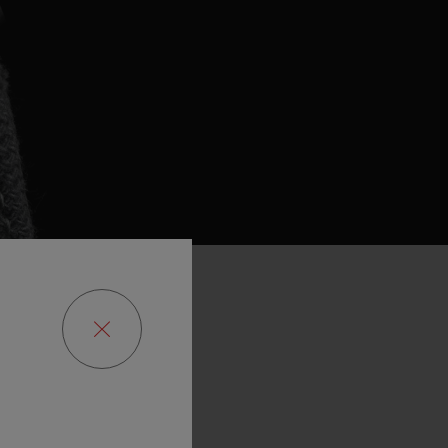
re
with
huge
he
planet
and
nternational
t
was
entirely
he
poachers.
We