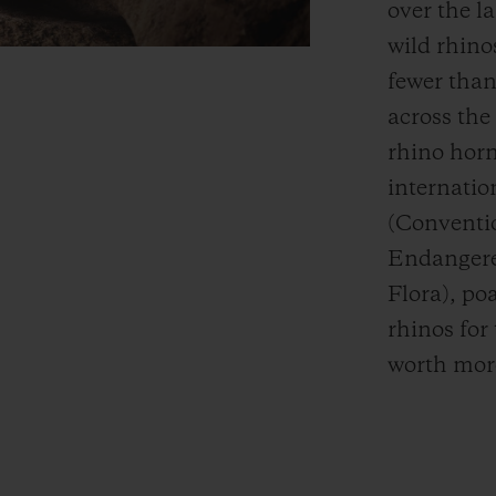
over the la
wild
rhinos
fewer than
across the
rhino hor
internatio
(Conventio
Endangere
Flora), po
rhinos for 
worth more