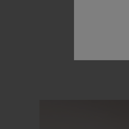
have
used
our
technologies
rescue
injured