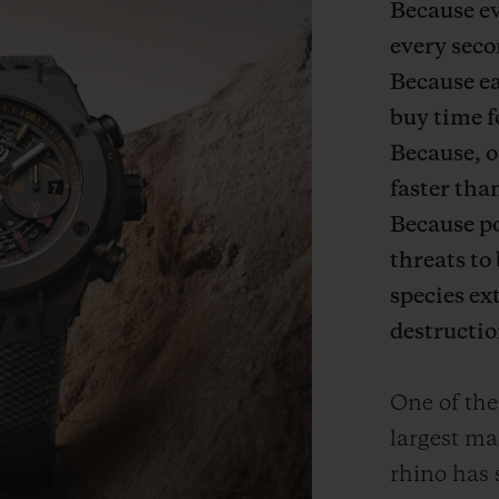
Because ev
every seco
Because e
buy time f
Because, o
faster tha
Because po
threats to 
species ex
destructio
One of the
largest ma
rhino has 