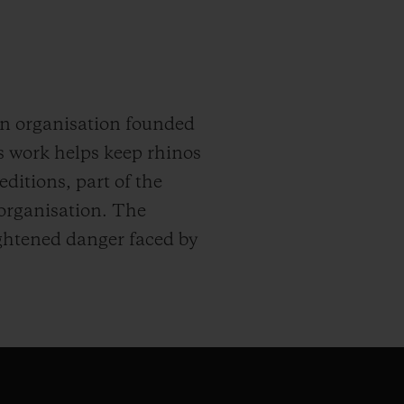
An organisation founded
s work helps keep rhinos
ditions, part of the
 organisation. The
eightened danger faced by