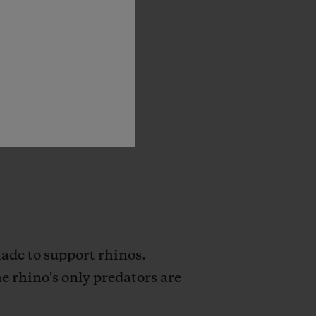
state-of-the-art
ams,
as
well
as
of
shielding
this
de to support rhinos.
e rhino's only predators are