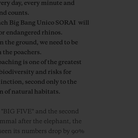
ery day, every minute and
nd counts.
ach Big Bang Unico
SORAI
will
or endangered rhinos.
n the ground, we need to be
n the poachers.
aching is one of the greatest
biodiversity and risks for
tinction, second only to the
n of natural habitats.
 "BIG FIVE" and the second
mmal after the elephant, the
seen its numbers drop
by 90%