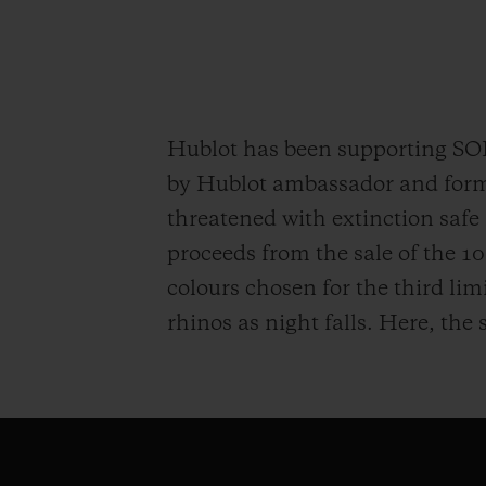
Hublot has been supporting S
by Hublot ambassador and former
threatened with extinction safe 
proceeds from the sale of the 
colours chosen for the third lim
rhinos as night falls. Here, the