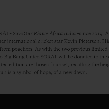
ORAI –
Save Our Rhinos Africa India
–since 2019. 
 international cricket star Kevin Pietersen. Hi
from poachers. As with the two previous limited e
100 Big Bang Unico SORAI will be donated to the
ited edition are those of sunset, recalling the h
 sun is a symbol of hope, of a new dawn.