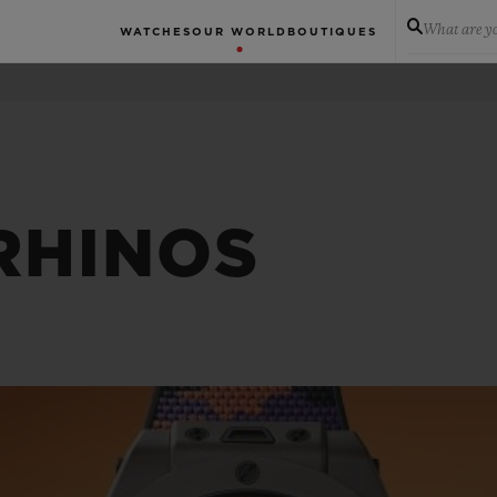
What are yo
WATCHES
OUR WORLD
BOUTIQUES
RHINOS