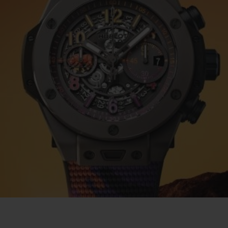
BIG BANG
SPIRIT OF BIG BANG
PEACH CERAMIC
ESSENTIAL TAUPE
ONLINE EXCLUSIVE
BLOTISTA,
EXPECTED DELIVERY
FREE DELIVERY &
SECU
 WARRANTY
RETURNS
ACT US
FIND A