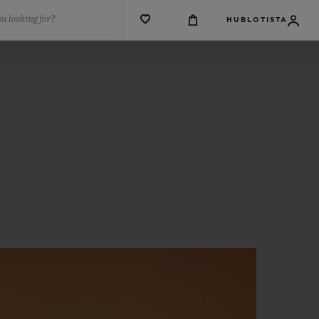
u looking for?
HUBLOTISTA