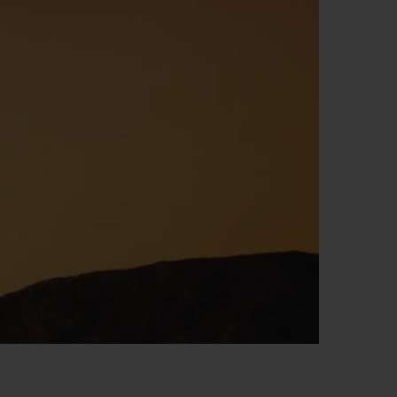
BIG BANG
RELOADED ALL BLACK
RE PAYMENT
GIFT POUCH
 BOUTIQUE