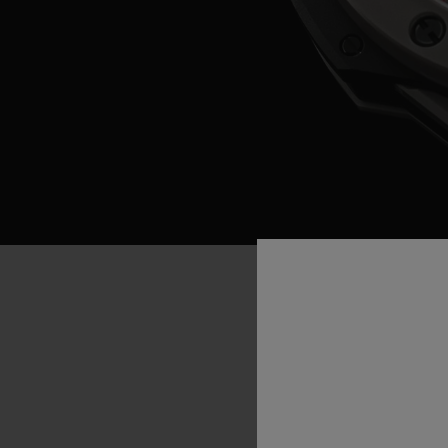
“If
purchas
implications
future
gene
cricketer
Ke
natural
to
join