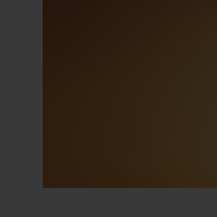
BIG BANG
SUMMER MULTI-COLORED
CERAMIC
EXCLUSIVE SERVICES
5+5 WARRANTY
JOIN HU
EXTEND
CONT