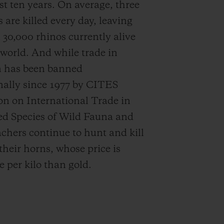
st ten years.
On average, three
 are killed every day, leaving
 30,000 rhinos
currently alive
 world. And while trade in
n has been banned
nally since 1977 by CITES
n on International Trade in
d Species of Wild Fauna and
achers continue to hunt and kill
their horns, whose price is
 per kilo than gold.