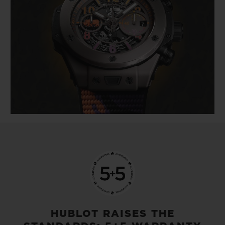
HUBLOT RAISES THE