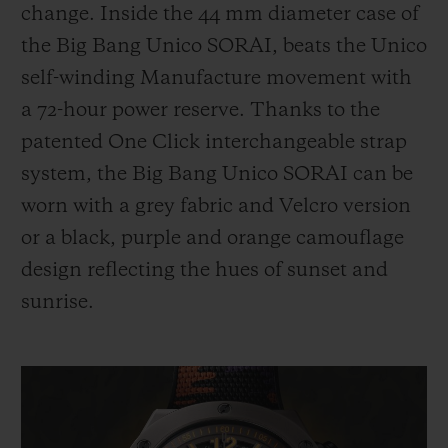
change. Inside the 44 mm diameter case of
the Big Bang Unico
SORAI,
beats the Unico
self-winding Manufacture movement with
a 72-hour power reserve. Thanks to the
patented One Click interchangeable strap
system, the Big Bang Unico
SORAI
can be
worn with a grey fabric and Velcro version
or a black, purple and orange camouflage
design reflecting the hues of sunset and
sunrise.