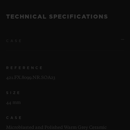
TECHNICAL SPECIFICATIONS
CASE
REFERENCE
421.FX.8099.NR.SOA23
SIZE
44 mm
CASE
Microblasted and Polished Warm Grey Ceramic