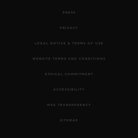
PRESS
PRIVACY
LEGAL NOTICE & TERMS OF USE
WEBSITE TERMS AND CONDITIONS
ETHICAL COMMITMENT
ACCESSIBILITY
MSA TRANSPARENCY
SITEMAP