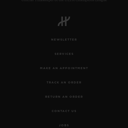
Official Timekeeper of the UEFA Champions League
NEWSLETTER
SERVICES
MAKE AN APPOINTMENT
TRACK AN ORDER
RETURN AN ORDER
CONTACT US
JOBS