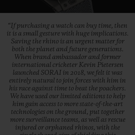
Video
“If
purchasing
a
watch
can
buy
time,
then
it
is
a
small
gesture
with
huge
implications.
Saving
the
rhino
is
an
urgent
matter
for
both
the
planet
and
future
generations.
When
brand
ambassador
and
former
international
cricketer
Kevin
Pietersen
launched
SORAI
in
2018,
we
felt
it
was
entirely
natural
to
join
forces
with
him
in
his
race
against
time
to
beat
the
poachers.
We
have
used
our
limited
editions
to
help
him
gain
access
to
more
state-of-the-art
technologies
on
the
ground,
put
together
more
surveillance
teams,
as
well
as
rescue
injured
or
orphaned
rhinos,
with
the