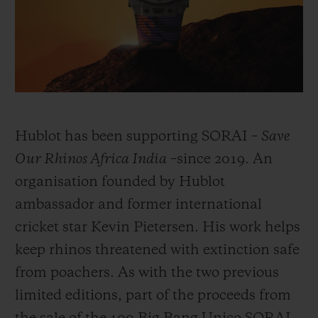
BIG BANG
BIG BANG
SPIRIT OF BIG
SUMMER MULTI-
PEACH CERAMIC
ESSENTIAL T
COLORED CERAMIC
ONLINE
EXCLUSIV
EXCLUSIVE SERVICES
5+5 WARRANTY
Hublot has been supporting SORAI –
Save
Our Rhinos Africa India
–since 2019. An
JOIN HUBLOTISTA, EXTEND WARRANTY
organisation founded by Hublot
ambassador and former international
EXPECTED DELIVERY
cricket star Kevin Pietersen. His work helps
FREE DELIVERY & RETURNS
keep rhinos threatened with extinction safe
from poachers. As with the two previous
SECURE PAYMENT
limited editions, part of the proceeds from
GIFT POUCH