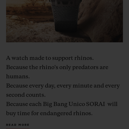
A watch made to support rhinos.
Because the rhino's only predators are
humans.
Because every day, every minute and every
second counts.
Because each Big Bang Unico
SORAI
will
buy time for endangered rhinos.
Because, on the ground, we need to be
READ MORE