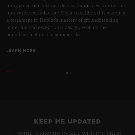
brings together cutting-edge mechanics. Featuring the
innovative manufacture Meca-10 caliber, this watch is
a testament to Hublot's mastery of groundbreaking
materials and exceptional design, evoking the
boundless feeling of a summer sky.
LEARN MORE
KEEP ME UPDATED
I want to stay up to date with the latest