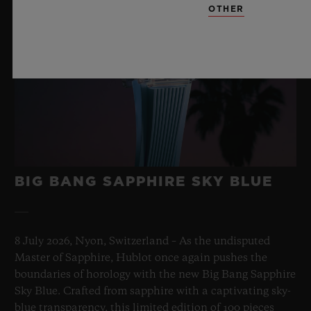
OTHER
BIG BANG SAPPHIRE SKY BLUE
8 July 2026, Nyon, Switzerland – As the undisputed
Master of Sapphire, Hublot once again pushes the
boundaries of horology with the new Big Bang Sapphire
Sky Blue. Crafted from sapphire with a captivating sky-
blue transparency, this limited edition of 100 pieces