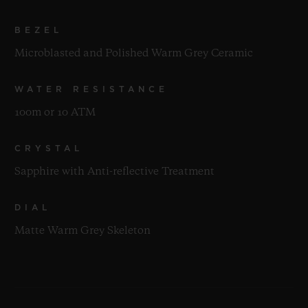
BEZEL
Microblasted and Polished Warm Grey Ceramic
WATER RESISTANCE
100m or 10 ATM
CRYSTAL
Sapphire with Anti-reflective Treatment
DIAL
Matte Warm Grey Skeleton