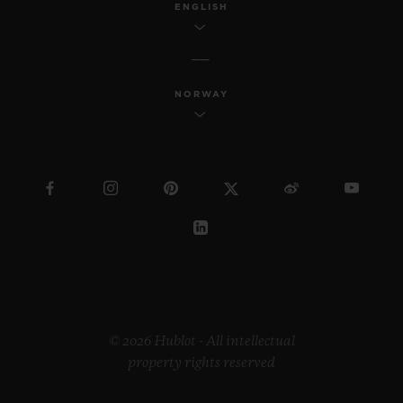
ENGLISH
NORWAY
© 2026 Hublot - All intellectual
property rights reserved