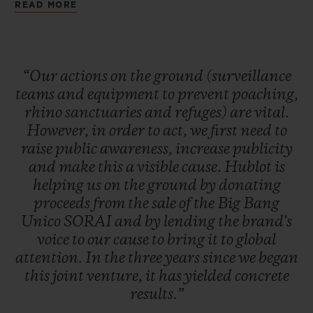
1977 by CITES (Convention on
READ MORE
transmitters for tracking animals,
International Trade in Endangered Species
increasing ranger numbers and creating
of Wild Fauna and Flora), poachers
sanctuaries for injured or orphaned
continue to hunt and kill rhinos for their
“Our
actions
on
the
ground
(surveillance
animals). However, prevention and active
teams
and
equipment
to
prevent
poaching,
horns, whose price is worth more per kilo
rangers on the ground remain the most
rhino
sanctuaries
and
refuges)
are
vital.
than gold.
effective tools.
However,
in
order
to
act,
we
first
need
to
raise
public
awareness,
increase
publicity
and
make
this
a
visible
cause.
Hublot
is
Proceeds from the sale of the Big Bang
helping
us
on
the
ground
by
donating
Unico
SORAI will
go directly to projects
proceeds
from
the
sale
of
the
Big
Bang
supported by SORAI to equip helicopters
Unico
SORAI
and
by
lending
the
brand's
with cameras, raise awareness in schools
voice
to
our
cause
to
bring
it
to
global
attention.
In
the
three
years
since
we
began
about the consequences of poaching and to
this
joint
venture,
it
has
yielded
concrete
provide backup to rangers on the ground.
results.”
These strategies are implemented where