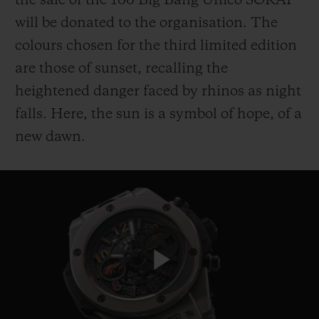
the sale of the 100 Big Bang Unico SORAI
will be donated to the organisation. The
colours chosen for the third limited edition
are those of sunset, recalling the
heightened danger faced by rhinos as night
CONTACT US
falls. Here, the sun is a symbol of hope, of a
new dawn.
FIND A BOUTIQUE
Play