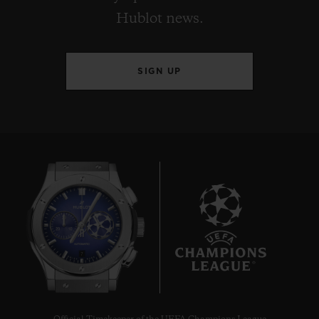
Hublot news.
SIGN UP
7