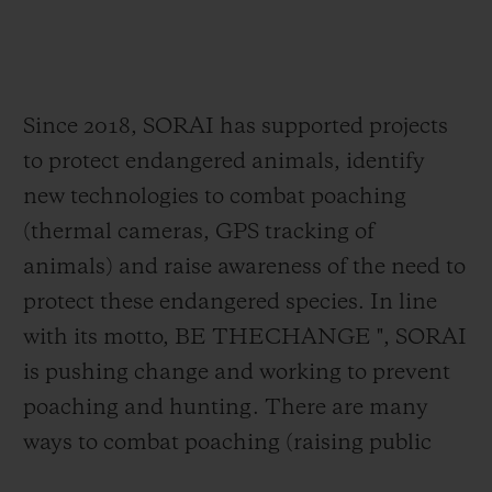
faster than the poachers.
Because poaching is one of the greatest
threats to biodiversity and risks for species
extinction, second only to the destruction
Since 2018, SORAI has supported projects
of natural habitats.
to protect endangered animals, identify
new technologies to combat poaching
One of the "BIG FIVE" and the second
(thermal cameras, GPS tracking of
largest mammal after the elephant, the
animals) and raise awareness of the need to
rhino has seen its numbers drop
by 90%
protect these endangered species. In line
over the last ten years.
On average, three
with its motto, BE THECHANGE ", SORAI
wild
rhinos are killed every day, leaving
is pushing change and working to prevent
fewer than 30,000 rhinos
currently alive
poaching and hunting. There are many
across the world. And while trade in rhino
ways to combat poaching (raising public
horn has been banned internationally since
awareness, education, law enforcement,