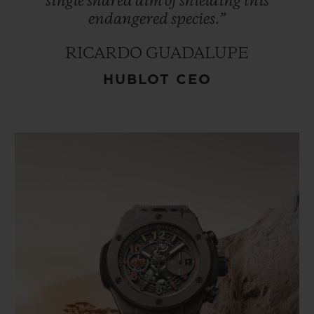
single
shared
aim
of
shielding
this
endangered
species.”
RICARDO GUADALUPE
HUBLOT CEO