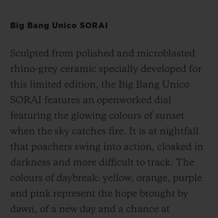
Big Bang Unico SORAI
Sculpted from polished and microblasted
rhino-grey ceramic specially developed for
this limited edition, the Big Bang Unico
SORAI
features an openworked dial
featuring the glowing colours of sunset
when the sky catches fire. It is at nightfall
that poachers swing into action, cloaked in
darkness and more difficult to track. The
colours of daybreak: yellow, orange, purple
and pink represent the hope brought by
dawn, of a new day and a chance at