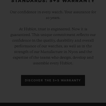
STANDARDS: 5+5 WARRANTY
Our confidence in every watch. Your assurance for
10 years.
At Hublot, trust is engineered. Now it is
guaranteed. This unique commitment reflects our
confidence in the quality, durability and overall
performance of our watches, as well as in the
strength of our Manufacture in Nyon and the
expertise of the teams who design, develop and
assemble every Hublot.
DISCOVER THE 5+5 WARRANTY