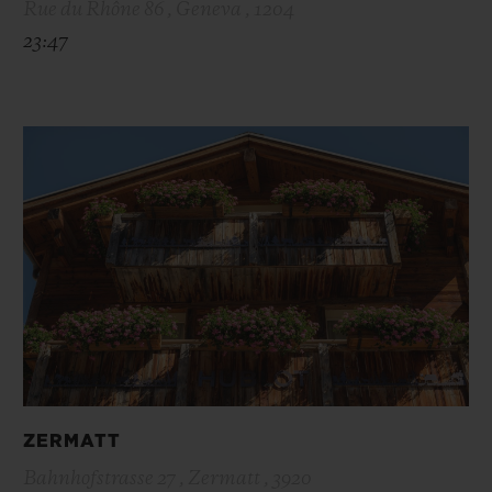
Rue du Rhône 86 , Geneva , 1204
23:47
ZERMATT
Bahnhofstrasse 27 , Zermatt , 3920