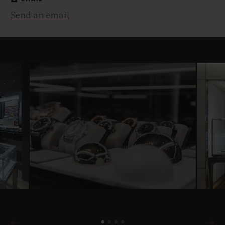
Send an email