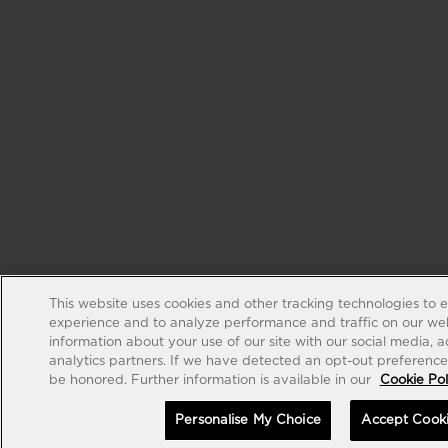
This website uses cookies and other tracking technologies to 
experience and to analyze performance and traffic on our web
information about your use of our site with our social media, 
analytics partners. If we have detected an opt-out preference s
be honored. Further information is available in our
Cookie Pol
Personalise My Choice
Accept Cook