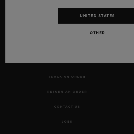
UNITED STATES
NEWSLETTER
OTHER
SERVICES
MAKE AN APPOINTMENT
TRACK AN ORDER
RETURN AN ORDER
CONTACT US
JOBS