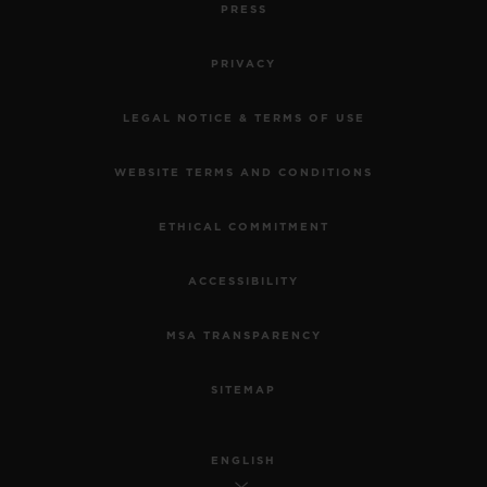
PRESS
PRIVACY
LEGAL NOTICE & TERMS OF USE
WEBSITE TERMS AND CONDITIONS
ETHICAL COMMITMENT
ACCESSIBILITY
MSA TRANSPARENCY
SITEMAP
ENGLISH