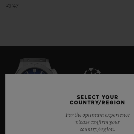
23:47
SELECT YOUR
6
COUNTRY/REGION
For the optimum experience
please confirm your
Official Timekeeper of the UEFA Champions League
country/region.