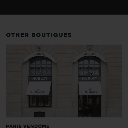
OTHER BOUTIQUES
PARIS VENDÔME