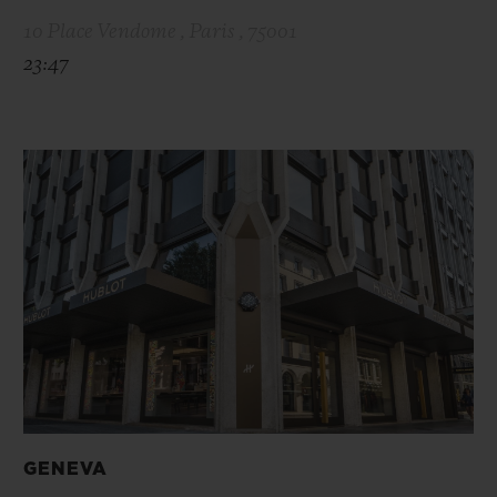
10 Place Vendome , Paris , 75001
23:47
GENEVA