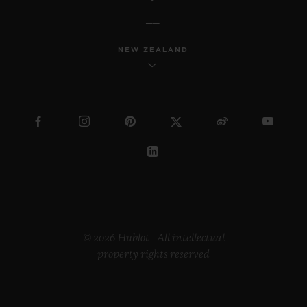
NEW ZEALAND
© 2026 Hublot - All intellectual
property rights reserved