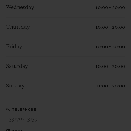
Wednesday
10:00 - 20:00
Thursday
10:00 - 20:00
CONTACT US
Friday
10:00 - 20:00
Saturday
10:00 - 20:00
Sunday
11:00 - 20:00
FIND A BOUTIQUE
TELEPHONE
+33170703159
EMAIL