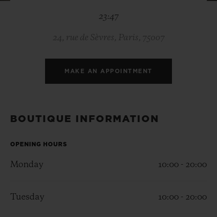
BIG BANG
BIG BANG
SPIRIT OF BIG
23:47
SUMMER MULTI-
PEACH CERAMIC
ESSENTIAL T
COLORED CERAMIC
ONLINE
EXCLUSIV
24, rue de Sèvres, Paris, 75007
EXCLUSIVE SERVICES
MAKE AN APPOINTMENT
5+5 WARRANTY
JOIN HUBLOTISTA, EXTEND WARRANTY
BOUTIQUE INFORMATION
EXPECTED DELIVERY
OPENING HOURS
Monday
10:00 - 20:00
FREE DELIVERY & RETURNS
SECURE PAYMENT
Tuesday
10:00 - 20:00
GIFT POUCH