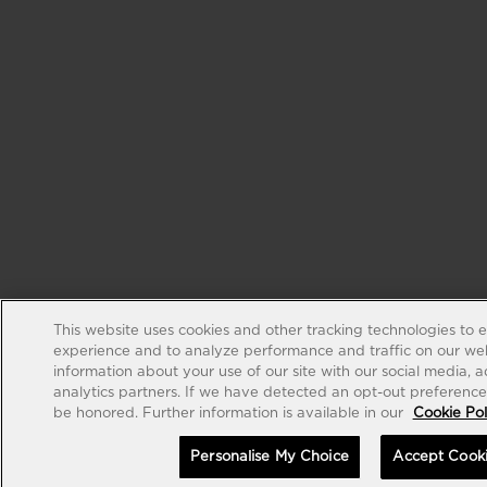
This website uses cookies and other tracking technologies to 
experience and to analyze performance and traffic on our web
information about your use of our site with our social media, 
analytics partners. If we have detected an opt-out preference s
be honored. Further information is available in our
Cookie Pol
Personalise My Choice
Accept Cook