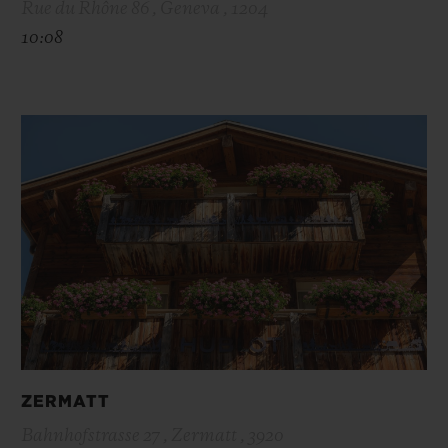
Rue du Rhône 86 , Geneva , 1204
10:08
ZERMATT
Bahnhofstrasse 27 , Zermatt , 3920