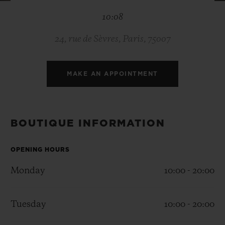
BIG BANG
BIG BANG
SPIRIT OF BIG
10:08
SUMMER MULTI-
PEACH CERAMIC
ESSENTIAL T
COLORED CERAMIC
ONLINE
EXCLUSIV
24, rue de Sèvres, Paris, 75007
EXCLUSIVE SERVICES
MAKE AN APPOINTMENT
5+5 WARRANTY
JOIN HUBLOTISTA, EXTEND WARRANTY
BOUTIQUE INFORMATION
EXPECTED DELIVERY
OPENING HOURS
Monday
10:00 - 20:00
FREE DELIVERY & RETURNS
SECURE PAYMENT
Tuesday
10:00 - 20:00
GIFT POUCH