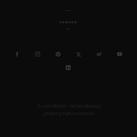
CANADA
© 2026 Hublot - All intellectual
property rights reserved