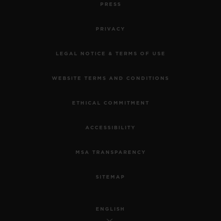
PRESS
PRIVACY
LEGAL NOTICE & TERMS OF USE
WEBSITE TERMS AND CONDITIONS
ETHICAL COMMITMENT
ACCESSIBILITY
MSA TRANSPARENCY
SITEMAP
ENGLISH