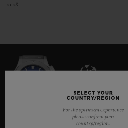
10:08
SELECT YOUR
10
COUNTRY/REGION
For the optimum experience
please confirm your
Official Timekeeper of the UEFA Champions League
country/region.