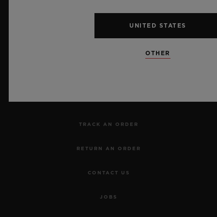
UNITED STATES
NEWSLETTER
OTHER
SERVICES
MAKE AN APPOINTMENT
TRACK AN ORDER
RETURN AN ORDER
CONTACT US
JOBS