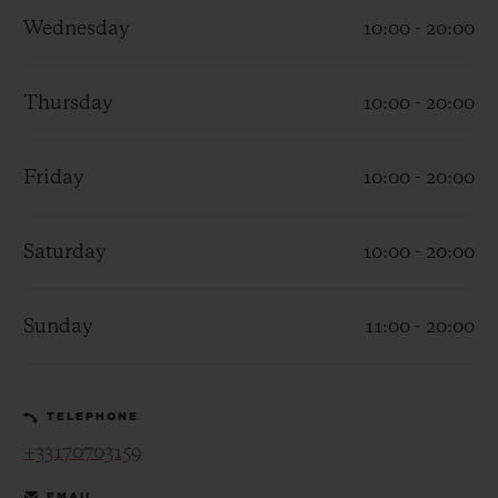
Wednesday
10:00 - 20:00
Thursday
10:00 - 20:00
CONTACT US
Friday
10:00 - 20:00
Saturday
10:00 - 20:00
Sunday
11:00 - 20:00
FIND A BOUTIQUE
TELEPHONE
+33170703159
EMAIL