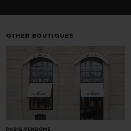
OTHER BOUTIQUES
PARIS VENDÔME