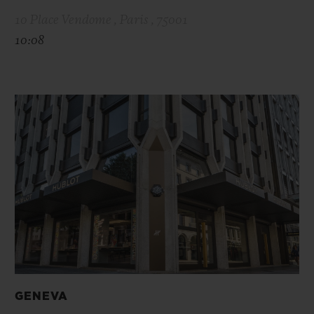
10 Place Vendome , Paris , 75001
10:08
GENEVA