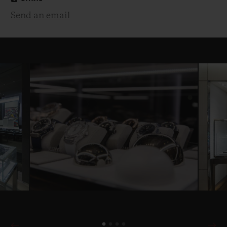
Send an email