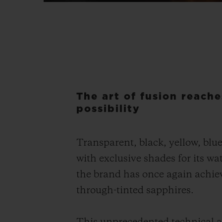
The art of fusion reache
possibility
Transparent, black, yellow, blu
with exclusive shades for its 
the brand has once again achieve
through-tinted sapphires.