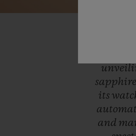
“In
li
produ
unveil
sapphir
its
wat
automat
and
man