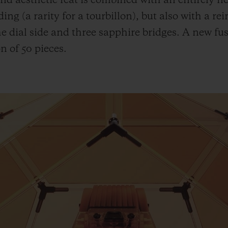
nd aesthetic feat is combined with an entirely 
ing (a rarity for a tourbillon), but also with a re
the dial side and three sapphire bridges. A new fu
n of 50 pieces.