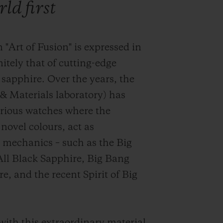
ld first
 "Art of Fusion" is expressed in
initely that of cutting-edge
 sapphire.
Over the years, the
& Materials laboratory) has
trious watches where the
 novel colours, act as
d mechanics – such as the Big
All Black Sapphire, Big Bang
, and the recent Spirit of Big