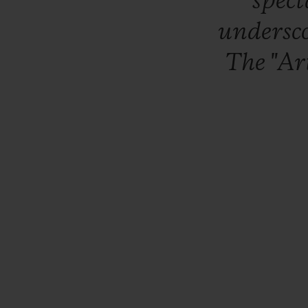
spec
undersc
The
"Ar