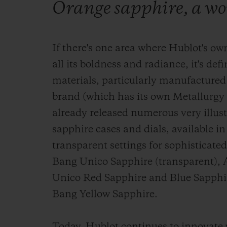
Orange sapphire, a wor
If there's one area where Hublot's own
all its boldness and radiance, it's def
materials, particularly manufactured
brand (which has its own Metallurgy 
already released numerous very illus
sapphire cases and dials, available in
transparent settings for sophisticate
Bang Unico Sapphire (transparent), 
Unico Red Sapphire and Blue Sapphire
Bang Yellow Sapphire.