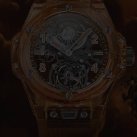
BIG BANG
SPIRIT OF BIG BANG
PEACH CERAMIC
ESSENTIAL TAUPE
ONLINE EXCLUSIVE
BLOTISTA,
EXPECTED DELIVERY
FREE DELIVERY &
SECU
 WARRANTY
RETURNS
ACT US
FIND A