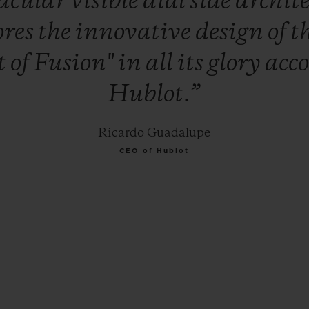
tacular
visible
dial
side
archit
ores
the
innovative
design
of
t
t
of
Fusion"
in
all
its
glory
acc
Hublot.”
Ricardo Guadalupe
CEO of Hublot