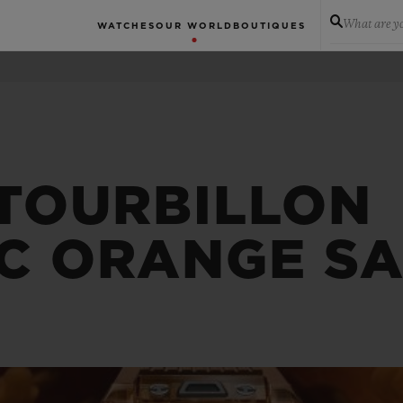
What are yo
WATCHES
OUR WORLD
BOUTIQUES
 TOURBILLON
C ORANGE SA