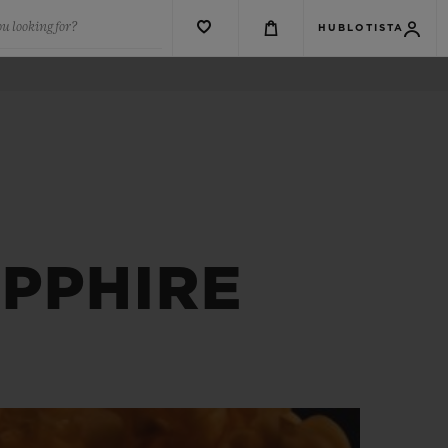
u looking for?
HUBLOTISTA
PPHIRE