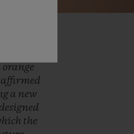
lot
has
tion
by
n
orange
eaffirmed
ing
a
new
designed
hich
the