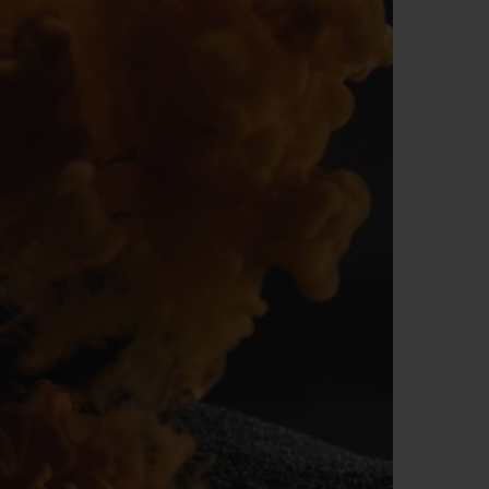
BIG BANG
RELOADED ALL BLACK
RE PAYMENT
GIFT POUCH
 BOUTIQUE