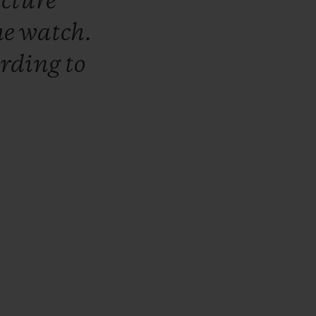
ecture
he
watch.
ording
to