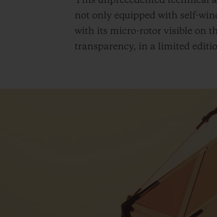
This unprecedented technical a
not only equipped with self-wind
with its micro-rotor visible on 
transparency, in a limited editio