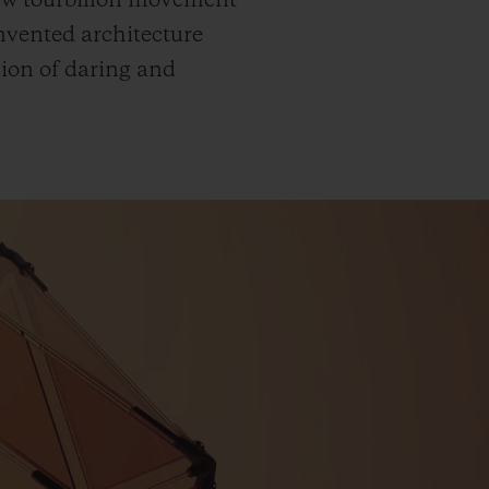
new tourbillon movement
invented architecture
sion of daring and