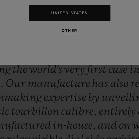
UNITED STATES
OTHER
ne
with
its
winning
spirit,
Hub
ced
a
new
exceptional
innova
ing
the
world's
very
first
case
i
e.
Our
manufacture
has
also
r
chmaking
expertise
by
unveil
ic
tourbillon
calibre,
entirely
ufactured
in-house,
and
on
w