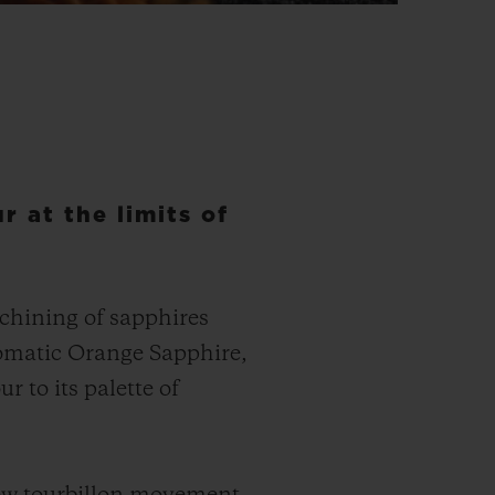
r at the limits of
achining of sapphires
tomatic Orange Sapphire,
 to its palette of