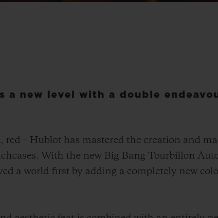
s a new level with a double endeavou
e, red – Hublot has mastered the creation and m
watchcases. With the new Big Bang Tourbillon Au
d a world first by adding a completely new colour