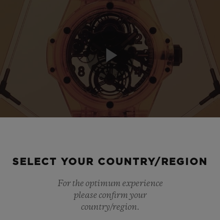
Play
Video
SELECT YOUR COUNTRY/REGION
For the optimum experience
please confirm your
country/region.