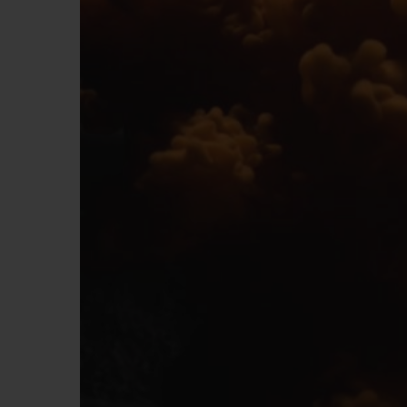
BIG BANG
SUMMER MULTI-COLORED
CERAMIC
EXCLUSIVE SERVICES
5+5 WARRANTY
JOIN HU
EXTEND
CONT