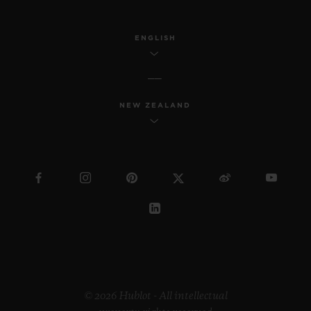
ENGLISH
NEW ZEALAND
© 2026 Hublot - All intellectual