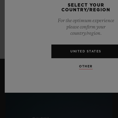
SELECT YOUR
COUNTRY/REGION
NESPRESSO
For the optimum experience
please confirm your
country/region.
LEARN MORE
UNITED STATES
OTHER
LATEST NEWS