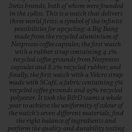
Swiss
brands,
both
of
whom
were
founded
in
the
1980s.
This
is
a
watch
that
delivers
three
world
firsts:
a
symbol
of
the
infinite
possibilities
for
upcycling:
a
Big
Bang
made
from
the
recycled
aluminium
of
Nespresso
coffee
capsules;
the
first
watch
with
a
rubber
strap
containing
4.1%
recycled
coffee
grounds
from
Nespresso
capsules
and
8.2%
recycled
rubber;
and
finally,
the
first
watch
with
a
Velcro
strap
made
with
SCafé,
a
fabric
containing
5%
recycled
coffee
grounds
and
95%
recycled
polyester.
It
took
the
R&D
teams
a
whole
year
to
achieve
the
uniformity
of
colour
of
the
watch’s
seven
different
materials,
find
the
right
balance
of
ingredients
and
perform
the
quality
and
durability
testing