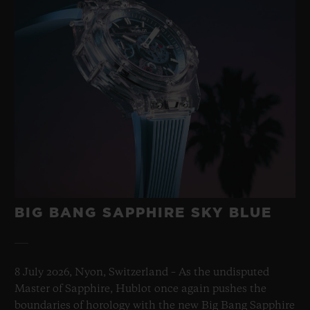
BIG BANG SAPPHIRE SKY BLUE
8 July 2026, Nyon, Switzerland – As the undisputed
Master of Sapphire, Hublot once again pushes the
boundaries of horology with the new Big Bang Sapphire