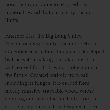
possible to add value to recycled raw
the usual Hublot formula.
materials – and that circularity has no
limits.
Another first: the
Big Bang Unico
Nespresso Origin
will come in the Hublot
Greenbox case, a brand new case developed
by this watchmaking manufacturer that
will be used for all its watch collections in
the future. Created entirely from oak,
including its hinges, it is carved from
mostly massive, traceable wood, whose
sourcing and manufacture both promote
short supply chains. It is designed to be a