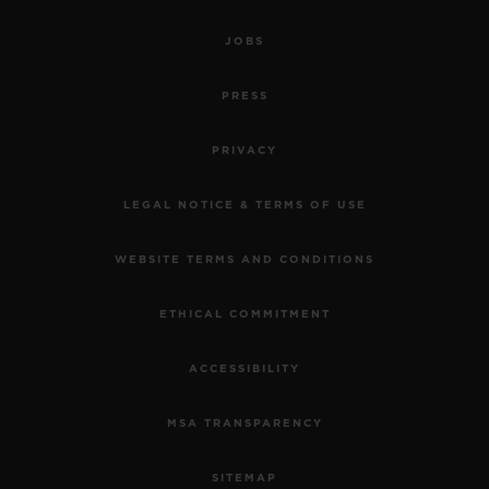
JOBS
PRESS
PRIVACY
LEGAL NOTICE & TERMS OF USE
WEBSITE TERMS AND CONDITIONS
ETHICAL COMMITMENT
ACCESSIBILITY
MSA TRANSPARENCY
SITEMAP