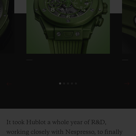
polished. The crown and pusher undergo
the same treatment. The bottom of the case
and the container are both made from Eco-
Titanium (recycled titanium). The titanium
deployant buckle of the rubber strap, with
its decorative recycled aluminium cap, and
the sport buckle of the Velcro strap are also
in the same anodised green colour.
The Big Bang Unico Nespresso Origin
takes the recycled coffee grounds from
Nespresso capsules and applies the magic
It took Hublot a whole year of R&D,
of Hublot’s patented One Click
working closely with Nespresso, to finally
interchangeable strap system to them. To