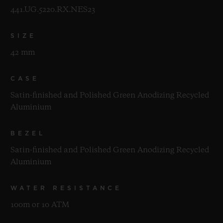
441.UG.5220.RX.NES23
SIZE
42 mm
CASE
Satin-finished and Polished Green Anodizing Recycled
Aluminium
BEZEL
Satin-finished and Polished Green Anodizing Recycled
Aluminium
WATER RESISTANCE
100m or 10 ATM