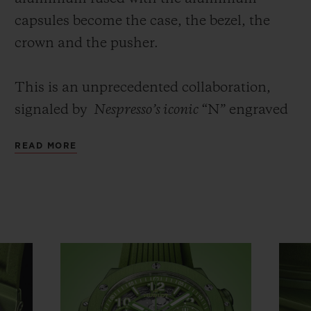
capsules
become the case, the bezel, the
crown and the pusher.
This is an unprecedented collaboration,
signaled by
Nespresso’s iconic
“N” engraved
on the crown, and its iconic colour – a nod
READ MORE
to the
Master Origins Peru Organic
capsule.
The density of the two materials is expertly
blended to ensure the durability of the
product. The Big Bang Unico Nespresso
Origin’s 42-mm case is crafted in recycled
aluminium, of which 28% comes from
Nespresso
coffee capsules, anodised in
vibrant green, then satin finished and