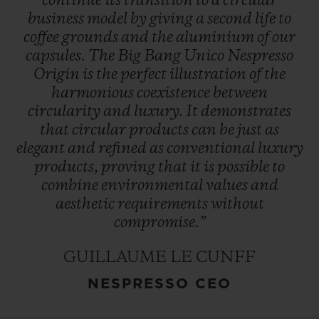
continue
its
transition
to
a
circular
business
model
by
giving
a
second
life
to
coffee
grounds
and
the
aluminium
of
our
capsules.
The
Big
Bang
Unico
Nespresso
Origin
is
the
perfect
illustration
of
the
harmonious
coexistence
between
circularity
and
luxury.
It
demonstrates
that
circular
products
can
be
just
as
elegant
and
refined
as
conventional
luxury
products,
proving
that
it
is
possible
to
combine
environmental
values
and
aesthetic
requirements
without
compromise.”
GUILLAUME LE CUNFF
NESPRESSO CEO