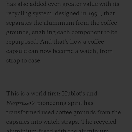
has also
added even greater value with its
recycling system, designed in 1991, that
separates the aluminium from the coffee
grounds, enabling each component to be
repurposed. And that’s how a coffee
capsule can now become a watch, from
strap to case.
This is a world first: Hublot’s and
Nespresso’s
pioneering spirit has
transformed used coffee grounds from the
capsules
into watch straps. The recycled
aluminium fused with the aluminium