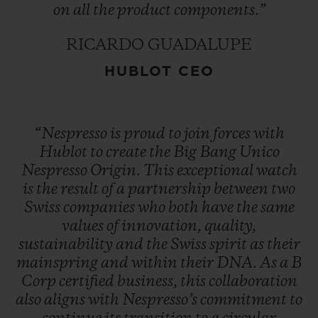
on
all
the
product
components.”
RICARDO GUADALUPE
HUBLOT CEO
“Nespresso
is
proud
to
join
forces
with
Hublot
to
create
the
Big
Bang
Unico
Nespresso
Origin.
This
exceptional
watch
is
the
result
of
a
partnership
between
two
Swiss
companies
who
both
have
the
same
values
of
innovation,
quality,
sustainability
and
the
Swiss
spirit
as
their
mainspring
and
within
their
DNA.
As
a
B
Corp
certified
business,
this
collaboration
also
aligns
with
Nespresso’s
commitment
to