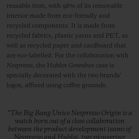
reusable item, with 98% of its removable
interior made from eco-friendly and
recycled components. It is made from
recycled fabrics, plastic yarns and PET, as
well as recycled paper and cardboard that
are eco-labelled. For the collaboration with
Nespresso
, the Hublot
Greenbox
case is
specially decorated with the two brands’
logos, affixed using coffee grounds.
“The
Big
Bang
Unico
Nespresso
Origin
is
a
watch
born
out
of
a
close
collaboration
between
the
product
development
teams
of
Nespresso
and
Hublot,
two
pioneering