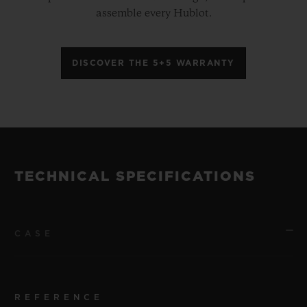
assemble every Hublot.
DISCOVER THE 5+5 WARRANTY
TECHNICAL SPECIFICATIONS
CASE
REFERENCE