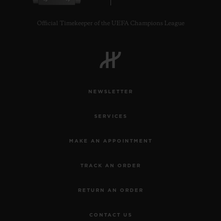
Official Timekeeper of the UEFA Champions League
NEWSLETTER
SERVICES
MAKE AN APPOINTMENT
TRACK AN ORDER
RETURN AN ORDER
CONTACT US