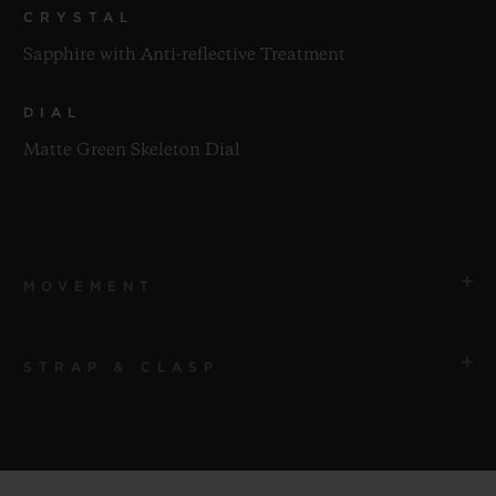
CRYSTAL
Sapphire with Anti-reflective Treatment
DIAL
Matte Green Skeleton Dial
MOVEMENT
STRAP & CLASP
MOVEMENT
HUB1280 UNICO Manufacture Self-winding
Chronograph Flyback Movement with Column Wheel
STRAP