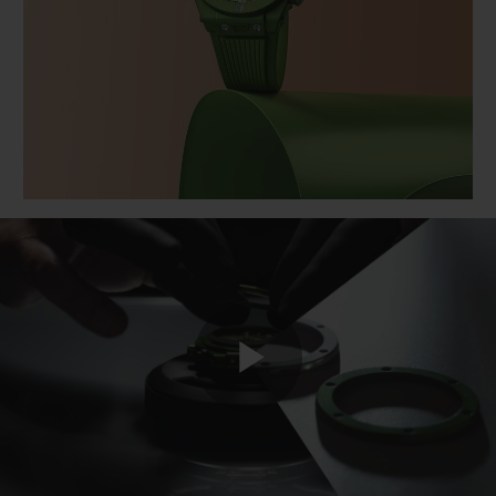
BIG BANG
BIG BANG
SPIRIT OF BIG
SUMMER MULTI-
PEACH CERAMIC
ESSENTIAL T
COLORED CERAMIC
ONLINE
EXCLUSIV
EXCLUSIVE SERVICES
5+5 WARRANTY
JOIN HUBLOTISTA, EXTEND WARRANTY
EXPECTED DELIVERY
FREE DELIVERY & RETURNS
Play
SECURE PAYMENT
GIFT POUCH