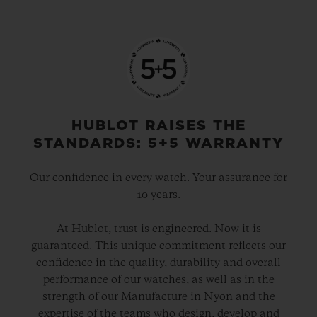
HUBLOT RAISES THE
STANDARDS: 5+5 WARRANTY
Our confidence in every watch. Your assurance for
10 years.
At Hublot, trust is engineered. Now it is
guaranteed. This unique commitment reflects our
confidence in the quality, durability and overall
performance of our watches, as well as in the
strength of our Manufacture in Nyon and the
expertise of the teams who design, develop and