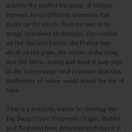
achieve the perfect harmony of colours
create the rubber strap, Hublot has skilfully
between seven different materials that
balanced the ratio of each ingredient to
make up the watch, from its case to its
achieve the perfect colour and quality. For
straps (anodised aluminium, the varnish
the fabric strap, Hublot has collaborated
on the dial and hands, the Hublot logo
with
SINGTEX,
one of Nespresso’s partners
decal on the glass, the rubber of the strap,
who was already using recycled coffee
and the fabric, lining and hook & loop tape
grounds to produce a fabric called S.Café.
of the Velcro strap) and to ensure that this
This 100% recycled fabric (composed of 5%
uniformity of colour would stand the test of
coffee grounds and 95% recycled polyester)
time.
is being used for the first time to make a
watch strap. A subtle balance, to ensure the
This is a symbolic watch: in creating the
durability of the bracelet, which also sees
Big Bang Unico Nespresso Origin, Hublot
the rubber strap fusing 4.1% coffee
and
Nespresso
have demonstrated that it is
grounds, 8.2% recycled white rubber and