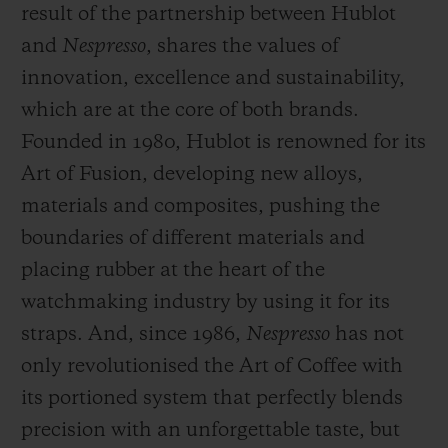
result of the partnership between Hublot
and
Nespresso
, shares the values of
innovation, excellence and sustainability,
which are at the core of both brands.
Founded in 1980, Hublot is renowned for its
Art of Fusion, developing new alloys,
materials and composites, pushing the
boundaries of different materials and
placing rubber at the heart of the
watchmaking industry by using it for its
straps. And, since 1986,
Nespresso
has not
only revolutionised the Art of Coffee with
its portioned system that perfectly blends
precision with an unforgettable taste, but