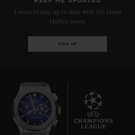
KEEP ME UPDATED
I want to stay up to date with the latest
Hublot news.
SIGN UP
10