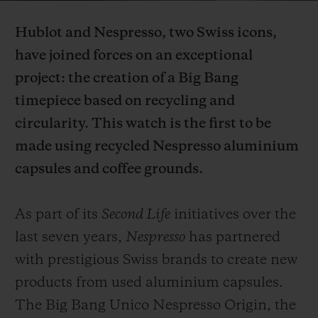
Video
Hublot and Nespresso, two Swiss icons,
have joined forces on an exceptional
project: the creation of a Big Bang
timepiece based on recycling and
CONTACT US
circularity. This watch is the first to be
made using recycled Nespresso aluminium
capsules and coffee grounds.
As part of its
Second Life
initiatives over the
last seven years,
Nespresso
has partnered
FIND A BOUTIQUE
with prestigious Swiss brands to create new
products from used aluminium capsules.
The Big Bang Unico Nespresso Origin, the