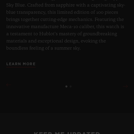
Sky Blue. Crafted from sapphire with a captivating sky-
blue transparency, this limited edition of 100 pieces
brings together cutting-edge mechanics. Featuring the
innovative manufacture Meca-10 caliber, this watch is
a testament to Hublot's mastery of groundbreaking
materials and exceptional design, evoking the
boundless feeling of a summer sky.
LEARN MORE