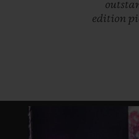
outsta
edition
pi