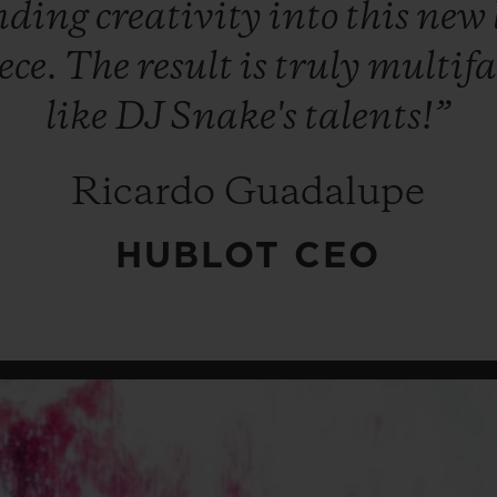
nding
creativity
into
this
new
ece.
The
result
is
truly
multifa
like
DJ
Snake's
talents!”
Ricardo Guadalupe
HUBLOT CEO