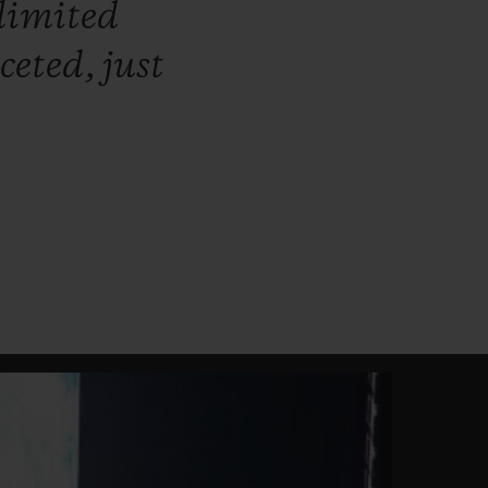
limited
ceted,
just