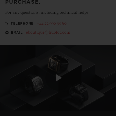
PURCHASE.
For any questions, including technical help:
+41 22 990 99 80
TELEPHONE
eboutique@hublot.com
EMAIL
Play