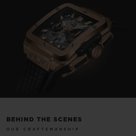
Video
BEHIND THE SCENES
OUR CRAFTSMANSHIP