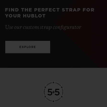
FIND THE PERFECT STRAP FOR
YOUR HUBLOT
Use our custom strap configurator
EXPLORE