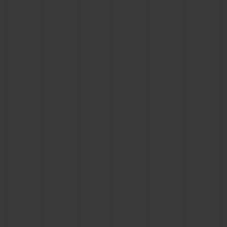
CONTACT US
FIND A BOUTIQUE