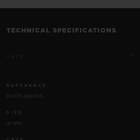
TECHNICAL SPECIFICATIONS
CASE
REFERENCE
821.OX.0180.RX
SIZE
42 mm
CASE