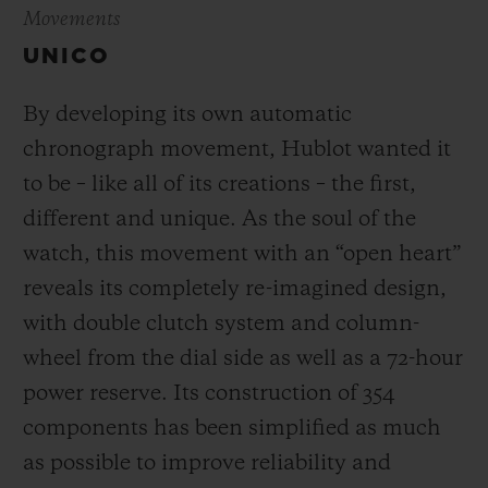
Movements
UNICO
By developing its own automatic
chronograph movement, Hublot wanted it
to be – like all of its creations – the first,
different and unique.
As the soul of the
watch, this movement with an “open heart”
reveals its completely re-imagined design,
with double clutch system and column-
wheel from the dial side as well as a 72-hour
power reserve.
Its construction of 354
components has been simplified as much
as possible to improve reliability and