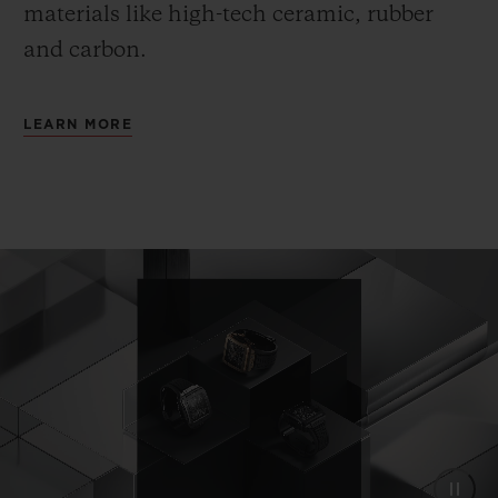
materials like high-tech ceramic, rubber
and carbon.
LEARN MORE