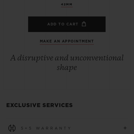
42MM
ADD TO CART
MAKE AN APPOINTMENT
A disruptive and unconventional
shape
EXCLUSIVE SERVICES
+
5+5 WARRANTY