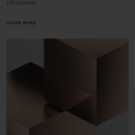
robustness.
LEARN MORE