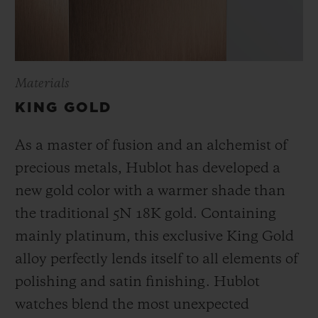
Materials
KING GOLD
As a master of fusion and an alchemist of
precious metals, Hublot has developed a
new gold color with a warmer shade than
the
traditional 5N 18K gold. Containing
mainly platinum, this exclusive
King Gold
alloy perfectly lends itself to all elements of
polishing and satin finishing. Hublot
watches blend the most unexpected