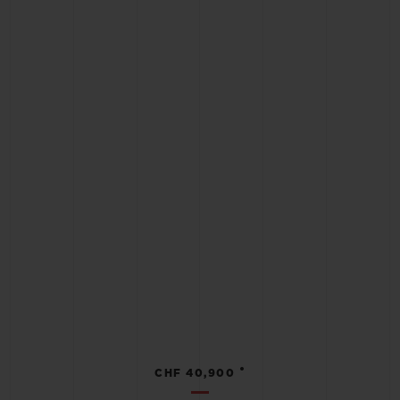
•
CHF 40,900