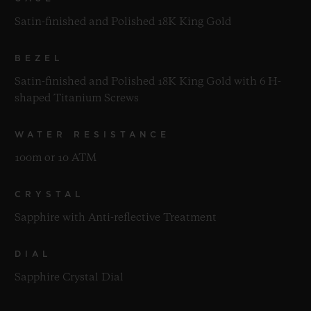
Satin-finished and Polished 18K King Gold
BEZEL
Satin-finished and Polished 18K King Gold with 6 H-
shaped Titanium Screws
WATER RESISTANCE
100m or 10 ATM
CRYSTAL
Sapphire with Anti-reflective Treatment
DIAL
Sapphire Crystal Dial