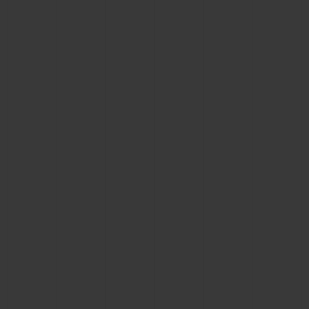
BIG BANG
BIG BANG
SPIRIT OF BIG
SUMMER MULTI-
PEACH CERAMIC
ESSENTIAL T
COLORED CERAMIC
ONLINE
EXCLUSIV
EXCLUSIVE SERVICES
5+5 WARRANTY
JOIN HUBLOTISTA, EXTEND WARRANTY
EXPECTED DELIVERY
FREE DELIVERY & RETURNS
SECURE PAYMENT
GIFT POUCH