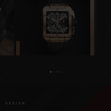
DESIGN