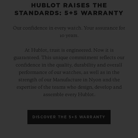
HUBLOT RAISES THE
STANDARDS: 5+5 WARRANTY
Our confidence in every watch. Your assurance for
10 years.
At Hublot, trust is engineered. Now it is
guaranteed. This unique commitment reflects our
confidence in the quality, durability and overall
performance of our watches, as well as in the
strength of our Manufacture in Nyon and the
expertise of the teams who design, develop and
assemble every Hublot.
DISCOVER THE 5+5 WARRANTY