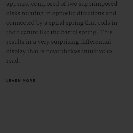
appears, composed of two superimposed
disks rotating in opposite directions and
connected by a spiral spring that coils in
their centre like the barrel spring. This
results in a very surprising differential
display that is nevertheless intuitive to
read.
LEARN MORE