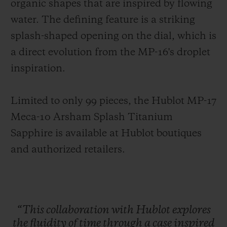
organic shapes that are inspired by flowing
water. The defining feature is a striking
splash-shaped opening on the dial, which is
a direct evolution from the MP-16's droplet
inspiration.
Limited to only 99 pieces, the Hublot MP-17
Meca-10 Arsham Splash Titanium
Sapphire is available at Hublot boutiques
and authorized retailers.
“This
collaboration
with
Hublot
explores
the
fluidity
of
time
through
a
case
inspired