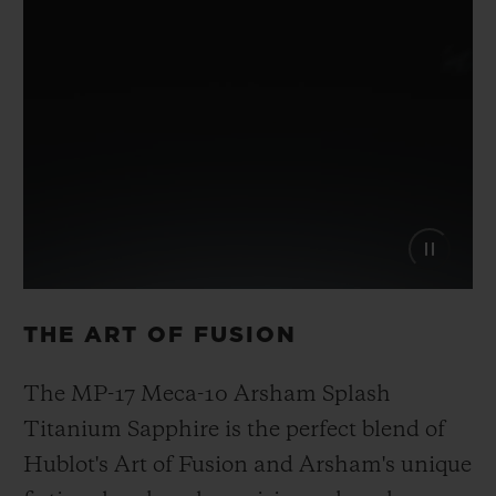
THE ART OF FUSION
The MP-17 Meca-10 Arsham Splash
Titanium Sapphire is the perfect blend of
Hublot's Art of Fusion and Arsham's unique