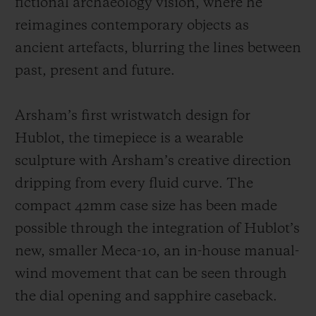
fictional archaeology vision, where he
reimagines contemporary objects as
ancient artefacts, blurring the lines between
past, present and future.
Arsham’s first wristwatch design for
Hublot, the timepiece is a wearable
sculpture with Arsham’s creative direction
dripping from every fluid curve. The
compact 42mm case size has been made
possible through the integration of Hublot’s
new, smaller Meca-10, an in-house manual-
wind movement that can be seen through
the dial opening and sapphire caseback.