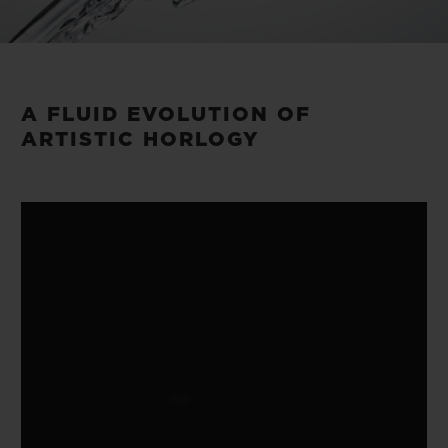
Video
A FLUID EVOLUTION OF
ARTISTIC HORLOGY