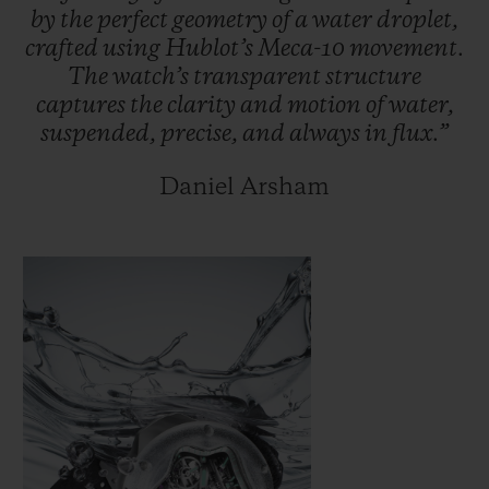
by
the
perfect
geometry
of
a
water
droplet,
crafted
using
Hublot’s
Meca-10
movement.
The
watch’s
transparent
structure
captures
the
clarity
and
motion
of
water,
suspended,
precise,
and
always
in
flux.”
Daniel Arsham