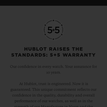
HUBLOT RAISES THE
STANDARDS: 5+5 WARRANTY
Our confidence in every watch. Your assurance for
10 years.
At Hublot, trust is engineered. Now it is
guaranteed. This unique commitment reflects our
confidence in the quality, durability and overall
performance of our watches, as well as in the