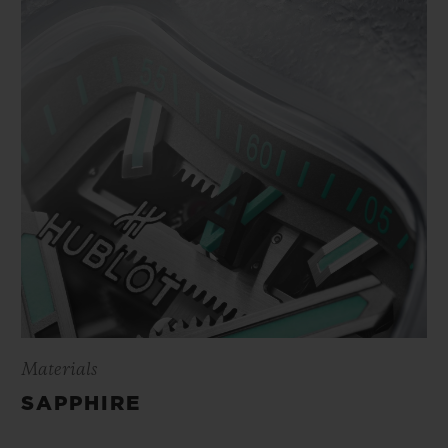
Materials
SAPPHIRE