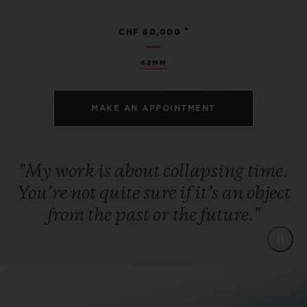
•
CHF 60,000
42MM
MAKE AN APPOINTMENT
"My work is about collapsing time.
You’re not quite sure if it’s an object
from the past or the future."