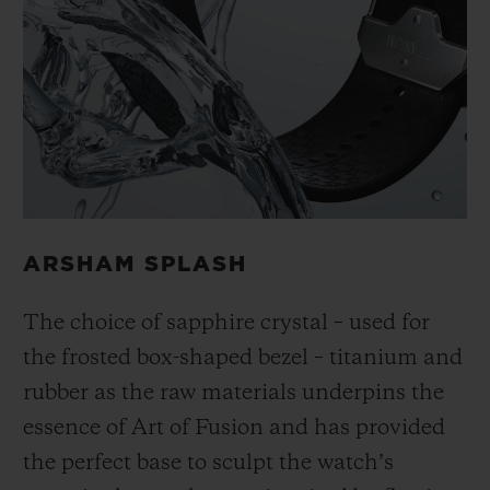
ARSHAM SPLASH
The choice of sapphire crystal – used for
the frosted box-shaped bezel – titanium and
rubber as the raw materials underpins the
essence of Art of Fusion and has provided
the perfect base to sculpt the watch’s