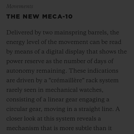
Movements
THE NEW MECA-10
Delivered by two mainspring barrels, the
energy level of the movement can be read
by means of a digital display that shows the
power reserve as the number of days of
autonomy remaining. These indications
are driven by a “crémaillère” rack system
rarely seen in mechanical watches,
consisting of a linear gear engaging a
circular gear, moving in a straight line. A
closer look at this system reveals a
mechanism that is more subtle than it