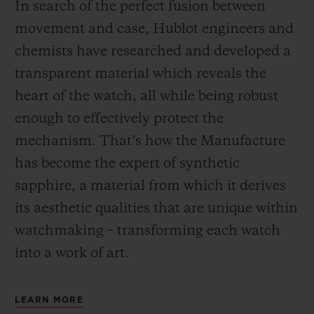
In search of the perfect fusion between
movement and case, Hublot engineers and
chemists have researched and developed a
transparent material which reveals the
heart of the watch, all while being robust
enough to effectively protect the
mechanism. That’s how the Manufacture
has become the expert of synthetic
sapphire, a material from which it derives
its aesthetic qualities that are unique within
watchmaking – transforming each watch
into a work of art.
LEARN MORE