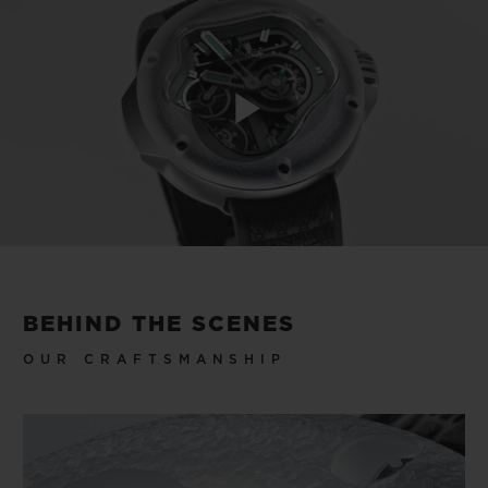
Play
Video
BEHIND THE SCENES
OUR CRAFTSMANSHIP