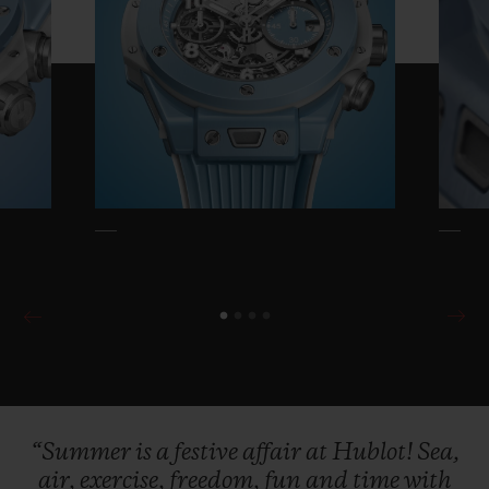
temperature of the skin.
Lightweight and
ultra-resistant to oxidation and scratching,
it is the perfect companion for all your
summer activities. The new Summer
edition of the Big Bang Unico comes with a
Velcro strap with sports fastener, as well as
its iconic lined natural rubber version with
a titanium deployant buckle for those long
evenings under the stars.
The dream of possessing our own little
corner of blue sky is universal! This limited
edition of just 200 pieces will be available
“Summer
is
a
festive
affair
at
Hublot!
Sea,
from the e-boutique and at the brand's 130
air,
exercise,
freedom,
fun
and
time
with