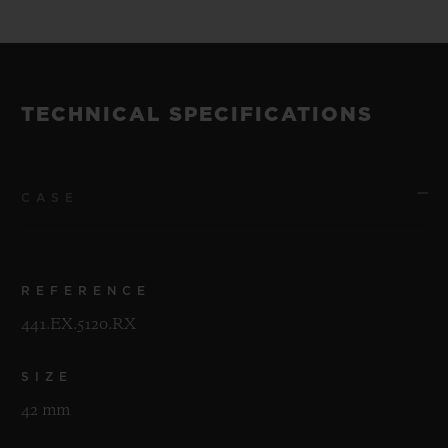
TECHNICAL SPECIFICATIONS
CASE
REFERENCE
441.EX.5120.RX
SIZE
42 mm