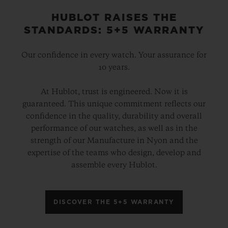
HUBLOT RAISES THE
STANDARDS: 5+5 WARRANTY
Our confidence in every watch. Your assurance for
10 years.
At Hublot, trust is engineered. Now it is
guaranteed. This unique commitment reflects our
confidence in the quality, durability and overall
performance of our watches, as well as in the
strength of our Manufacture in Nyon and the
expertise of the teams who design, develop and
assemble every Hublot.
DISCOVER THE 5+5 WARRANTY