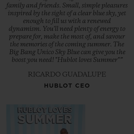
points of sale located in some of the world's
family
and
friends.
Small,
simple
pleasures
inspired
by
the
sight
of
a
clear
blue
sky,
yet
most iconic and exclusive cities.
enough
to
fill
us
with
a
renewed
dynamism.
You'll
need
plenty
of
energy
to
prepare
for,
make
the
most
of,
and
savour
the
memories
of
the
coming
summer.
The
Big
Bang
Unico
Sky
Blue
can
give
you
the
boost
you
need!
"Hublot
loves
Summer"”
RICARDO GUADALUPE
HUBLOT CEO