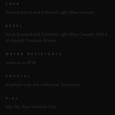
CASE
Satin-finished and Polished Light Blue Ceramic
BEZEL
Satin-finished and Polished Light Blue Ceramic with 6
H-shaped Titanium Screws
WATER RESISTANCE
100m or 10 ATM
CRYSTAL
Sapphire with Anti-reflective Treatment
DIAL
Mat Sky Blue Skeleton Dial