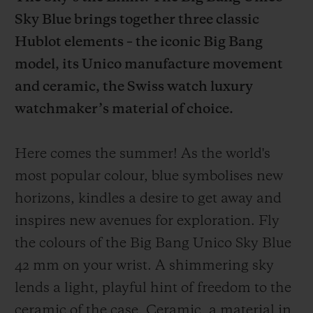
Sky Blue brings together three classic
Hublot elements – the iconic Big Bang
model, its Unico manufacture movement
and ceramic, the Swiss watch luxury
CONTACT US
watchmaker’s material of choice.
Here comes the summer! As the world's
most popular colour, blue symbolises new
horizons, kindles a desire to get away and
inspires new avenues for exploration. Fly
FIND A BOUTIQUE
the colours of the Big Bang Unico Sky Blue
42 mm on your wrist. A shimmering sky
lends a light, playful hint of freedom to the
ceramic of the case. Ceramic, a material in