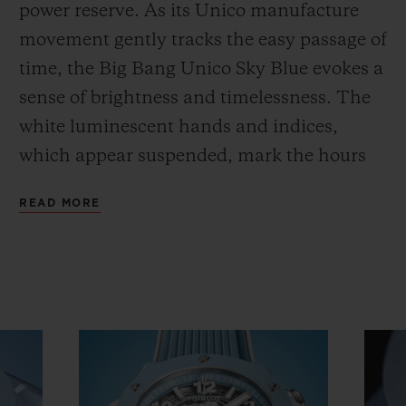
power reserve. As its Unico manufacture
movement gently tracks the easy passage of
time, the Big Bang Unico Sky Blue evokes a
sense of brightness and timelessness. The
white luminescent hands and indices,
which appear suspended, mark the hours
spent in joyous reunions. The brand's six
READ MORE
iconic screws stand out against the blue of
the bezel, which is also made from polished
and satin-finished ceramic. Developed
using the brand's unique processes to
produce this exclusive colour and
unrivalled comfort, this high-tech material
is hypoallergenic and adapts to the