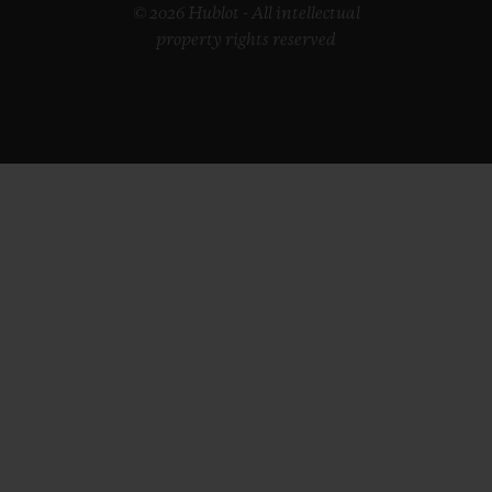
© 2026 Hublot - All intellectual
property rights reserved