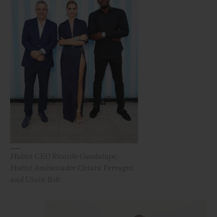
Hublot CEO Ricardo Guadalupe,
Hublot Ambassador Chiara Ferragni
and Usain Bolt