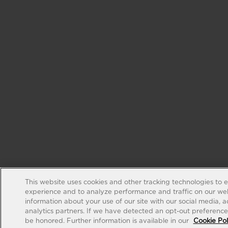
This website uses cookies and other tracking technologies to 
experience and to analyze performance and traffic on our web
information about your use of our site with our social media, 
analytics partners. If we have detected an opt-out preference s
be honored. Further information is available in our
Cookie Pol