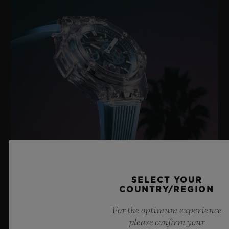
BIG BANG SAPPHIRE SKY BLUE
SELECT YOUR
COUNTRY/REGION
For the optimum experience
8 July 2026, Nyon, Switzerland – As the undisputed
please confirm your