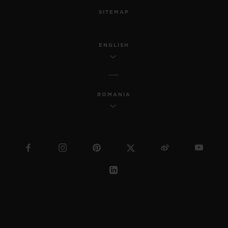
SITEMAP
ENGLISH
ROMANIA