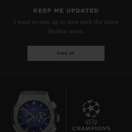
KEEP ME UPDATED
I want to stay up to date with the latest
Hublot news.
SIGN UP
8