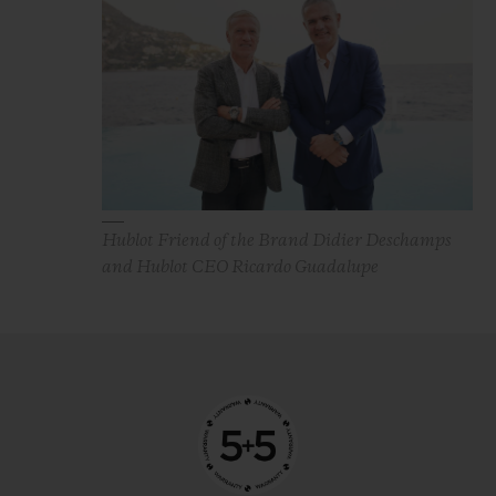
Hublot Friend of the Brand Didier Deschamps
and Hublot CEO Ricardo Guadalupe