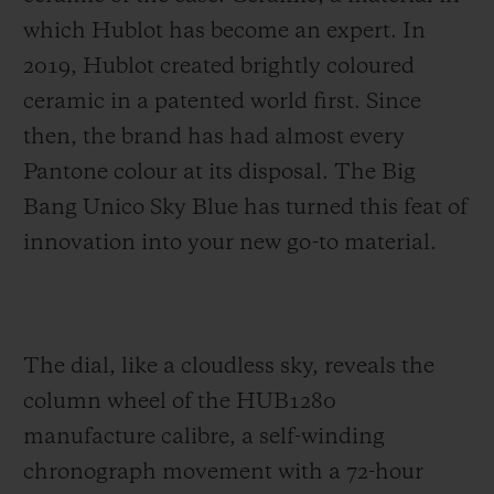
which Hublot has become an expert. In
2019, Hublot created brightly coloured
ceramic in a patented world first. Since
then, the brand has had almost every
Pantone colour at its disposal. The Big
Bang Unico Sky Blue has turned this feat of
innovation into your new go-to material.
The dial, like a cloudless sky, reveals the
column wheel of the HUB1280
manufacture calibre, a self-winding
chronograph movement with a 72-hour