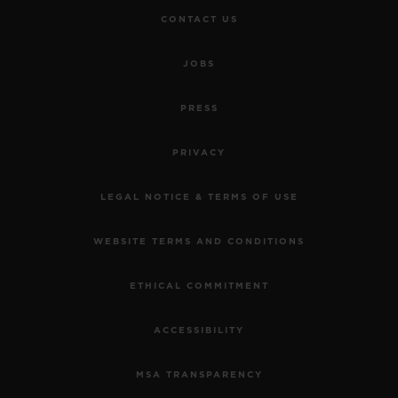
CONTACT US
JOBS
PRESS
PRIVACY
LEGAL NOTICE & TERMS OF USE
WEBSITE TERMS AND CONDITIONS
ETHICAL COMMITMENT
ACCESSIBILITY
MSA TRANSPARENCY