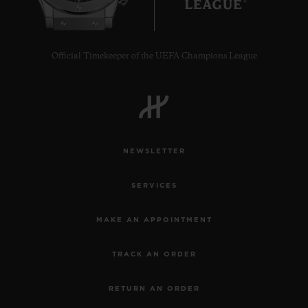
Official Timekeeper of the UEFA Champions League
NEWSLETTER
SERVICES
MAKE AN APPOINTMENT
TRACK AN ORDER
RETURN AN ORDER