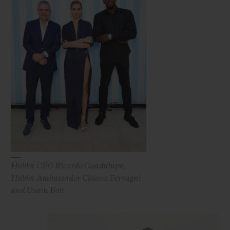
Hublot CEO Ricardo Guadalupe,
Hublot Ambassador Chiara Ferragni
and Usain Bolt