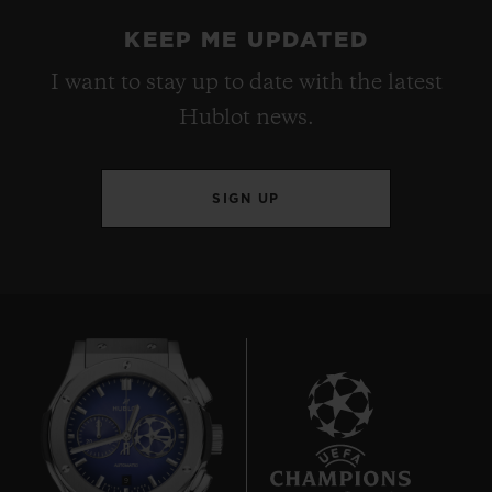
KEEP ME UPDATED
I want to stay up to date with the latest
Hublot news.
SIGN UP
9