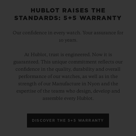
HUBLOT RAISES THE
STANDARDS: 5+5 WARRANTY
Our confidence in every watch. Your assurance for
10 years.
At Hublot, trust is engineered. Now it is
guaranteed. This unique commitment reflects our
confidence in the quality, durability and overall
performance of our watches, as well as in the
strength of our Manufacture in Nyon and the
expertise of the teams who design, develop and
assemble every Hublot.
DISCOVER THE 5+5 WARRANTY