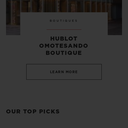
BOUTIQUES
HUBLOT
OMOTESANDO
BOUTIQUE
LEARN MORE
OUR TOP PICKS