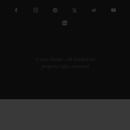
© 2026 Hublot - All intellectual
property rights reserved