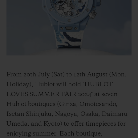
BIG BANG
BIG BANG
SPIRIT OF BIG
SUMMER MULTI-
PEACH CERAMIC
ESSENTIAL T
COLORED CERAMIC
ONLINE
EXCLUSIV
EXCLUSIVE SERVICES
5+5 WARRANTY
JOIN HUBLOTISTA, EXTEND WARRANTY
From 20th July (Sat) to 12th August (Mon,
Holiday), Hublot will hold "HUBLOT
EXPECTED DELIVERY
LOVES SUMMER FAIR 2024" at seven
Hublot boutiques (Ginza, Omotesando,
FREE DELIVERY & RETURNS
Isetan Shinjuku, Nagoya, Osaka, Daimaru
SECURE PAYMENT
Umeda, and Kyoto) to offer timepieces for
enjoying summer. Each boutique,
GIFT POUCH