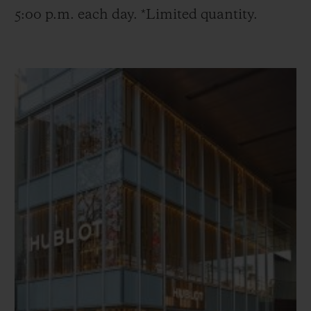
5:00 p.m. each day. *Limited quantity.