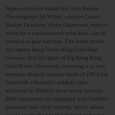
Japan-exclusive model the Aero Fusion
Chronograph All White, and the Classic
Fusion Titanium White Diamonds, both in
white for a sophisticated wrist look, can be
enjoyed as pair watches. The latest model,
the Square Bang Unico King Gold Blue
Ceramic and the Spirit of Big Bang King
Gold White Diamonds, featuring a 32 mm
tonneau-shaped case are made of 18K King
Gold with a beautiful reddish color
achieved by Hublot's proprietary formula.
Both timepieces are equipped with Hublot's
patented "one-click" system, which allows