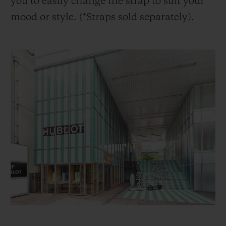
you to easily change the strap to suit your
mood or style. (*Straps sold separately).