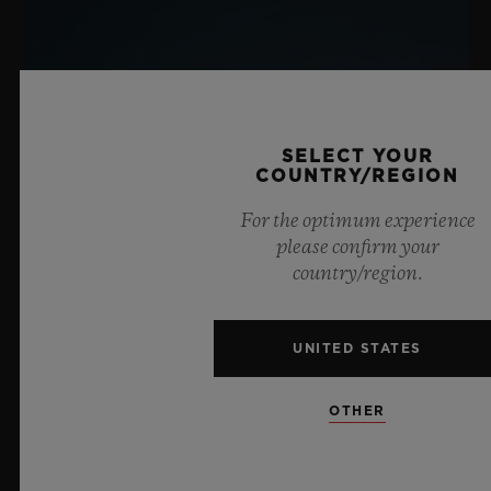
SELECT YOUR
COUNTRY/REGION
For the optimum experience
please confirm your
country/region.
UNITED STATES
OTHER
BIG BANG SAPPHIRE SKY BLUE