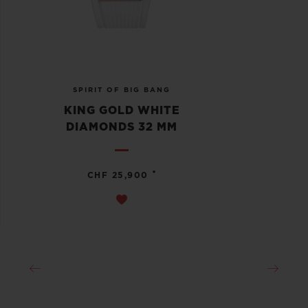
SPIRIT OF BIG BANG
KING GOLD WHITE
DIAMONDS 32 MM
•
CHF 25,900