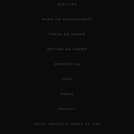
SERVICES
MAKE AN APPOINTMENT
TRACK AN ORDER
RETURN AN ORDER
CONTACT US
JOBS
PRESS
PRIVACY
LEGAL NOTICE & TERMS OF USE