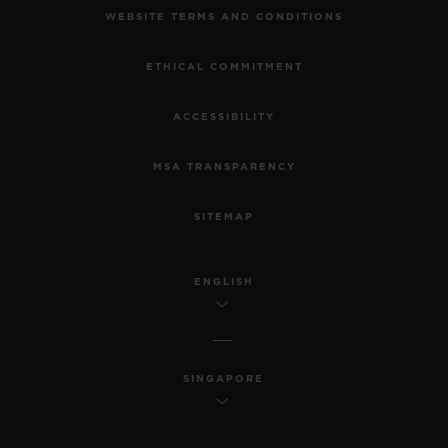
WEBSITE TERMS AND CONDITIONS
ETHICAL COMMITMENT
ACCESSIBILITY
MSA TRANSPARENCY
SITEMAP
ENGLISH
SINGAPORE