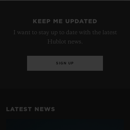
KEEP ME UPDATED
I want to stay up to date with the latest
Hublot news.
SIGN UP
LATEST NEWS