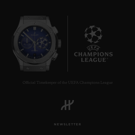
8
Official Timekeeper of the UEFA Champions League
NEWSLETTER