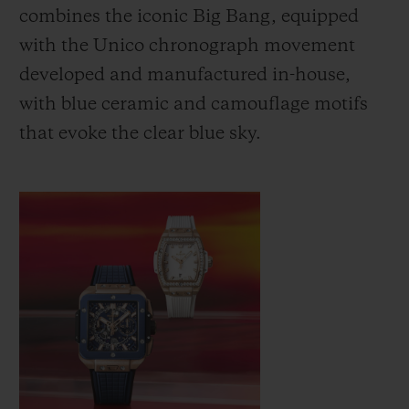
combines the iconic Big Bang, equipped
with the Unico chronograph movement
developed and manufactured in-house,
with blue ceramic and camouflage motifs
that evoke the clear blue sky.