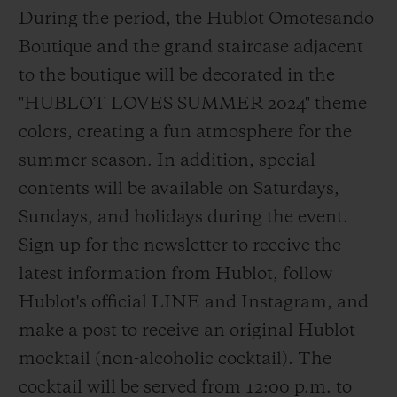
During the period, the Hublot Omotesando
Boutique and the grand staircase adjacent
to the boutique will be decorated in the
"HUBLOT LOVES SUMMER 2024" theme
colors, creating a fun atmosphere for the
summer season. In addition, special
contents will be available on Saturdays,
Sundays, and holidays during the event.
Sign up for the newsletter to receive the
latest information from Hublot, follow
Hublot's official LINE and Instagram, and
make a post to receive an original Hublot
mocktail (non-alcoholic cocktail). The
cocktail will be served from 12:00 p.m. to