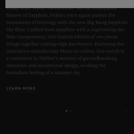
8 July 2026, Nyon, Switzerland – As the undisputed
Master of Sapphire, Hublot once again pushes the
boundaries of horology with the new Big Bang Sapphire
Sky Blue. Crafted from sapphire with a captivating sky-
blue transparency, this limited edition of 100 pieces
brings together cutting-edge mechanics. Featuring the
innovative manufacture Meca-10 caliber, this watch is
a testament to Hublot's mastery of groundbreaking
materials and exceptional design, evoking the
boundless feeling of a summer sky.
LEARN MORE