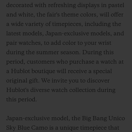
decorated with refreshing displays in pastel
and white, the fair's theme colors, will offer
a wide variety of timepieces, including the
latest models, Japan-exclusive models, and
pair watches, to add color to your wrist
CONTACT US
during the summer season. During this
period, customers who purchase a watch at
a Hublot boutique will receive a special
original gift. We invite you to discover
Hublot's diverse watch collection during
this period.
FIND A BOUTIQUE
Japan-exclusive model, the Big Bang Unico
Sky Blue Camo is a unique timepiece that