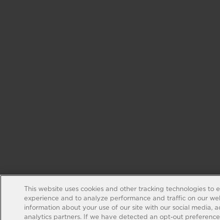
This website uses cookies and other tracking technologies to 
experience and to analyze performance and traffic on our web
information about your use of our site with our social media, 
analytics partners. If we have detected an opt-out preference s