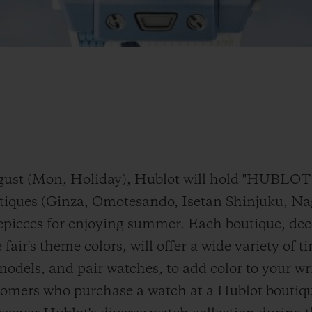
 August (Mon, Holiday), Hublot will hold "H
utiques (Ginza, Omotesando, Isetan Shinjuku, N
epieces for enjoying summer. Each boutique, dec
 fair's theme colors, will offer a wide variety of 
models, and pair watches, to add color to your w
tomers who purchase a watch at a Hublot boutique