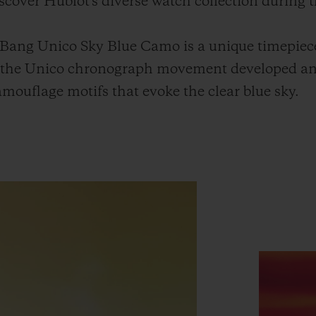
discover Hublot's diverse watch collection during t
 Bang Unico Sky Blue Camo is a unique timepiec
h the Unico chronograph movement developed a
mouflage motifs that evoke the clear blue sky.