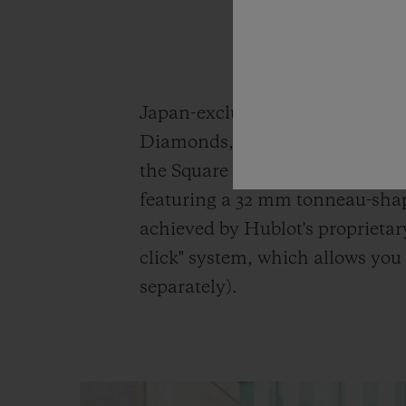
Japan-exclusive model the Aer
Diamonds, both in white for a s
the Square Bang Unico King Go
featuring a 32 mm tonneau-shap
achieved by Hublot's proprietar
click" system, which allows you 
separately).