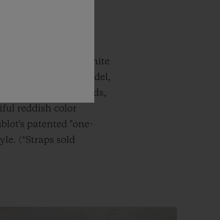
c Fusion Titanium White
atches. The latest model,
g Gold White Diamonds,
ful reddish color
blot's patented "one-
yle. (*Straps sold