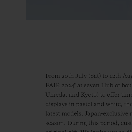
From 20th July (Sat) to 12th
FAIR 2024" at seven Hublot bo
Umeda, and Kyoto) to offer tim
displays in pastel and white, the
latest models, Japan-exclusive 
season. During this period, cus