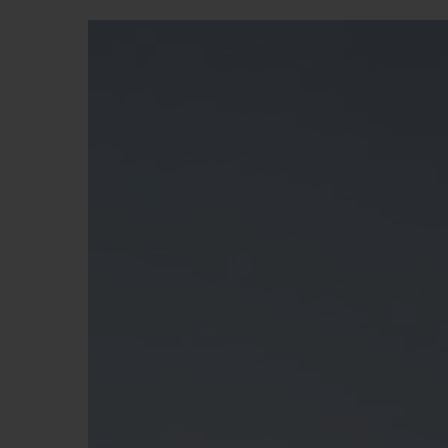
BIG BANG
SUMMER MULTI-COLORED
CERAMIC
EXCLUSIVE SERVICES
5+5 WARRANTY
JOIN HU
EXTEND
CONT