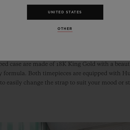
UNITED STATES
OTHER
o Fusion Chronograph All White, and the Classi
ophisticated wrist look, can be enjoyed as pair w
ld Blue Ceramic and the Spirit of Big Bang Kin
ed case are made of 18K King Gold with a beauti
y formula. Both timepieces are equipped with Hu
to easily change the strap to suit your mood or st