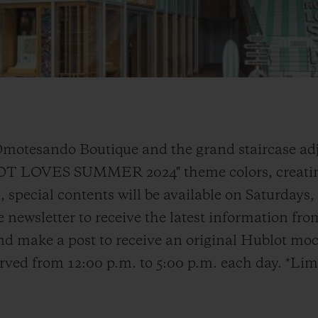
Omotesando Boutique and the grand staircase adj
LOT LOVES SUMMER 2024" theme colors, creatin
 special contents will be available on Saturdays
e newsletter to receive the latest information fr
d make a post to receive an original Hublot moc
served from 12:00 p.m. to 5:00 p.m. each day. *Lim