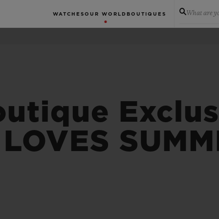
What are yo
WATCHES
OUR WORLD
BOUTIQUES
tique Exclus
 LOVES SUMM