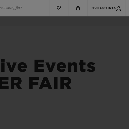
u looking for?
HUBLOTISTA
ive Events
ER FAIR