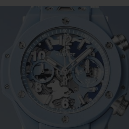
BIG BANG
SPIRIT OF BIG BANG
PEACH CERAMIC
ESSENTIAL TAUPE
ONLINE EXCLUSIVE
BLOTISTA,
EXPECTED DELIVERY
FREE DELIVERY &
SECU
 WARRANTY
RETURNS
ACT US
FIND A