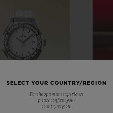
SELECT YOUR COUNTRY/REGION
For the optimum experience
please confirm your
country/region.