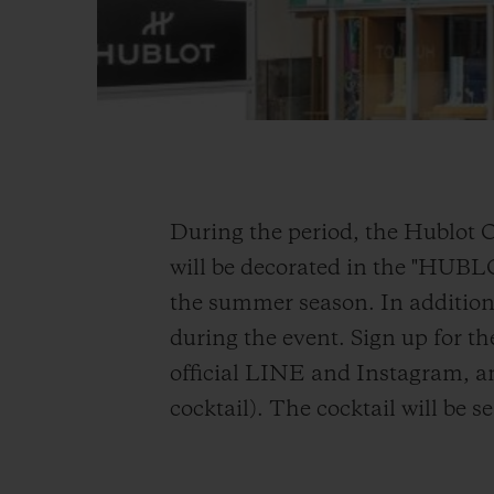
During the period, the Hublot 
will be decorated in the "HUB
the summer season. In addition,
during the event. Sign up for th
official LINE and Instagram, an
cocktail). The cocktail will be 