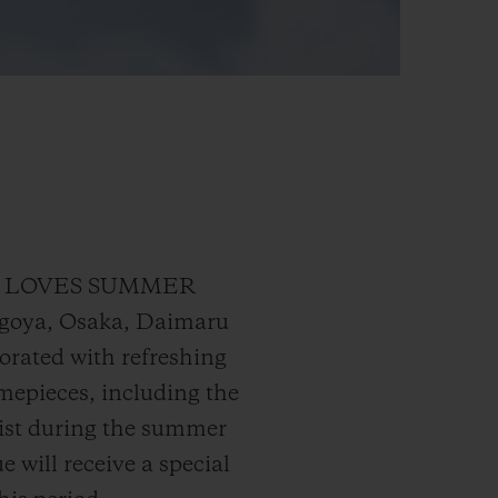
UBLOT LOVES SUMMER
agoya, Osaka, Daimaru
orated with refreshing
timepieces, including the
rist during the summer
 will receive a special