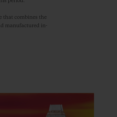
his period.
e that combines the
nd manufactured in-