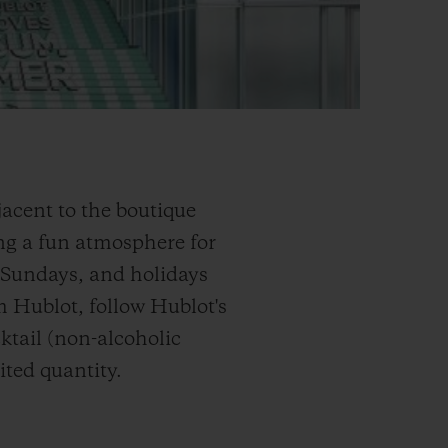
acent to the boutique
g a fun atmosphere for
, Sundays, and holidays
om Hublot, follow Hublot's
ktail (non-alcoholic
ited quantity.