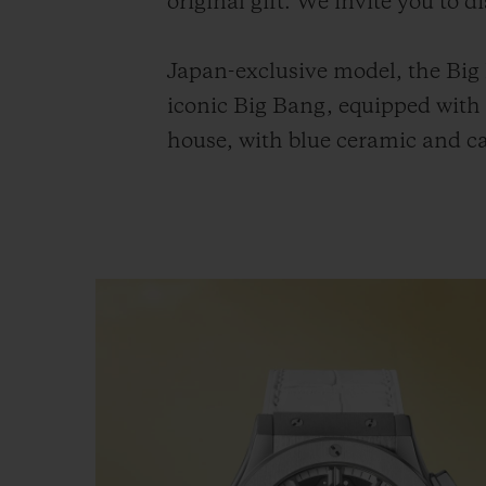
original gift. We invite you to 
Japan-exclusive model, the Big
iconic Big Bang, equipped wit
house, with blue ceramic and ca