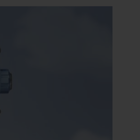
BIG BANG
RELOADED ALL BLACK
RE PAYMENT
GIFT POUCH
 BOUTIQUE