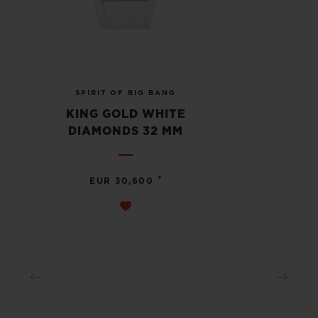
SPIRIT OF BIG BANG
KING GOLD WHITE
DIAMONDS 32 MM
•
EUR 30,600