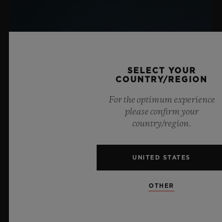
SELECT YOUR
COUNTRY/REGION
For the optimum experience
please confirm your
country/region.
UNITED STATES
OTHER
BIG BANG SAPPHIRE SKY BLUE