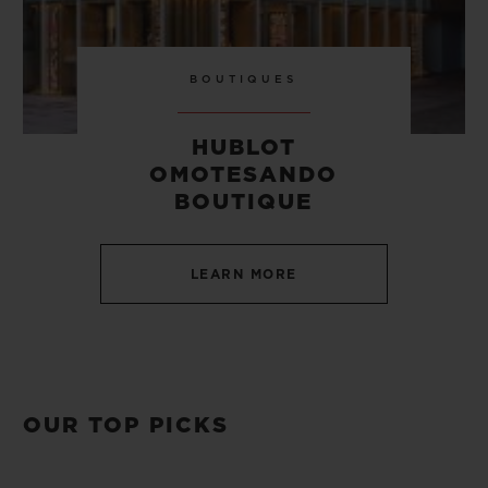
BOUTIQUES
HUBLOT
OMOTESANDO
BOUTIQUE
LEARN MORE
OUR TOP PICKS