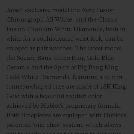
Japan-exclusive model the Aero Fusion
Chronograph All White, and the Classic
Fusion Titanium White Diamonds, both in
white for a sophisticated wrist look, can be
enjoyed as pair watches. The latest model,
the Square Bang Unico King Gold Blue
Ceramic and the Spirit of Big Bang King
Gold White Diamonds, featuring a 32 mm
tonneau-shaped case are made of 18K King
Gold with a beautiful reddish color
achieved by Hublot's proprietary formula.
Both timepieces are equipped with Hublot's
patented "one-click" system, which allows