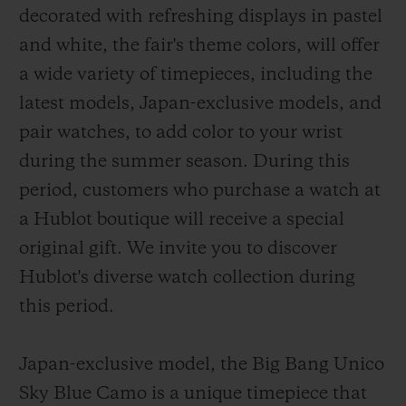
decorated with refreshing displays in pastel
and white, the fair's theme colors, will offer
a wide variety of timepieces, including the
latest models, Japan-exclusive models, and
pair watches, to add color to your wrist
CONTACT US
during the summer season. During this
period, customers who purchase a watch at
a Hublot boutique will receive a special
original gift. We invite you to discover
Hublot's diverse watch collection during
this period.
FIND A BOUTIQUE
Japan-exclusive model, the Big Bang Unico
Sky Blue Camo is a unique timepiece that