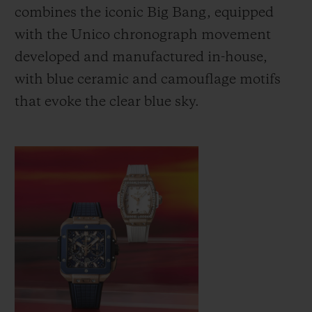
combines the iconic Big Bang, equipped
with the Unico chronograph movement
developed and manufactured in-house,
with blue ceramic and camouflage motifs
that evoke the clear blue sky.