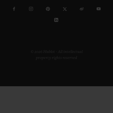
© 2026 Hublot - All intellectual
property rights reserved