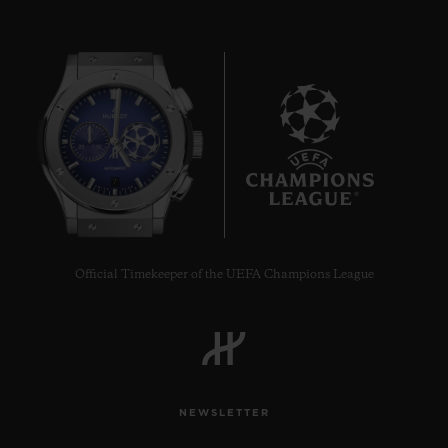
7
Official Timekeeper of the UEFA Champions League
NEWSLETTER