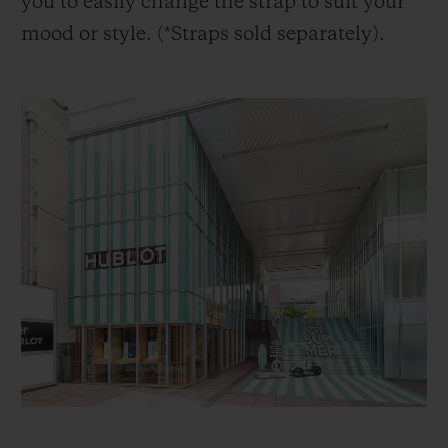
you to easily change the strap to suit your
mood or style. (*Straps sold separately).