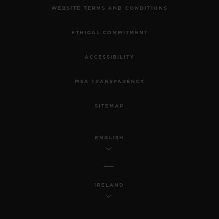
WEBSITE TERMS AND CONDITIONS
ETHICAL COMMITMENT
ACCESSIBILITY
MSA TRANSPARENCY
SITEMAP
ENGLISH
IRELAND