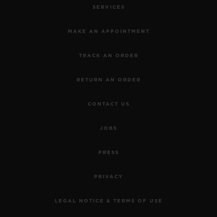
SERVICES
MAKE AN APPOINTMENT
TRACK AN ORDER
RETURN AN ORDER
CONTACT US
JOBS
PRESS
PRIVACY
LEGAL NOTICE & TERMS OF USE