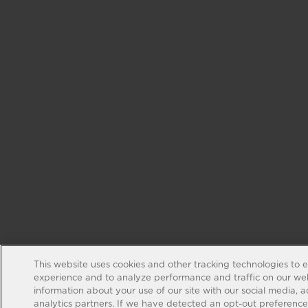
This website uses cookies and other tracking technologies to 
experience and to analyze performance and traffic on our web
information about your use of our site with our social media, 
analytics partners. If we have detected an opt-out preference s