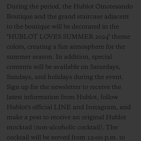
During the period, the Hublot Omotesando
Boutique and the grand staircase adjacent
to the boutique will be decorated in the
"HUBLOT LOVES SUMMER 2024" theme
colors, creating a fun atmosphere for the
summer season. In addition, special
contents will be available on Saturdays,
Sundays, and holidays during the event.
Sign up for the newsletter to receive the
latest information from Hublot, follow
Hublot's official LINE and Instagram, and
make a post to receive an original Hublot
mocktail (non-alcoholic cocktail). The
cocktail will be served from 12:00 p.m. to