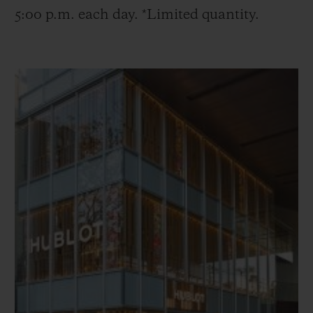
5:00 p.m. each day. *Limited quantity.