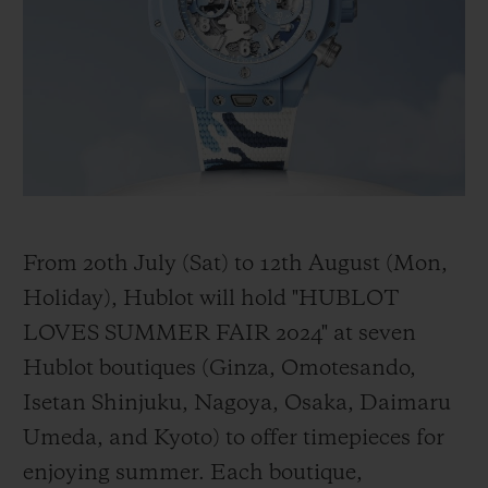
BIG BANG
BIG BANG
SPIRIT OF BIG
SUMMER MULTI-
PEACH CERAMIC
ESSENTIAL T
COLORED CERAMIC
ONLINE
EXCLUSIV
EXCLUSIVE SERVICES
5+5 WARRANTY
JOIN HUBLOTISTA, EXTEND WARRANTY
From 20th July (Sat) to 12th August (Mon,
Holiday), Hublot will hold "HUBLOT
EXPECTED DELIVERY
LOVES SUMMER FAIR 2024" at seven
Hublot boutiques (Ginza, Omotesando,
FREE DELIVERY & RETURNS
Isetan Shinjuku, Nagoya, Osaka, Daimaru
SECURE PAYMENT
Umeda, and Kyoto) to offer timepieces for
enjoying summer. Each boutique,
GIFT POUCH