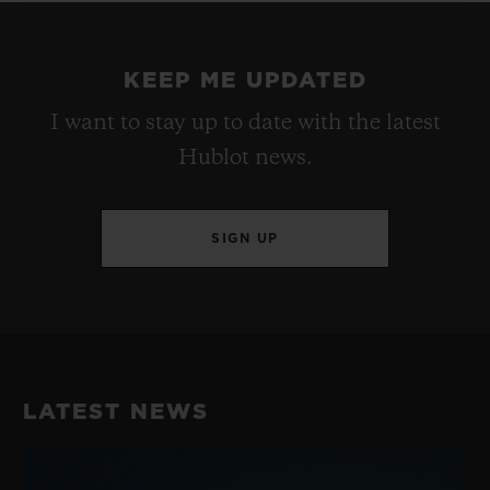
KEEP ME UPDATED
I want to stay up to date with the latest
Hublot news.
SIGN UP
LATEST NEWS