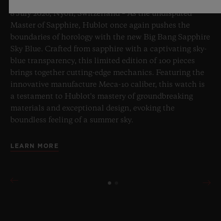
8 July 2026, Nyon, Switzerland – As the undisputed
Master of Sapphire, Hublot once again pushes the
boundaries of horology with the new Big Bang Sapphire
Sky Blue. Crafted from sapphire with a captivating sky-
blue transparency, this limited edition of 100 pieces
brings together cutting-edge mechanics. Featuring the
innovative manufacture Meca-10 caliber, this watch is
a testament to Hublot's mastery of groundbreaking
materials and exceptional design, evoking the
boundless feeling of a summer sky.
LEARN MORE