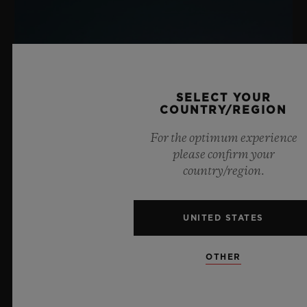
SELECT YOUR
COUNTRY/REGION
For the optimum experience
please confirm your
country/region.
UNITED STATES
OTHER
BIG BANG SAPPHIRE SKY BLUE