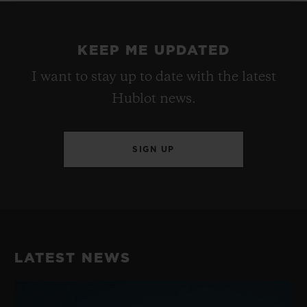
KEEP ME UPDATED
I want to stay up to date with the latest
Hublot news.
SIGN UP
LATEST NEWS