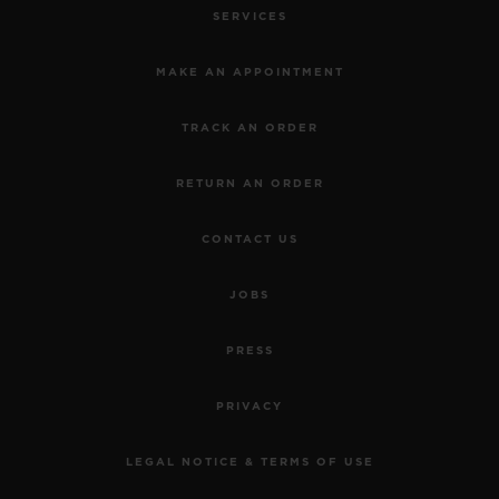
SERVICES
MAKE AN APPOINTMENT
TRACK AN ORDER
RETURN AN ORDER
CONTACT US
JOBS
PRESS
PRIVACY
LEGAL NOTICE & TERMS OF USE