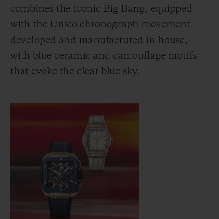
combines the iconic Big Bang, equipped
with the Unico chronograph movement
developed and manufactured in-house,
with blue ceramic and camouflage motifs
that evoke the clear blue sky.