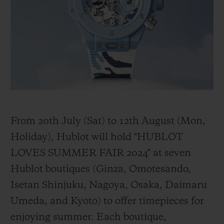
BIG BANG
BIG BANG
SPIRIT OF BIG
SUMMER MULTI-
PEACH CERAMIC
ESSENTIAL T
COLORED CERAMIC
ONLINE
EXCLUSIV
EXCLUSIVE SERVICES
5+5 WARRANTY
JOIN HUBLOTISTA, EXTEND WARRANTY
From 20th July (Sat) to 12th August (Mon,
Holiday), Hublot will hold "HUBLOT
EXPECTED DELIVERY
LOVES SUMMER FAIR 2024" at seven
Hublot boutiques (Ginza, Omotesando,
FREE DELIVERY & RETURNS
Isetan Shinjuku, Nagoya, Osaka, Daimaru
SECURE PAYMENT
Umeda, and Kyoto) to offer timepieces for
enjoying summer. Each boutique,
GIFT POUCH