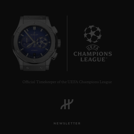
8
Official Timekeeper of the UEFA Champions League
NEWSLETTER