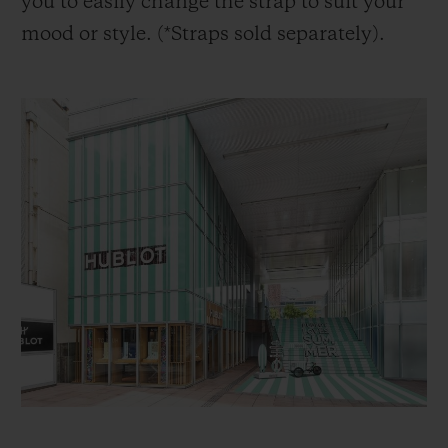
you to easily change the strap to suit your
mood or style. (*Straps sold separately).