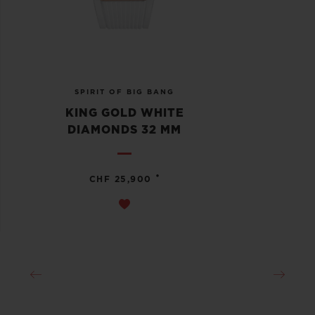
SPIRIT OF BIG BANG
KING GOLD WHITE
DIAMONDS 32 MM
•
CHF 25,900