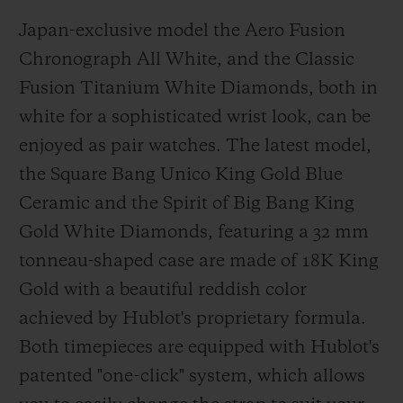
Japan-exclusive model the Aero Fusion
Chronograph All White, and the Classic
Fusion Titanium White Diamonds, both in
white for a sophisticated wrist look, can be
enjoyed as pair watches. The latest model,
the Square Bang Unico King Gold Blue
Ceramic and the Spirit of Big Bang King
Gold White Diamonds, featuring a 32 mm
tonneau-shaped case are made of 18K King
Gold with a beautiful reddish color
achieved by Hublot's proprietary formula.
Both timepieces are equipped with Hublot's
patented "one-click" system, which allows