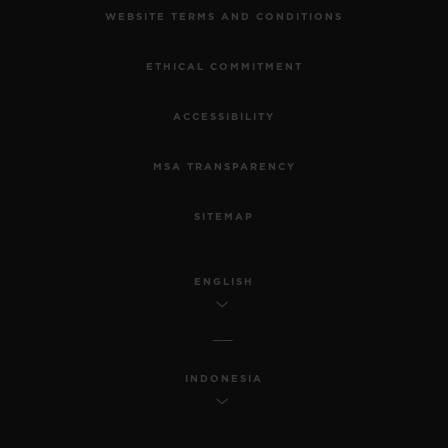
WEBSITE TERMS AND CONDITIONS
ETHICAL COMMITMENT
ACCESSIBILITY
MSA TRANSPARENCY
SITEMAP
ENGLISH
INDONESIA