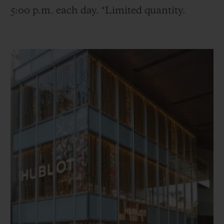
5:00 p.m. each day. *Limited quantity.