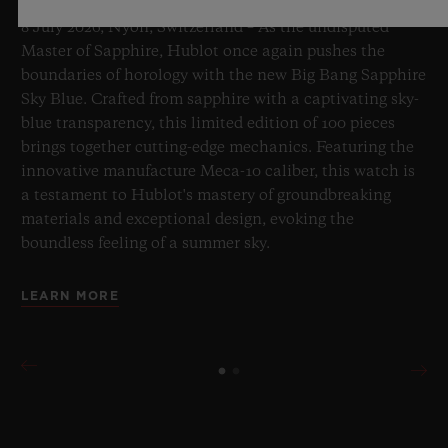
8 July 2026, Nyon, Switzerland – As the undisputed
Master of Sapphire, Hublot once again pushes the
boundaries of horology with the new Big Bang Sapphire
Sky Blue. Crafted from sapphire with a captivating sky-
blue transparency, this limited edition of 100 pieces
brings together cutting-edge mechanics. Featuring the
innovative manufacture Meca-10 caliber, this watch is
a testament to Hublot's mastery of groundbreaking
materials and exceptional design, evoking the
boundless feeling of a summer sky.
LEARN MORE