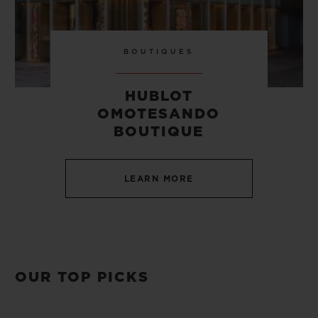
BOUTIQUES
HUBLOT
OMOTESANDO
BOUTIQUE
LEARN MORE
OUR TOP PICKS