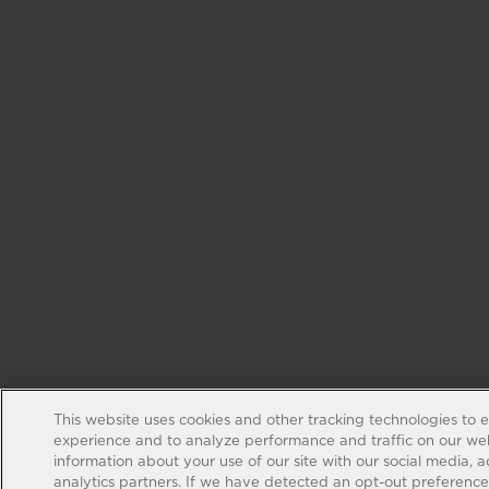
This website uses cookies and other tracking technologies to 
experience and to analyze performance and traffic on our web
information about your use of our site with our social media, 
analytics partners. If we have detected an opt-out preference s