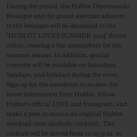
During the period, the Hublot Omotesando
Boutique and the grand staircase adjacent
to the boutique will be decorated in the
"HUBLOT LOVES SUMMER 2024" theme
colors, creating a fun atmosphere for the
summer season. In addition, special
contents will be available on Saturdays,
Sundays, and holidays during the event.
Sign up for the newsletter to receive the
latest information from Hublot, follow
Hublot's official LINE and Instagram, and
make a post to receive an original Hublot
mocktail (non-alcoholic cocktail). The
cocktail will be served from 12:00 p.m. to