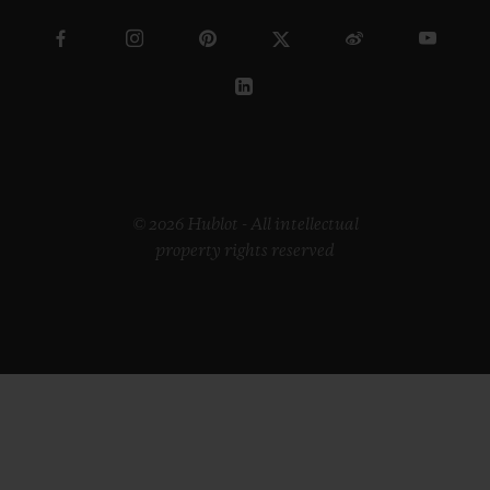
© 2026 Hublot - All intellectual
property rights reserved