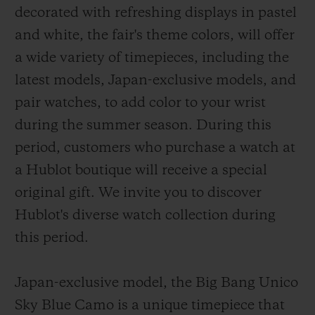
decorated with refreshing displays in pastel
and white, the fair's theme colors, will offer
a wide variety of timepieces, including the
latest models, Japan-exclusive models, and
pair watches, to add color to your wrist
CONTACT US
during the summer season. During this
period, customers who purchase a watch at
a Hublot boutique will receive a special
original gift. We invite you to discover
Hublot's diverse watch collection during
this period.
FIND A BOUTIQUE
Japan-exclusive model, the Big Bang Unico
Sky Blue Camo is a unique timepiece that