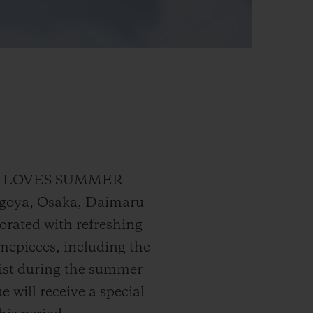
UBLOT LOVES SUMMER
agoya, Osaka, Daimaru
orated with refreshing
timepieces, including the
rist during the summer
 will receive a special