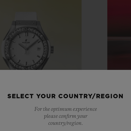
SELECT YOUR COUNTRY/REGION
For the optimum experience
please confirm your
country/region.