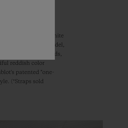
c Fusion Titanium White
atches. The latest model,
g Gold White Diamonds,
ful reddish color
blot's patented "one-
yle. (*Straps sold