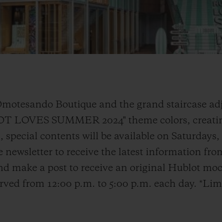
Omotesando Boutique and the grand staircase adj
LOT LOVES SUMMER 2024" theme colors, creatin
 special contents will be available on Saturdays
e newsletter to receive the latest information fr
d make a post to receive an original Hublot moc
served from 12:00 p.m. to 5:00 p.m. each day. *Lim