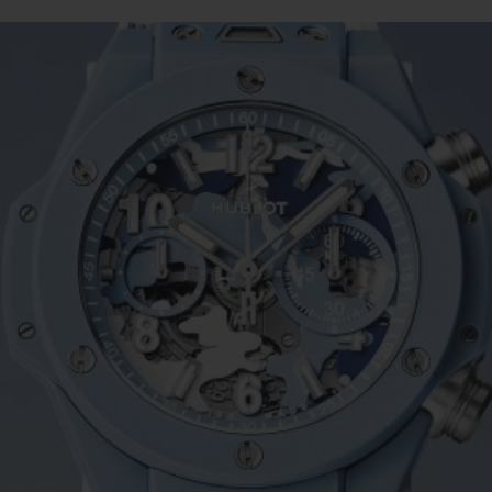
BIG BANG
SPIRIT OF BIG BANG
PEACH CERAMIC
ESSENTIAL TAUPE
ONLINE EXCLUSIVE
BLOTISTA,
EXPECTED DELIVERY
FREE DELIVERY &
SECU
 WARRANTY
RETURNS
ACT US
FIND A