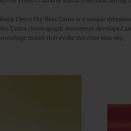
discover Hublot's diverse watch collection during t
 Bang Unico Sky Blue Camo is a unique timepiec
h the Unico chronograph movement developed a
mouflage motifs that evoke the clear blue sky.