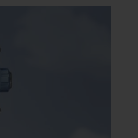
BIG BANG
RELOADED ALL BLACK
RE PAYMENT
GIFT POUCH
 BOUTIQUE