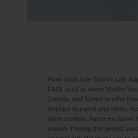
From 20th July (Sat) to 12th
FAIR 2024" at seven Hublot bo
Umeda, and Kyoto) to offer tim
displays in pastel and white, the
latest models, Japan-exclusive 
season. During this period, cus