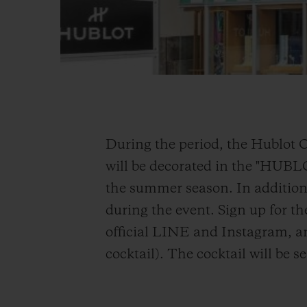
During the period, the Hublot 
will be decorated in the "HUB
the summer season. In addition,
during the event. Sign up for th
official LINE and Instagram, an
cocktail). The cocktail will be 