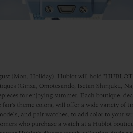
 August (Mon, Holiday), Hublot will hold "H
utiques (Ginza, Omotesando, Isetan Shinjuku, N
epieces for enjoying summer. Each boutique, dec
 fair's theme colors, will offer a wide variety of 
models, and pair watches, to add color to your w
tomers who purchase a watch at a Hublot boutique