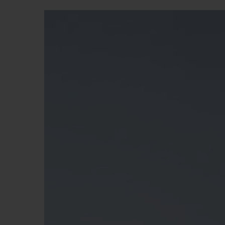
BIG BANG
SUMMER MULTI-COLORED
CERAMIC
EXCLUSIVE SERVICES
5+5 WARRANTY
JOIN HU
EXTEND
CONT