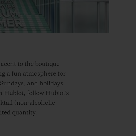
acent to the boutique
g a fun atmosphere for
, Sundays, and holidays
om Hublot, follow Hublot's
ktail (non-alcoholic
ited quantity.