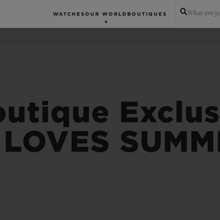
What are yo
WATCHES
OUR WORLD
BOUTIQUES
tique Exclus
 LOVES SUMM