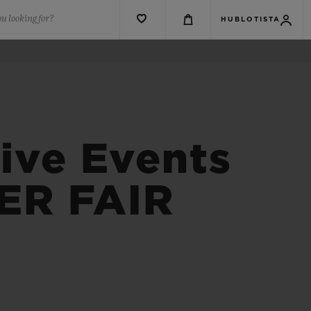
u looking for?
HUBLOTISTA
ive Events
ER FAIR