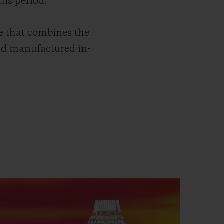
his period.
e that combines the
nd manufactured in-