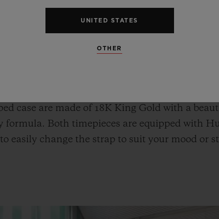
UNITED STATES
OTHER
o Fusion Chronograph All White, and the Classi
ophisticated wrist look, can be enjoyed as pair w
ld Blue Ceramic and the Spirit of Big Bang Kin
ed case are made of 18K King Gold with a beauti
y formula. Both timepieces are equipped with Hu
to easily change the strap to suit your mood or st