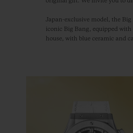
original gift. We invite you to 
Japan-exclusive model, the Big
iconic Big Bang, equipped wit
house, with blue ceramic and ca