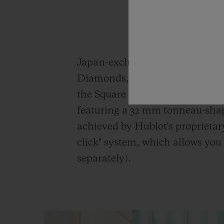
Japan-exclusive model the Aer
Diamonds, both in white for a s
the Square Bang Unico King Go
featuring a 32 mm tonneau-shap
achieved by Hublot's proprietar
click" system, which allows you 
separately).